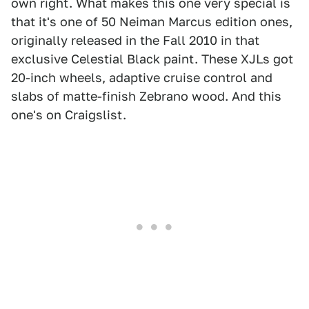
own right. What makes this one very special is
that it's one of 50 Neiman Marcus edition ones,
originally released in the Fall 2010 in that
exclusive Celestial Black paint. These XJLs got
20-inch wheels, adaptive cruise control and
slabs of matte-finish Zebrano wood. And this
one's on Craigslist.