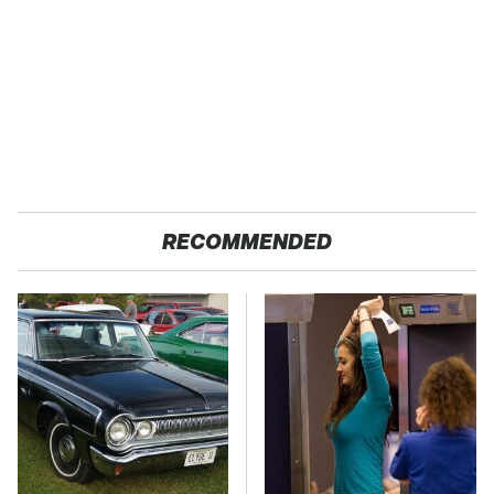
RECOMMENDED