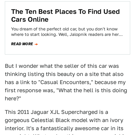
The Ten Best Places To Find Used
Cars Online
You dream of the perfect old car, but you don't know
where to start looking. Well, Jalopnik readers are here
to help…
READ MORE
But I wonder what the seller of this car was
thinking listing this beauty on a site that also
has a link to "Casual Encounters," because my
first response was, "What the hell is this doing
here?"
This 2011 Jaguar XJL Supercharged is a
gorgeous Celestial Black model with an ivory
interior. It's a fantastically awesome car in its