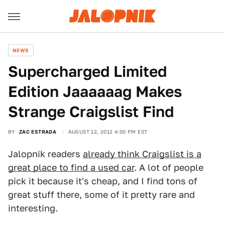
NEWS
Supercharged Limited
Edition Jaaaaaag Makes
Strange Craigslist Find
BY
ZAC ESTRADA
AUGUST 12, 2012 4:00 PM EST
Jalopnik readers
already think Craigslist is a
great place to find a used car
. A lot of people
pick it because it's cheap, and I find tons of
great stuff there, some of it pretty rare and
interesting.