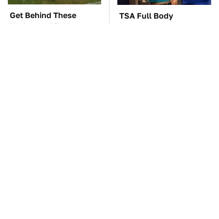
Get Behind These
TSA Full Body
Underrated Dodge
Scanners Reveal Way
Models Today
More Than You
Thought
These '90s Cars Are
The Car Battery Brand
Worth A Fortune Today
We Can't Warn You
Enough To Avoid