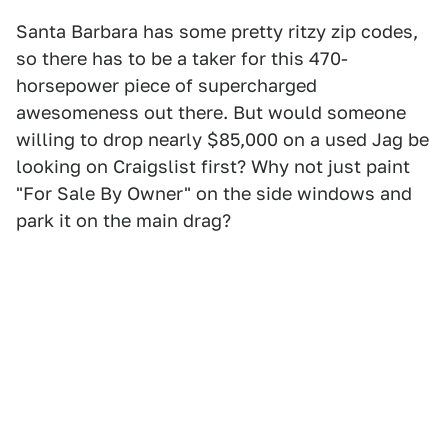
Santa Barbara has some pretty ritzy zip codes,
so there has to be a taker for this 470-
horsepower piece of supercharged
awesomeness out there. But would someone
willing to drop nearly $85,000 on a used Jag be
looking on Craigslist first? Why not just paint
"For Sale By Owner" on the side windows and
park it on the main drag?