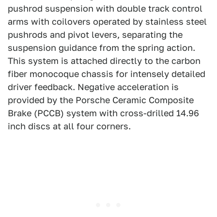
pushrod suspension with double track control
arms with coilovers operated by stainless steel
pushrods and pivot levers, separating the
suspension guidance from the spring action.
This system is attached directly to the carbon
fiber monocoque chassis for intensely detailed
driver feedback. Negative acceleration is
provided by the Porsche Ceramic Composite
Brake (PCCB) system with cross-drilled 14.96
inch discs at all four corners.