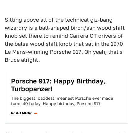
Sitting above all of the technical giz-bang
wizardry is a ball-shaped birch/ash wood shift
knob set there to remind Carrera GT drivers of
the balsa wood shift knob that sat in the 1970
Le Mans-winning
Porsche 917
. Oh yeah, that's
Bruce alright.
Porsche 917: Happy Birthday,
Turbopanzer!
The biggest, baddest, meanest Porsche ever made
turns 40 today. Happy birthday, Porsche 917.
READ MORE