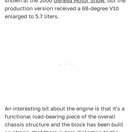
shown at the 2000
Geneva Motor Show
, but the
production version received a 68-degree V10
enlarged to 5.7 liters.
An interesting bit about the engine is that it's a
functional load-bearing piece of the overall
chassis structure and the block has been built