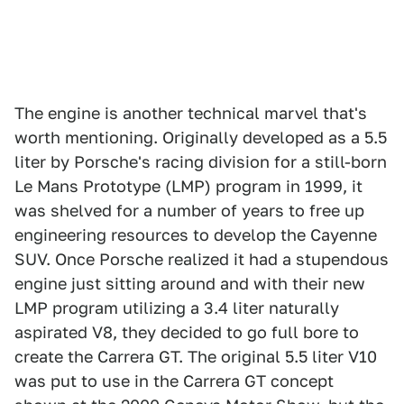
The engine is another technical marvel that's
worth mentioning. Originally developed as a 5.5
liter by Porsche's racing division for a still-born
Le Mans Prototype (LMP) program in 1999, it
was shelved for a number of years to free up
engineering resources to develop the Cayenne
SUV. Once Porsche realized it had a stupendous
engine just sitting around and with their new
LMP program utilizing a 3.4 liter naturally
aspirated V8, they decided to go full bore to
create the Carrera GT. The original 5.5 liter V10
was put to use in the Carrera GT concept