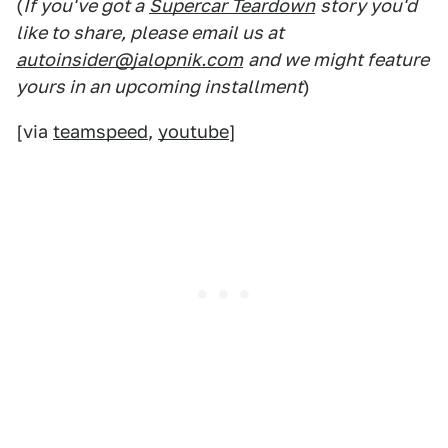
(
If you've got a
Supercar Teardown
story you'd
like to share, please email us at
autoinsider@jalopnik.com
and we might feature
yours in an upcoming installment
)
[via
teamspeed
,
youtube
]