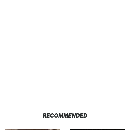
RECOMMENDED