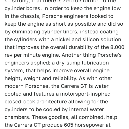
so strong, that there is zero distortion to the
cylinder bores. In order to keep the engine low
in the chassis, Porsche engineers looked to
keep the engine as short as possible and did so
by eliminating cylinder liners, instead coating
the cylinders with a nickel and silicon solution
that improves the overall durability of the 8,000
rev per minute engine. Another thing Porsche's
engineers applied; a dry-sump lubrication
system, that helps improve overall engine
height, weight and reliability. As with other
modern Porsches, the Carrera GT is water
cooled and features a motorsport-inspired
closed-deck architecture allowing for the
cylinders to be cooled by internal water
chambers. These goodies, all combined, help
the Carrera GT produce 605 horsepower at