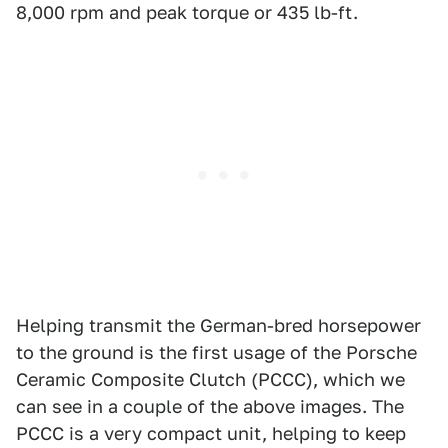
8,000 rpm and peak torque or 435 lb-ft.
Helping transmit the German-bred horsepower
to the ground is the first usage of the Porsche
Ceramic Composite Clutch (PCCC), which we
can see in a couple of the above images. The
PCCC is a very compact unit, helping to keep