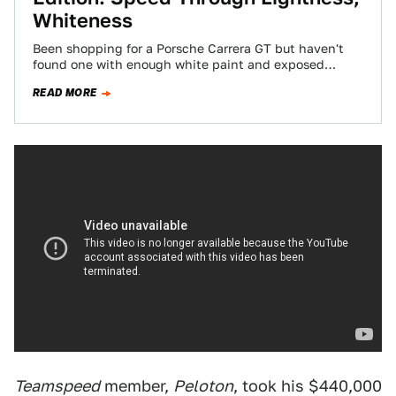
Whiteness
Been shopping for a Porsche Carrera GT but haven't
found one with enough white paint and exposed
carbon fiber? You're in luck,…
READ MORE
Teamspeed
member,
Peloton
, took his $440,000