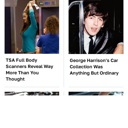
TSA Full Body
George Harrison's Car
Scanners Reveal Way
Collection Was
More Than You
Anything But Ordinary
Thought