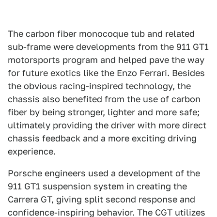
The carbon fiber monocoque tub and related
sub-frame were developments from the 911 GT1
motorsports program and helped pave the way
for future exotics like the Enzo Ferrari. Besides
the obvious racing-inspired technology, the
chassis also benefited from the use of carbon
fiber by being stronger, lighter and more safe;
ultimately providing the driver with more direct
chassis feedback and a more exciting driving
experience.
Porsche engineers used a development of the
911 GT1 suspension system in creating the
Carrera GT, giving split second response and
confidence-inspiring behavior. The CGT utilizes