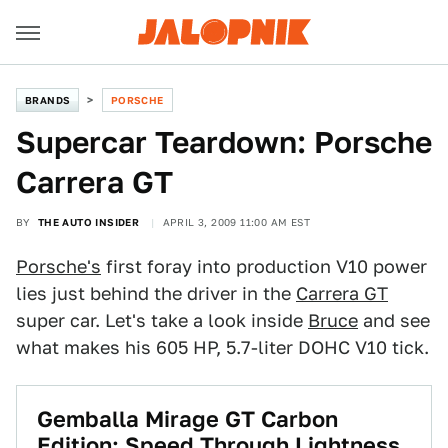
BRANDS
PORSCHE
Supercar Teardown: Porsche
Carrera GT
BY
THE AUTO INSIDER
APRIL 3, 2009 11:00 AM EST
Porsche's
first foray into production V10 power
lies just behind the driver in the
Carrera GT
super car. Let's take a look inside
Bruce
and see
what makes his 605 HP, 5.7-liter DOHC V10 tick.
Gemballa Mirage GT Carbon
Edition: Speed Through Lightness,