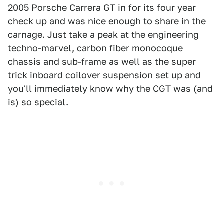
2005 Porsche Carrera GT in for its four year
check up and was nice enough to share in the
carnage. Just take a peak at the engineering
techno-marvel, carbon fiber monocoque
chassis and sub-frame as well as the super
trick inboard coilover suspension set up and
you'll immediately know why the CGT was (and
is) so special.