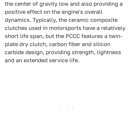
the center of gravity low and also providing a
positive effect on the engine's overall
dynamics. Typically, the ceramic composite
clutches used in motorsports have a relatively
short life span, but the PCCC features a twin-
plate dry clutch, carbon fiber and silicon
carbide design, providing strength, lightness
and an extended service life.