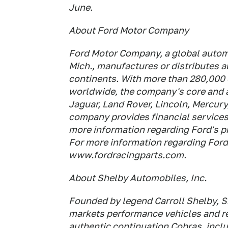
June.
About Ford Motor Company
Ford Motor Company, a global automo
Mich., manufactures or distributes 
continents. With more than 280,000
worldwide, the company's core and a
Jaguar, Land Rover, Lincoln, Mercury
company provides financial service
more information regarding Ford's p
For more information regarding Ford
www.fordracingparts.com.
About Shelby Automobiles, Inc.
Founded by legend Carroll Shelby, S
markets performance vehicles and 
authentic continuation Cobras, inclu