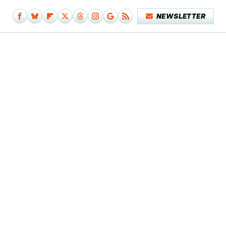
NEWSLETTER