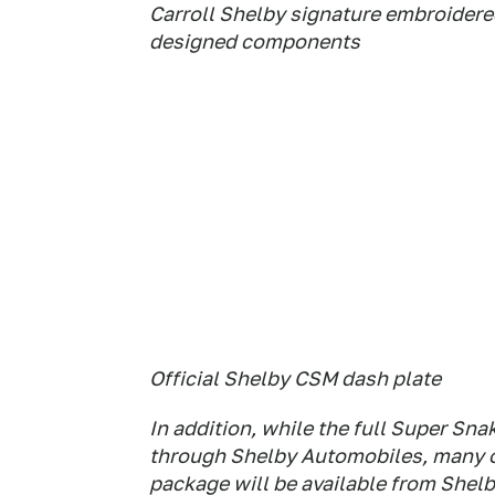
Carroll Shelby signature embroidere
designed components
Official Shelby CSM dash plate
In addition, while the full Super Sna
through Shelby Automobiles, many o
package will be available from Shel