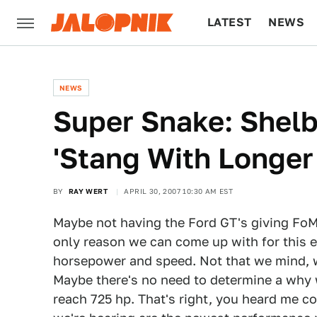
LATEST
NEWS
CULTURE
TECH
NEWS
Super Snake: Shelb
'Stang With Longe
BY
RAY WERT
APRIL 30, 2007 10:30 AM EST
Maybe not having the Ford GT's giving FoMo
only reason we can come up with for this 
horsepower and speed. Not that we mind, we
Maybe there's no need to determine a why 
reach 725 hp. That's right, you heard me co