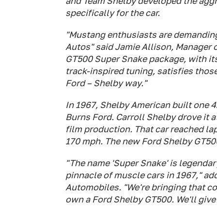
and Team Shelby developed the agg
specifically for the car.
"Mustang enthusiasts are demandin
Autos" said Jamie Allison, Manager 
GT500 Super Snake package, with it
track-inspired tuning, satisfies tho
Ford – Shelby way."
In 1967, Shelby American built one
Burns Ford. Carroll Shelby drove it a
film production. That car reached la
170 mph. The new Ford Shelby GT500
"The name 'Super Snake' is legendar
pinnacle of muscle cars in 1967," a
Automobiles. "We're bringing that c
own a Ford Shelby GT500. We'll give 