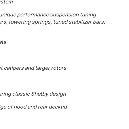
ystem
 unique performance suspension tuning
, lowering springs, tuned stabilizer bars,
els
t calipers and larger rotors
ring classic Shelby design
dge of hood and rear decklid