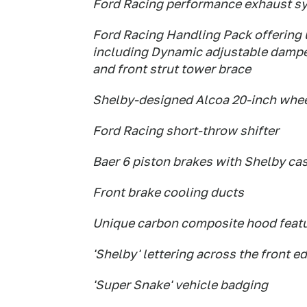
Ford Racing performance exhaust s
Ford Racing Handling Pack offering
including Dynamic adjustable dampers
and front strut tower brace
Shelby-designed Alcoa 20-inch whe
Ford Racing short-throw shifter
Baer 6 piston brakes with Shelby cas
Front brake cooling ducts
Unique carbon composite hood featu
'Shelby' lettering across the front e
'Super Snake' vehicle badging