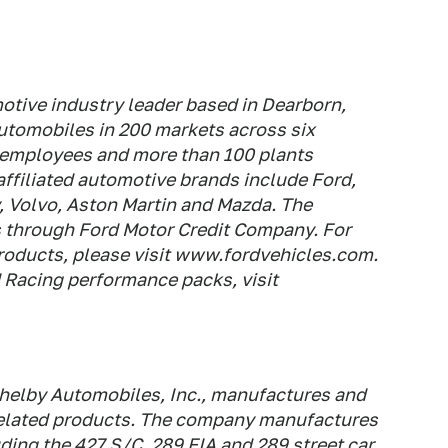
tive industry leader based in Dearborn,
automobiles in 200 markets across six
 employees and more than 100 plants
ffiliated automotive brands include Ford,
, Volvo, Aston Martin and Mazda. The
s through Ford Motor Credit Company. For
roducts, please visit www.fordvehicles.com.
 Racing performance packs, visit
helby Automobiles, Inc., manufactures and
related products. The company manufactures
ding the 427 S/C, 289 FIA and 289 street car