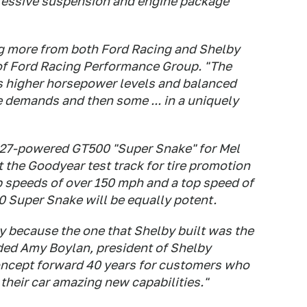
ressive suspension and engine package
g more from both Ford Racing and Shelby
of Ford Racing Performance Group. "The
s higher horsepower levels and balanced
se demands and then some ... in a uniquely
 427-powered GT500 "Super Snake" for Mel
t the Goodyear test track for tire promotion
p speeds of over 150 mph and a top speed of
 Super Snake will be equally potent.
y because the one that Shelby built was the
dded Amy Boylan, president of Shelby
oncept forward 40 years for customers who
their car amazing new capabilities."