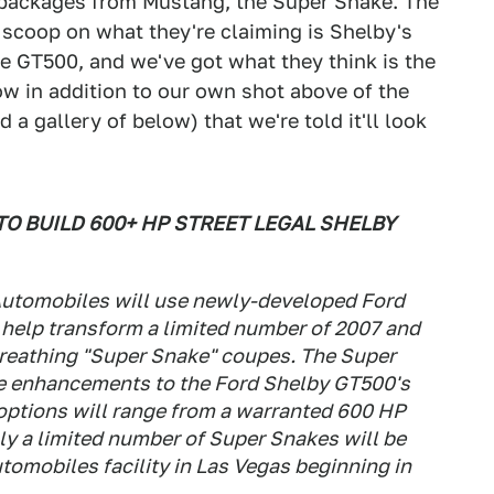
 packages from Mustang, the Super Snake. The
scoop on what they're claiming is Shelby's
e GT500, and we've got what they think is the
low in addition to our own shot above of the
a gallery of below) that we're told it'll look
O BUILD 600+ HP STREET LEGAL SHELBY
 Automobiles will use newly-developed Ford
help transform a limited number of 2007 and
breathing "Super Snake" coupes. The Super
de enhancements to the Ford Shelby GT500's
 options will range from a warranted 600 HP
ly a limited number of Super Snakes will be
utomobiles facility in Las Vegas beginning in