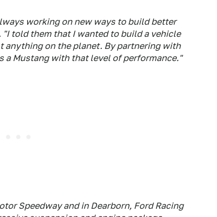
lways working on new ways to build better
 "I told them that I wanted to build a vehicle
t anything on the planet. By partnering with
s a Mustang with that level of performance."
Motor Speedway and in Dearborn, Ford Racing