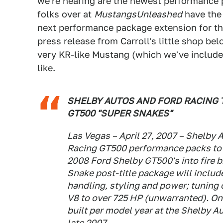
we're hearing are the newest performance
folks over at
MustangsUnleashed
have the 
next performance package extension for th
press release from Carroll's little shop be
very KR-like Mustang (which we've included 
like.
SHELBY AUTOS AND FORD RACING T
GT500 "SUPER SNAKES"
Las Vegas – April 27, 2007 – Shelby
Racing GT500 performance packs to 
2008 Ford Shelby GT500's into fire 
Snake post-title package will inclu
handling, styling and power; tuning
V8 to over 725 HP (unwarranted). On
built per model year at the Shelby A
late 2007.