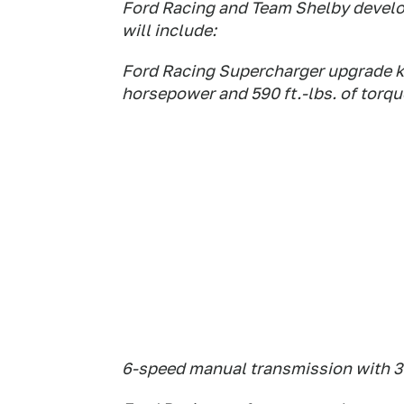
Ford Racing and Team Shelby devel
will include:
Ford Racing Supercharger upgrade k
horsepower and 590 ft.-lbs. of torqu
6-speed manual transmission with 3.7