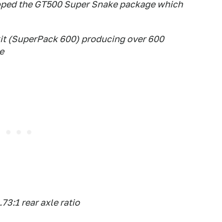
oped the GT500 Super Snake package which
it (SuperPack 600) producing over 600
e
3:1 rear axle ratio