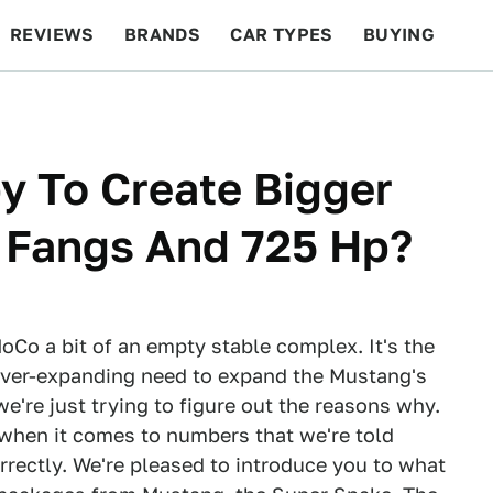
REVIEWS
BRANDS
CAR TYPES
BUYING
BEYOND CARS
RACING
QOTD
FEATURES
y To Create Bigger
r Fangs And 725 Hp?
Co a bit of an empty stable complex. It's the
ever-expanding need to expand the Mustang's
're just trying to figure out the reasons why.
when it comes to numbers that we're told
rrectly. We're pleased to introduce you to what