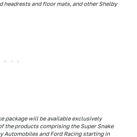
d headrests and floor mats, and other Shelby
ke package will be available exclusively
f the products comprising the Super Snake
by Automobiles and Ford Racing starting in