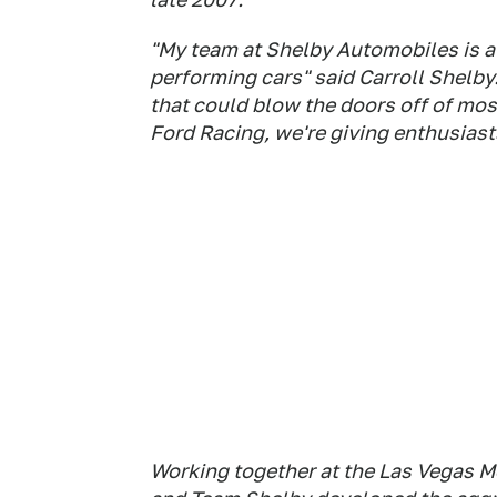
"My team at Shelby Automobiles is a
performing cars" said Carroll Shelby.
that could blow the doors off of mos
Ford Racing, we're giving enthusiast
Working together at the Las Vegas 