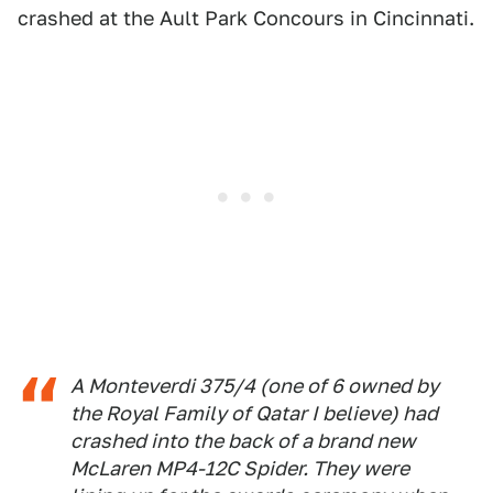
crashed at the Ault Park Concours in Cincinnati.
A Monteverdi 375/4 (one of 6 owned by
the Royal Family of Qatar I believe) had
crashed into the back of a brand new
McLaren MP4-12C Spider. They were