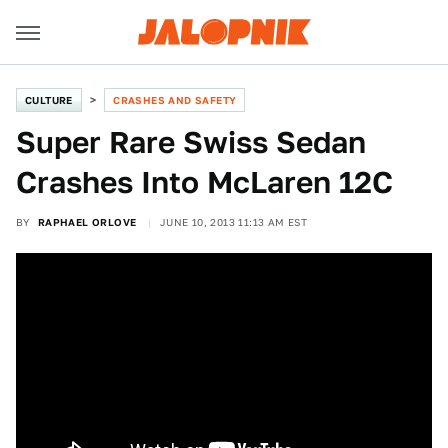
CULTURE
CRASHES AND SAFETY
Super Rare Swiss Sedan
Crashes Into McLaren 12C
BY
RAPHAEL ORLOVE
JUNE 10, 2013 11:13 AM EST