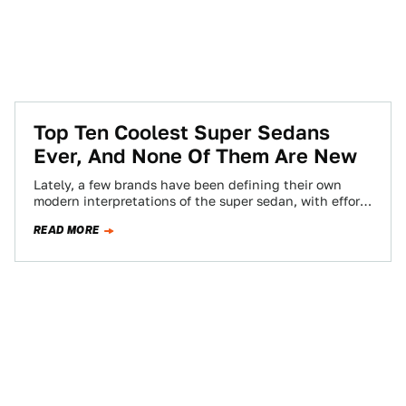
Top Ten Coolest Super Sedans
Ever, And None Of Them Are New
Lately, a few brands have been defining their own
modern interpretations of the super sedan, with efforts
like the Aston Martin Rapide,…
READ MORE