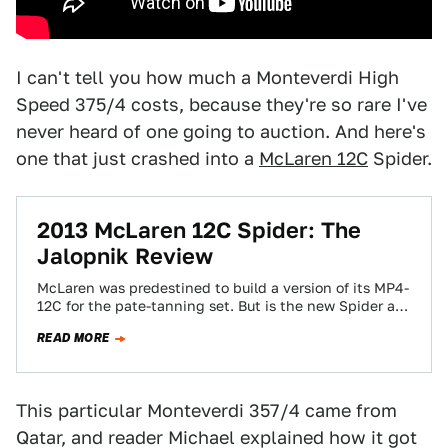
I can't tell you how much a Monteverdi High
Speed 375/4 costs, because they're so rare I've
never heard of one going to auction. And here's
one that just crashed into a
McLaren 12C
Spider.
2013 McLaren 12C Spider: The
Jalopnik Review
McLaren was predestined to build a version of its MP4-
12C for the pate-tanning set. But is the new Spider as
good as…
READ MORE
This particular Monteverdi 357/4 came from
Qatar, and reader Michael explained how it got