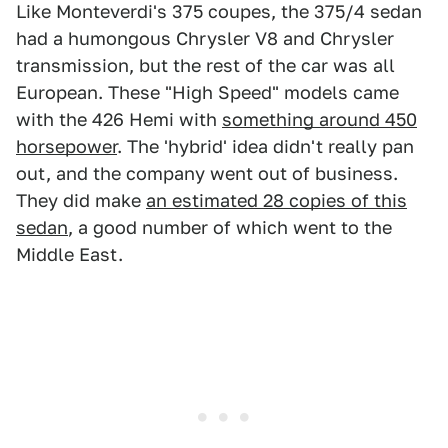
Like Monteverdi's 375 coupes, the 375/4 sedan
had a humongous Chrysler V8 and Chrysler
transmission, but the rest of the car was all
European. These "High Speed" models came
with the 426 Hemi with
something around 450
horsepower
. The 'hybrid' idea didn't really pan
out, and the company went out of business.
They did make
an estimated 28 copies of this
sedan
, a good number of which went to the
Middle East.