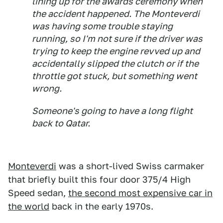
lining up for the awards ceremony when
the accident happened. The Monteverdi
was having some trouble staying
running, so I'm not sure if the driver was
trying to keep the engine revved up and
accidentally slipped the clutch or if the
throttle got stuck, but something went
wrong.
Someone's going to have a long flight
back to Qatar.
Monteverdi
was a short-lived Swiss carmaker
that briefly built this four door 375/4 High
Speed sedan,
the second most expensive car in
the world
back in the early 1970s.