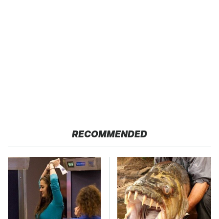
RECOMMENDED