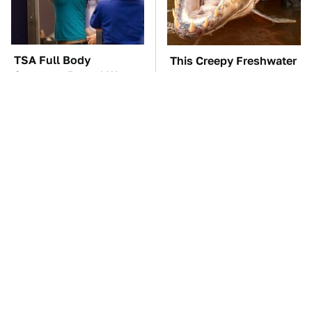
TSA Full Body
This Creepy Freshwater
Scanners Reveal Way
Fish Is Beyond
More Than You
Dangerous
Thought
These Awful Engines
Naturally Repel Ticks &
Should Never Have Left
Fleas With These