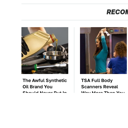
RECO
The Awful Synthetic
TSA Full Body
Oil Brand You
Scanners Reveal
Should Never Put In
Way More Than You
Your Car
Thought