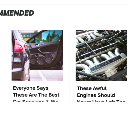
MMENDED
Everyone Says
These Awful
These Are The Best
Engines Should
Car Speakers & We
Never Have Left The
Agree
Factory