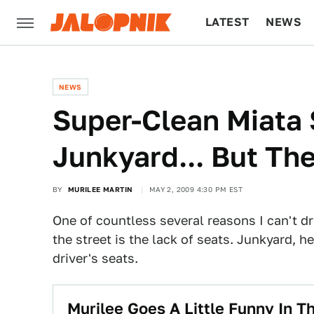
LATEST
NEWS
CULTURE
TECH
NEWS
Super-Clean Miata 
Junkyard... But The
BY
MURILEE MARTIN
MAY 2, 2009 4:30 PM EST
One of countless several reasons I can't d
the street is the lack of seats. Junkyard, he
driver's seats.
Murilee Goes A Little Funny In 