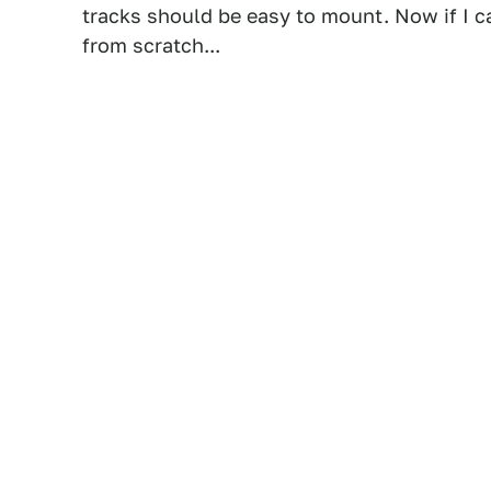
tracks should be easy to mount. Now if I ca
from scratch...