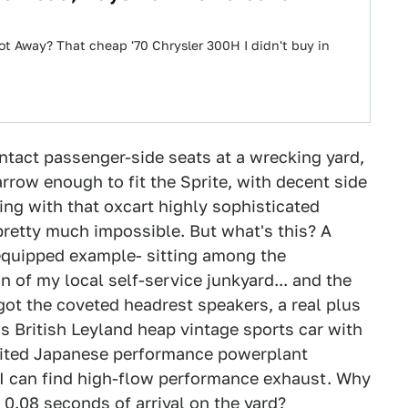
ot Away? That cheap '70 Chrysler 300H I didn't buy in
intact passenger-side seats at a wrecking yard,
rrow enough to fit the Sprite, with decent side
cing with that oxcart highly sophisticated
pretty much impossible. But what's this? A
equipped example- sitting among the
 of my local self-service junkyard... and the
got the coveted headrest speakers, a real plus
ss British Leyland heap vintage sports car with
pirited Japanese performance powerplant
I can find high-flow performance exhaust. Why
n 0.08 seconds of arrival on the yard?