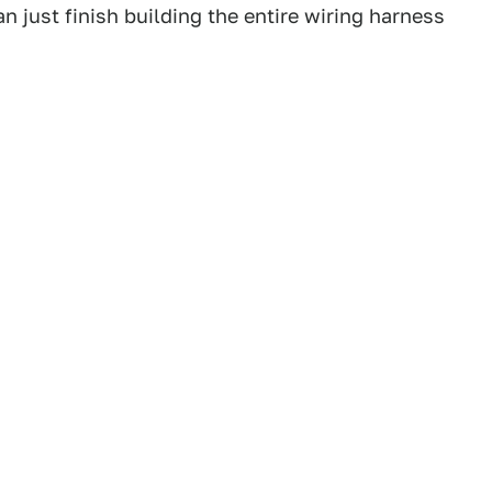
n just finish building the entire wiring harness