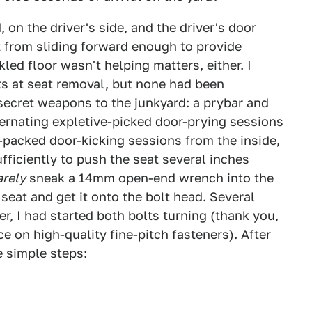
 on the driver's side, and the driver's door
t from sliding forward enough to provide
led floor wasn't helping matters, either. I
ts at seat removal, but none had been
secret weapons to the junkyard: a prybar and
ternating expletive-picked door-prying sessions
-packed door-kicking sessions from the inside,
fficiently to push the seat several inches
arely
sneak a 14mm open-end wrench into the
eat and get it onto the bolt head. Several
r, I had started both bolts turning (thank you,
 on high-quality fine-pitch fasteners). After
e simple steps: