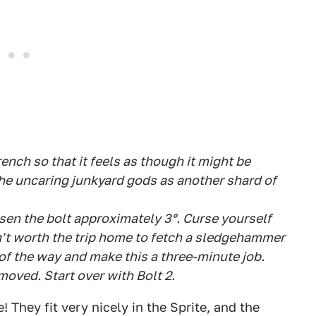
nch so that it feels as though it might be
the uncaring junkyard gods as another shard of
oosen the bolt approximately 3°. Curse yourself
sn't worth the trip home to fetch a sledgehammer
f the way and make this a three-minute job.
emoved. Start over with Bolt 2.
! They fit very nicely in the Sprite, and the