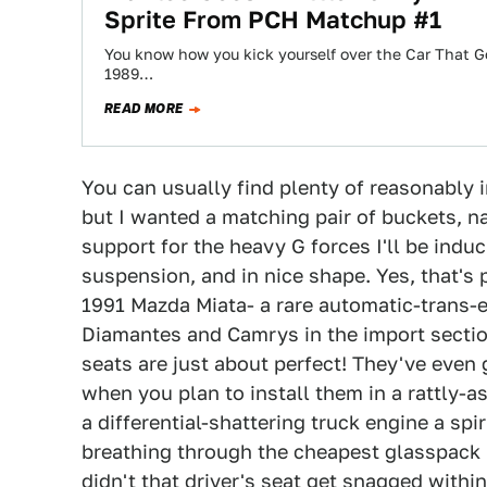
Sprite From PCH Matchup #1
You know how you kick yourself over the Car That G
1989…
READ MORE
You can usually find plenty of reasonably 
but I wanted a matching pair of buckets, na
support for the heavy G forces I'll be indu
suspension, and in nice shape. Yes, that's 
1991 Mazda Miata- a rare automatic-trans-
Diamantes and Camrys in the import section
seats are just about perfect! They've even 
when you plan to install them in a rattly-a
a differential-shattering truck engine a s
breathing through the cheapest glasspack 
didn't that driver's seat get snagged withi