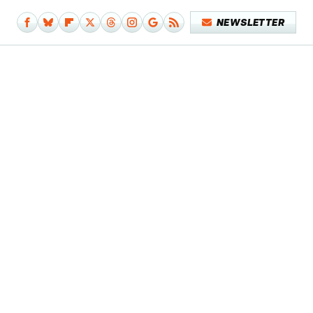
NEWSLETTER