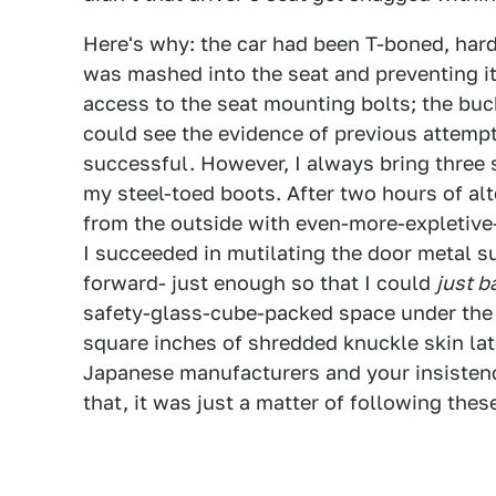
Here's why: the car had been T-boned, hard,
was mashed into the seat and preventing i
access to the seat mounting bolts; the buck
could see the evidence of previous attemp
successful. However, I always bring three 
my steel-toed boots. After two hours of al
from the outside with even-more-expletive
I succeeded in mutilating the door metal su
forward- just enough so that I could
just b
safety-glass-cube-packed space under the s
square inches of shredded knuckle skin late
Japanese manufacturers and your insistence
that, it was just a matter of following thes