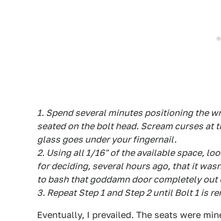
1. Spend several minutes positioning the wre
seated on the bolt head. Scream curses at 
glass goes under your fingernail.
2. Using all 1/16" of the available space, l
for deciding, several hours ago, that it wa
to bash that goddamn door completely out o
3. Repeat Step 1 and Step 2 until Bolt 1 is r
Eventually, I prevailed. The seats were mine