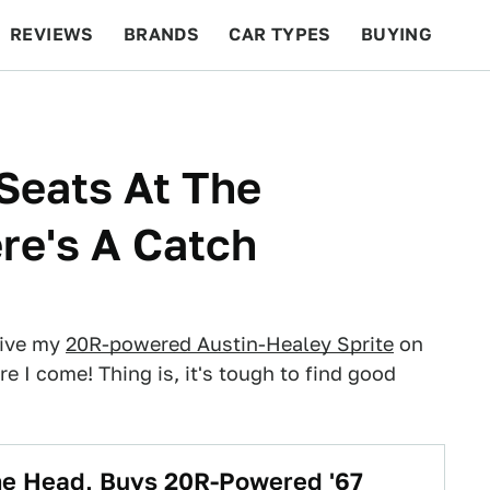
REVIEWS
BRANDS
CAR TYPES
BUYING
BEYOND CARS
RACING
QOTD
FEATURES
Seats At The
re's A Catch
rive my
20R-powered Austin-Healey Sprite
on
re I come! Thing is, it's tough to find good
The Head, Buys 20R-Powered '67