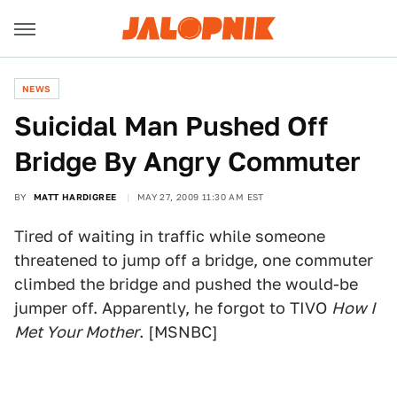
NEWS
Suicidal Man Pushed Off
Bridge By Angry Commuter
BY
MATT HARDIGREE
MAY 27, 2009 11:30 AM EST
Tired of waiting in traffic while someone
threatened to jump off a bridge, one commuter
climbed the bridge and pushed the would-be
jumper off. Apparently, he forgot to TIVO
How I
Met Your Mother
. [MSNBC]