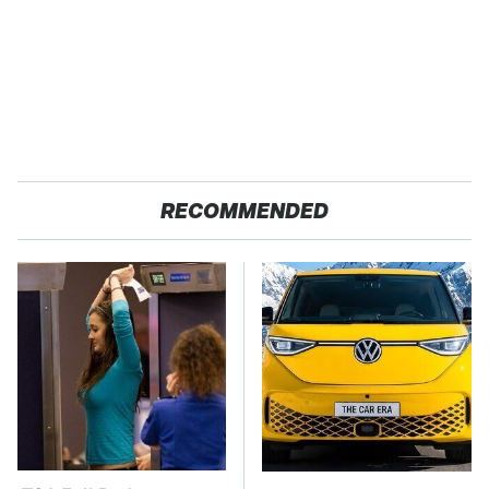
RECOMMENDED