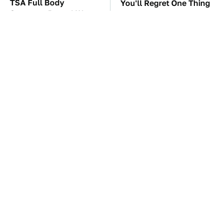
TSA Full Body
You'll Regret One Thing
Scanners Reveal Way
If You Start Driving A
More Than You
VW EV Microbus
Thought
This Creepy Freshwater
The Car Battery Brand
Fish Is Beyond
We Can't Warn You
Dangerous
Enough To Avoid