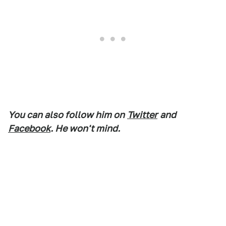
You can also follow him on
Twitter
and
Facebook
. He won't mind.