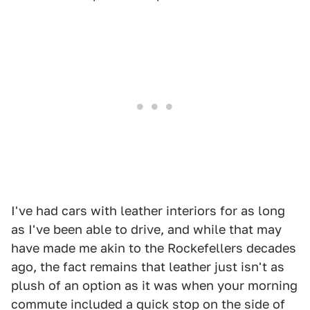
I've had cars with leather interiors for as long
as I've been able to drive, and while that may
have made me akin to the Rockefellers decades
ago, the fact remains that leather just isn't as
plush of an option as it was when your morning
commute included a quick stop on the side of