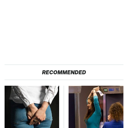
RECOMMENDED