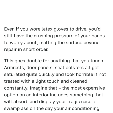
Even if you wore latex gloves to drive, you'd
still have the crushing pressure of your hands
to worry about, matting the surface beyond
repair in short order.
This goes double for anything that you touch.
Armrests, door panels, seat bolsters all get
saturated quite quickly and look horrible if not
treated with a light touch and cleaned
constantly. Imagine that – the most expensive
option on an interior includes something that
will absorb and display your tragic case of
swamp ass on the day your air conditioning