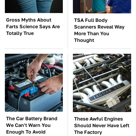
Gross Myths About
TSA Full Body
Farts Science Says Are
Scanners Reveal Way
Totally True
More Than You
Thought
The Car Battery Brand
These Awful Engines
We Can't Warn You
Should Never Have Left
Enough To Avoid
The Factory