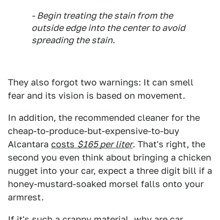
- Begin treating the stain from the
outside edge into the center to avoid
spreading the stain.
They also forgot two warnings: It can smell
fear and its vision is based on movement.
In addition, the recommended cleaner for the
cheap-to-produce-but-expensive-to-buy
Alcantara
costs
$165 per liter
. That's right, the
second you even think about bringing a chicken
nugget into your car, expect a three digit bill if a
honey-mustard-soaked morsel falls onto your
armrest.
If it's such a crappy material, why are car