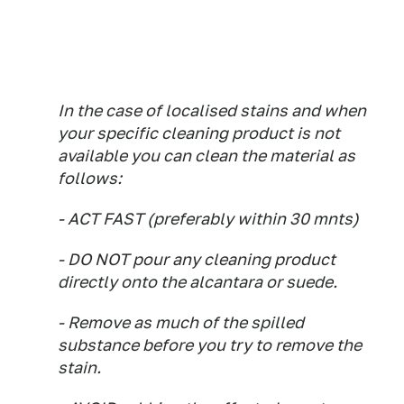
In the case of localised stains and when
your specific cleaning product is not
available you can clean the material as
follows:
- ACT FAST (preferably within 30 mnts)
- DO NOT pour any cleaning product
directly onto the alcantara or suede.
- Remove as much of the spilled
substance before you try to remove the
stain.