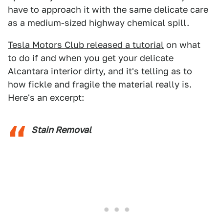
have to approach it with the same delicate care
as a medium-sized highway chemical spill.
Tesla Motors Club released a tutorial
on what
to do if and when you get your delicate
Alcantara interior dirty, and it's telling as to
how fickle and fragile the material really is.
Here's an excerpt:
Stain Removal