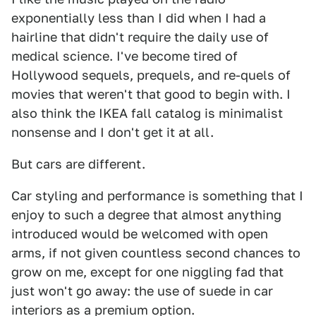
exponentially less than I did when I had a
hairline that didn't require the daily use of
medical science. I've become tired of
Hollywood sequels, prequels, and re-quels of
movies that weren't that good to begin with. I
also think the IKEA fall catalog is minimalist
nonsense and I don't get it at all.
But cars are different.
Car styling and performance is something that I
enjoy to such a degree that almost anything
introduced would be welcomed with open
arms, if not given countless second chances to
grow on me, except for one niggling fad that
just won't go away: the use of suede in car
interiors as a premium option.