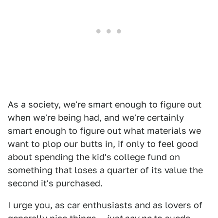
As a society, we're smart enough to figure out
when we're being had, and we're certainly
smart enough to figure out what materials we
want to plop our butts in, if only to feel good
about spending the kid's college fund on
something that loses a quarter of its value the
second it's purchased.
I urge you, as car enthusiasts and as lovers of