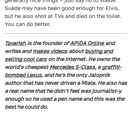
generally nice things –
just say no
to suede.
Suede may have been good enough for Elvis,
but he also shot at TVs and died on the toilet.
You can do better.
Tavarish
is the founder of
APiDA Online
and
writes and
makes videos
about
buying and
selling cool cars
on the internet. He owns the
world's cheapest
Mercedes S-Class
, a
graffiti-
bombed Lexus
, and he's the only Jalopnik
author that has never driven a Miata. He also has
a real name that he didn't feel was journalist-y
enough so he used a pen name and this was the
best he could do.