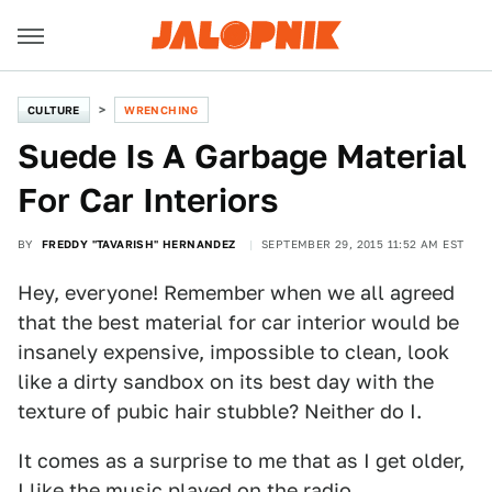
CULTURE
WRENCHING
Suede Is A Garbage Material
For Car Interiors
BY
FREDDY "TAVARISH" HERNANDEZ
SEPTEMBER 29, 2015 11:52 AM EST
Hey, everyone! Remember when we all agreed
that the best material for car interior would be
insanely expensive, impossible to clean, look
like a dirty sandbox on its best day with the
texture of pubic hair stubble? Neither do I.
It comes as a surprise to me that as I get older,
I like the music played on the radio