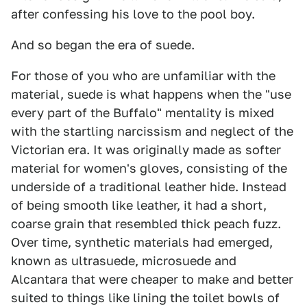
after confessing his love to the pool boy.
And so began the era of suede.
For those of you who are unfamiliar with the
material, suede is what happens when the "use
every part of the Buffalo" mentality is mixed
with the startling narcissism and neglect of the
Victorian era. It was originally made as softer
material for women's gloves, consisting of the
underside of a traditional leather hide. Instead
of being smooth like leather, it had a short,
coarse grain that resembled thick peach fuzz.
Over time, synthetic materials had emerged,
known as ultrasuede, microsuede and
Alcantara that were cheaper to make and better
suited to things like lining the toilet bowls of