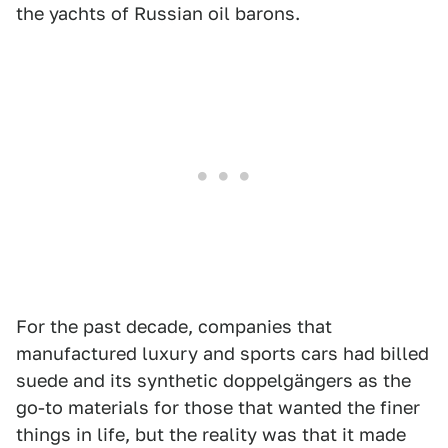
the yachts of Russian oil barons.
For the past decade, companies that
manufactured luxury and sports cars had billed
suede and its synthetic doppelgängers as the
go-to materials for those that wanted the finer
things in life, but the reality was that it made