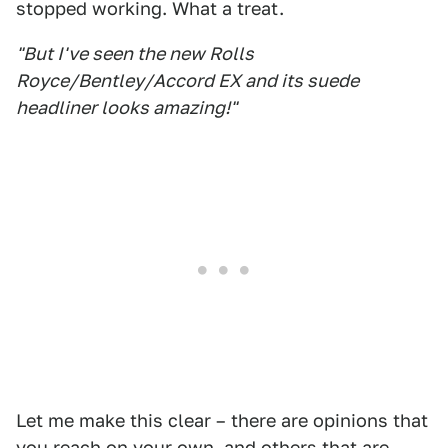
stopped working. What a treat.
"But I've seen the new Rolls
Royce/Bentley/Accord EX and its suede
headliner looks amazing!"
Let me make this clear – there are opinions that
you reach on your own, and others that are