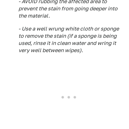
- AVOID rubbing the affected area to
prevent the stain from going deeper into
the material.
- Use a well wrung white cloth or sponge
to remove the stain (if a sponge is being
used, rinse it in clean water and wring it
very well between wipes).