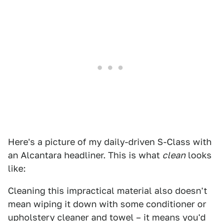
Here's a picture of my daily-driven S-Class with
an Alcantara headliner. This is what
clean
looks
like:
Cleaning this impractical material also doesn't
mean wiping it down with some conditioner or
upholstery cleaner and towel – it means you'd