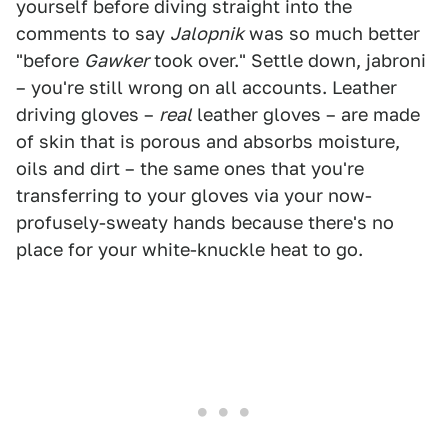
yourself before diving straight into the
comments to say
Jalopnik
was so much better
"before
Gawker
took over." Settle down, jabroni
– you're still wrong on all accounts. Leather
driving gloves –
real
leather gloves – are made
of skin that is porous and absorbs moisture,
oils and dirt – the same ones that you're
transferring to your gloves via your now-
profusely-sweaty hands because there's no
place for your white-knuckle heat to go.