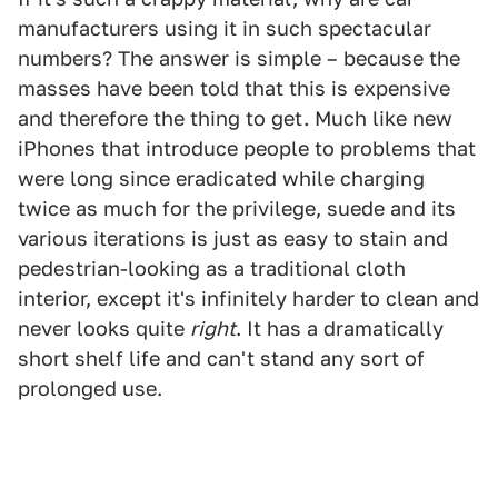
manufacturers using it in such spectacular
numbers? The answer is simple – because the
masses have been told that this is expensive
and therefore the thing to get. Much like new
iPhones that introduce people to problems that
were long since eradicated while charging
twice as much for the privilege, suede and its
various iterations is just as easy to stain and
pedestrian-looking as a traditional cloth
interior, except it's infinitely harder to clean and
never looks quite
right
. It has a dramatically
short shelf life and can't stand any sort of
prolonged use.