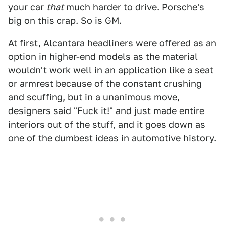
your car
that
much harder to drive. Porsche's
big on this crap. So is GM.
At first, Alcantara headliners were offered as an
option in higher-end models as the material
wouldn't work well in an application like a seat
or armrest because of the constant crushing
and scuffing, but in a unanimous move,
designers said "Fuck it!" and just made entire
interiors out of the stuff, and it goes down as
one of the dumbest ideas in automotive history.