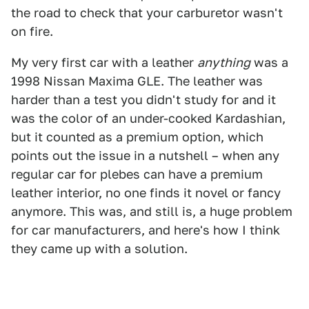
the road to check that your carburetor wasn't
on fire.
My very first car with a leather
anything
was a
1998 Nissan Maxima GLE. The leather was
harder than a test you didn't study for and it
was the color of an under-cooked Kardashian,
but it counted as a premium option, which
points out the issue in a nutshell – when any
regular car for plebes can have a premium
leather interior, no one finds it novel or fancy
anymore. This was, and still is, a huge problem
for car manufacturers, and here's how I think
they came up with a solution.