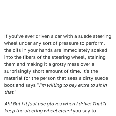
If you've ever driven a car with a suede steering
wheel under any sort of pressure to perform,
the oils in your hands are immediately soaked
into the fibers of the steering wheel, staining
them and making it a grotty mess over a
surprisingly short amount of time. It's the
material for the person that sees a dirty suede
boot and says "
I'm willing to pay extra to sit in
that
."
Ah! But I'll just use gloves when I drive! That'll
keep the steering wheel clean!
you say to