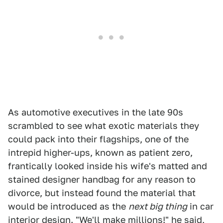
As automotive executives in the late 90s
scrambled to see what exotic materials they
could pack into their flagships, one of the
intrepid higher-ups, known as patient zero,
frantically looked inside his wife's matted and
stained designer handbag for any reason to
divorce, but instead found the material that
would be introduced as the
next big thing
in car
interior design. "We'll make millions!" he said,