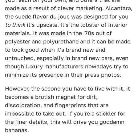
made as a result of clever marketing. Alcantara,
the suede flavor du jour, was designed for you
to think
it's upscale. It's the lobster of interior
materials. It was made in the '70s out of
polyester and polyurethane and it can be made
to look good when it's brand new and
untouched, especially in brand new cars, even
though luxury manufacturers nowadays try to
minimize its presence in their press photos.
However, the second you have to live with it, it
becomes a brutish magnet for dirt,
discoloration, and fingerprints that are
impossible to take out. If you're a stickler for
the finer details, this will drive you goddamn
bananas.