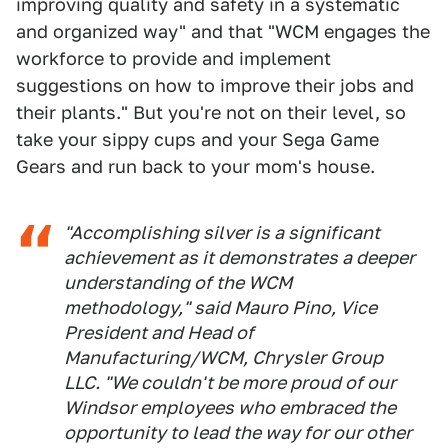
improving quality and safety in a systematic
and organized way" and that "WCM engages the
workforce to provide and implement
suggestions on how to improve their jobs and
their plants." But you're not on their level, so
take your sippy cups and your Sega Game
Gears and run back to your mom's house.
"Accomplishing silver is a significant
achievement as it demonstrates a deeper
understanding of the WCM
methodology," said Mauro Pino, Vice
President and Head of
Manufacturing/WCM, Chrysler Group
LLC. "We couldn't be more proud of our
Windsor employees who embraced the
opportunity to lead the way for our other