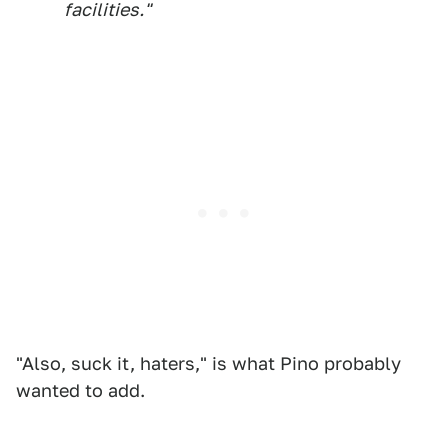
facilities."
"Also, suck it, haters," is what Pino probably
wanted to add.