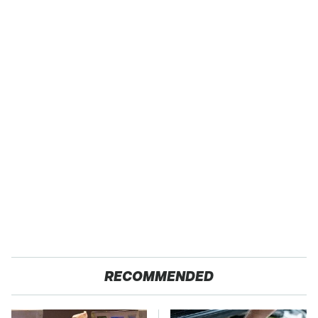
RECOMMENDED