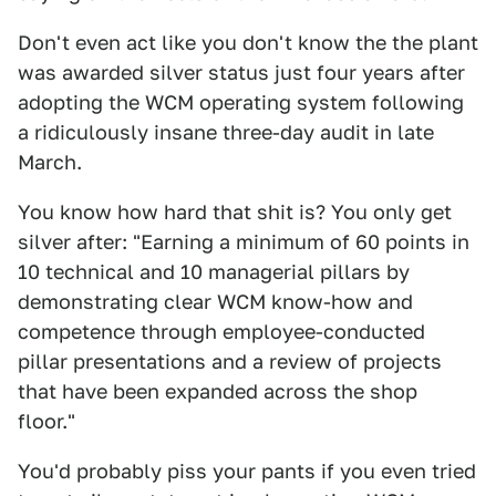
Don't even act like you don't know the the plant
was awarded silver status just four years after
adopting the WCM operating system following
a ridiculously insane three-day audit in late
March.
You know how hard that shit is? You only get
silver after: "Earning a minimum of 60 points in
10 technical and 10 managerial pillars by
demonstrating clear WCM know-how and
competence through employee-conducted
pillar presentations and a review of projects
that have been expanded across the shop
floor."
You'd probably piss your pants if you even tried