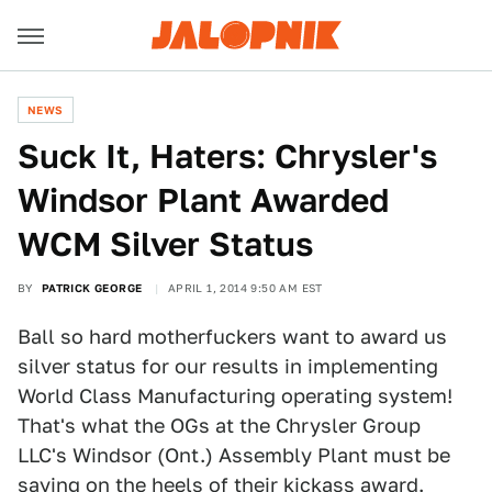
NEWS
Suck It, Haters: Chrysler's
Windsor Plant Awarded
WCM Silver Status
BY
PATRICK GEORGE
APRIL 1, 2014 9:50 AM EST
Ball so hard motherfuckers want to award us
silver status for our results in implementing
World Class Manufacturing operating system!
That's what the OGs at the Chrysler Group
LLC's Windsor (Ont.) Assembly Plant must be
saying on the heels of their kickass award.