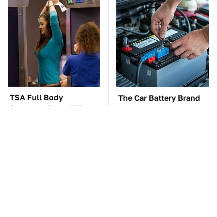
TSA Full Body
The Car Battery Brand
Scanners Reveal Way
We Can't Warn You
More Than You
Enough To Avoid
Thought