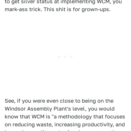
to get silver status at implementing WCM, you
mark-ass trick. This shit is for grown-ups.
See, if you were even close to being on the
Windsor Assembly Plant's level, you would
know that WCM is "a methodology that focuses
on reducing waste, increasing productivity, and