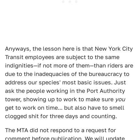
Anyways, the lesson here is that New York City
Transit employees are subject to the same
indignities—if not more of them—than riders are
due to the inadequacies of the bureaucracy to
address our species' most basic issues. Just
ask the people working in the Port Authority
tower, showing up to work to make sure
you
get to work on time... but also have to smell
clogged shit for three days and counting.
The MTA did not respond to a request for
comment before publication. We will update