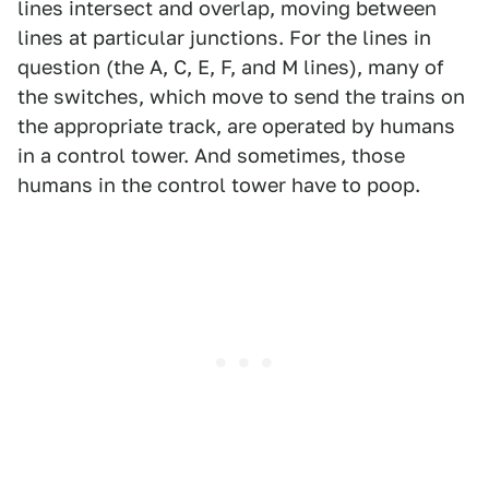
lines intersect and overlap, moving between
lines at particular junctions. For the lines in
question (the A, C, E, F, and M lines), many of
the switches, which move to send the trains on
the appropriate track, are operated by humans
in a control tower. And sometimes, those
humans in the control tower have to poop.