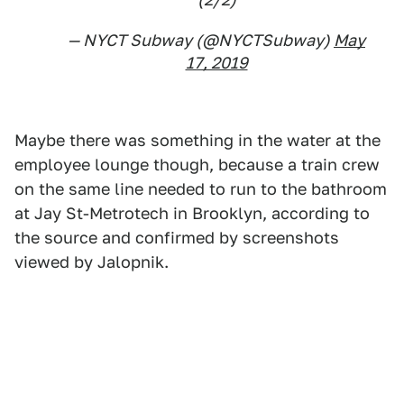
— NYCT Subway (@NYCTSubway)
May
17, 2019
Maybe there was something in the water at the
employee lounge though, because a train crew
on the same line needed to run to the bathroom
at Jay St-Metrotech in Brooklyn, according to
the source and confirmed by screenshots
viewed by Jalopnik.