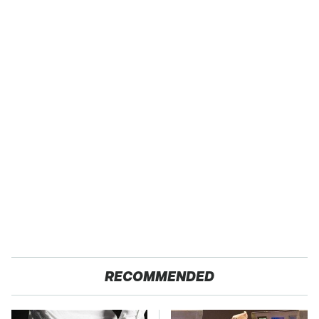
RECOMMENDED