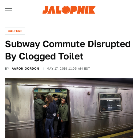
CULTURE
Subway Commute Disrupted
By Clogged Toilet
BY
AARON GORDON
MAY 17, 2019 11:05 AM EST