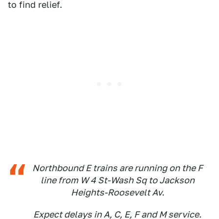
to find relief.
Northbound E trains are running on the F
line from W 4 St-Wash Sq to Jackson
Heights-Roosevelt Av.
Expect delays in A, C, E, F and M service.