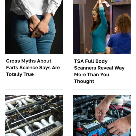
Gross Myths About
TSA Full Body
Farts Science Says Are
Scanners Reveal Way
Totally True
More Than You
Thought