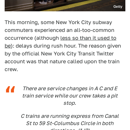
Getty
This morning, some New York City subway
commuters experienced an all-too-common
occurrence (although
less so than it used to
be
): delays during rush hour. The reason given
by the official New York City Transit Twitter
account was that nature called upon the train
crew.
There are service changes in A C and E
train service while our crew takes a pit
stop.
C trains are running express from Canal
St to 59 St-Columbus Circle in both