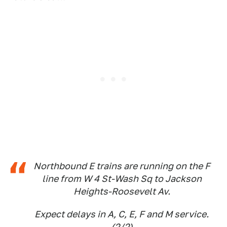
Northbound E trains are running on the F
line from W 4 St-Wash Sq to Jackson
Heights-Roosevelt Av.
Expect delays in A, C, E, F and M service.
(2/2)