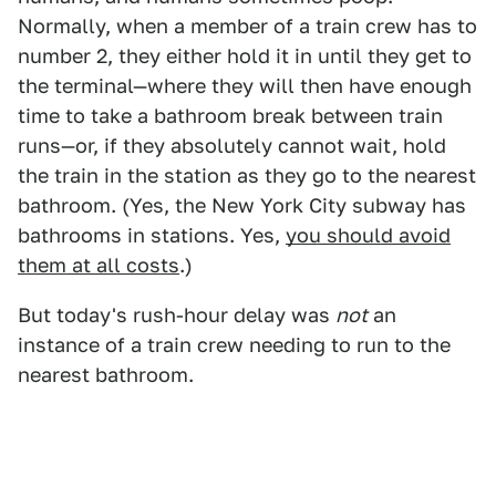
Normally, when a member of a train crew has to
number 2, they either hold it in until they get to
the terminal—where they will then have enough
time to take a bathroom break between train
runs—or, if they absolutely cannot wait, hold
the train in the station as they go to the nearest
bathroom. (Yes, the New York City subway has
bathrooms in stations. Yes,
you should avoid
them at all costs
.)
But today's rush-hour delay was
not
an
instance of a train crew needing to run to the
nearest bathroom.