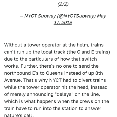
(2/2)
— NYCT Subway (@NYCTSubway)
May
17, 2019
Without a tower operator at the helm, trains
can't run up the local track (the C and E trains)
due to the particulars of how that switch
works. Further, there's no one to send the
northbound E's to Queens instead of up 8th
Avenue. That's why NYCT had to divert trains
while the tower operator hit the head, instead
of merely announcing "delays" on the line,
which is what happens when the crews on the
train have to run into the station to answer
nature's call.