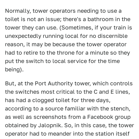
Normally, tower operators needing to use a
toilet is not an issue; there's a bathroom in the
tower they can use. (Sometimes, if your train is
unexpectedly running local for no discernible
reason, it may be because the tower operator
had to retire to the throne for a minute so they
put the switch to local service for the time
being).
But, at the Port Authority tower, which controls
the switches most critical to the C and E lines,
has had a clogged toilet for three days,
according to a source familiar with the stench,
as well as screenshots from a Facebook group
obtained by Jalopnik. So, in this case, the tower
operator had to meander into the station itself