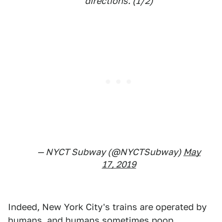
directions. (1/2)
— NYCT Subway (@NYCTSubway)
May
17, 2019
Indeed, New York City's trains are operated by
humans, and humans sometimes poop.