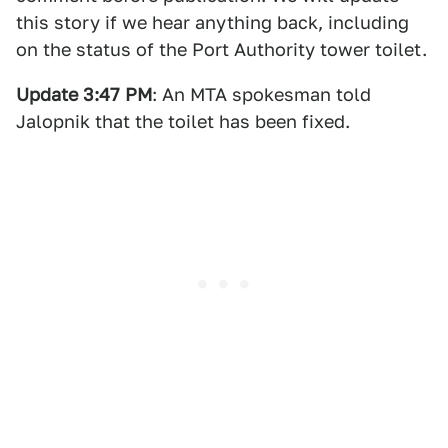
this story if we hear anything back, including
on the status of the Port Authority tower toilet.
Update 3:47 PM
: An MTA spokesman told
Jalopnik that the toilet has been fixed.