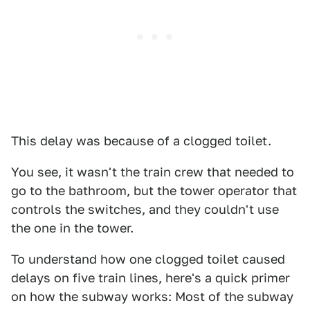
This delay was because of a clogged toilet.
You see, it wasn't the train crew that needed to
go to the bathroom, but the tower operator that
controls the switches, and they couldn't use
the one in the tower.
To understand how one clogged toilet caused
delays on five train lines, here's a quick primer
on how the subway works: Most of the subway