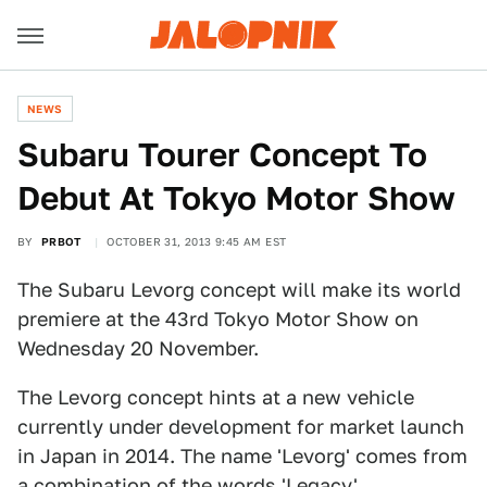
NEWS
Subaru Tourer Concept To
Debut At Tokyo Motor Show
BY
PRBOT
OCTOBER 31, 2013 9:45 AM EST
The Subaru Levorg concept will make its world
premiere at the 43rd Tokyo Motor Show on
Wednesday 20 November.
The Levorg concept hints at a new vehicle
currently under development for market launch
in Japan in 2014. The name 'Levorg' comes from
a combination of the words 'Legacy',