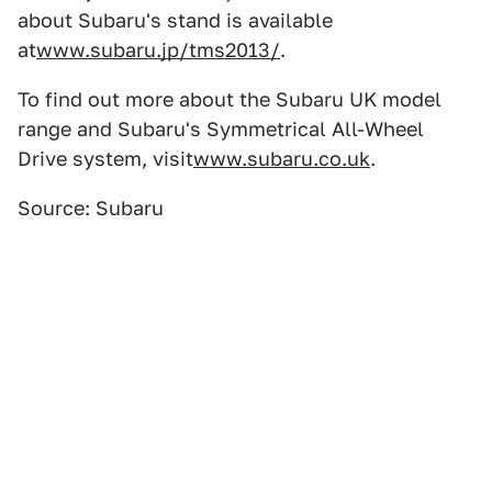
about Subaru's stand is available
at
www.subaru.jp/tms2013/
.
To find out more about the Subaru UK model
range and Subaru's Symmetrical All-Wheel
Drive system, visit
www.subaru.co.uk
.
Source: Subaru