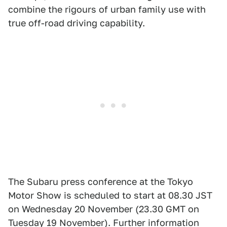
combine the rigours of urban family use with
true off-road driving capability.
The Subaru press conference at the Tokyo
Motor Show is scheduled to start at 08.30 JST
on Wednesday 20 November (23.30 GMT on
Tuesday 19 November). Further information