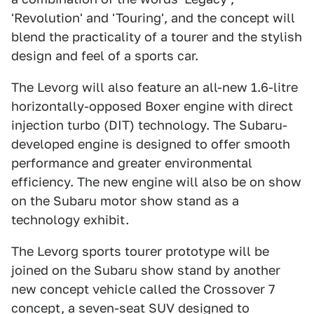
'Revolution' and 'Touring', and the concept will
blend the practicality of a tourer and the stylish
design and feel of a sports car.
The Levorg will also feature an all-new 1.6-litre
horizontally-opposed Boxer engine with direct
injection turbo (DIT) technology. The Subaru-
developed engine is designed to offer smooth
performance and greater environmental
efficiency. The new engine will also be on show
on the Subaru motor show stand as a
technology exhibit.
The Levorg sports tourer prototype will be
joined on the Subaru show stand by another
new concept vehicle called the Crossover 7
concept, a seven-seat SUV designed to