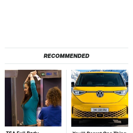
RECOMMENDED