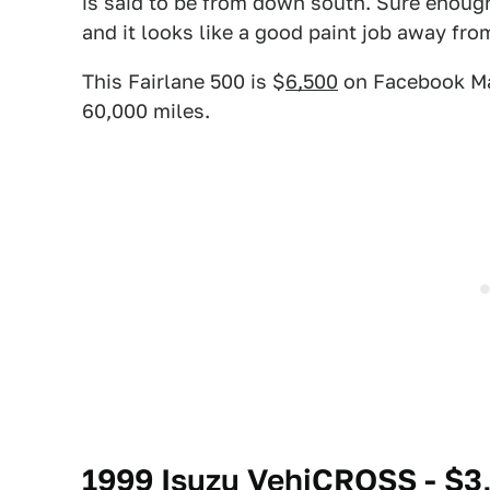
is said to be from down south. Sure enough
and it looks like a good paint job away fro
This Fairlane 500 is $
6,500
on Facebook Mar
60,000 miles.
1999 Isuzu VehiCROSS - $3