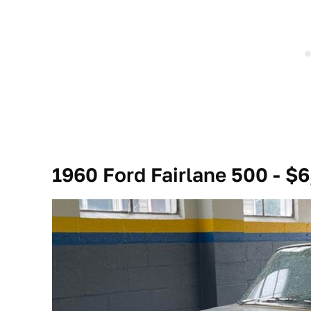
1960 Ford Fairlane 500 - $