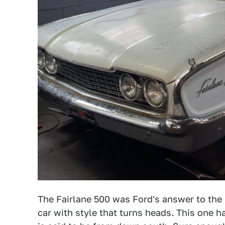
The Fairlane 500 was Ford's answer to the Ch
car with style that turns heads. This one 