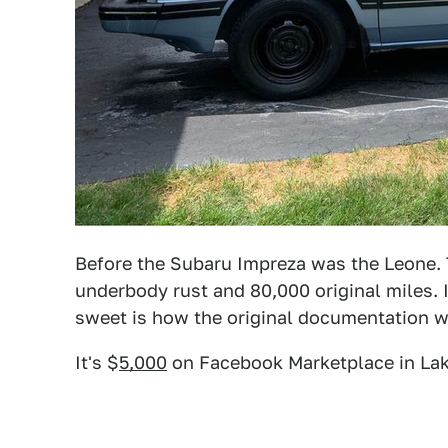
Before the Subaru Impreza was the Leone. Th
underbody rust and 80,000 original miles.
sweet is how the original documentation wa
It's $
5,000
on Facebook Marketplace in Lake i