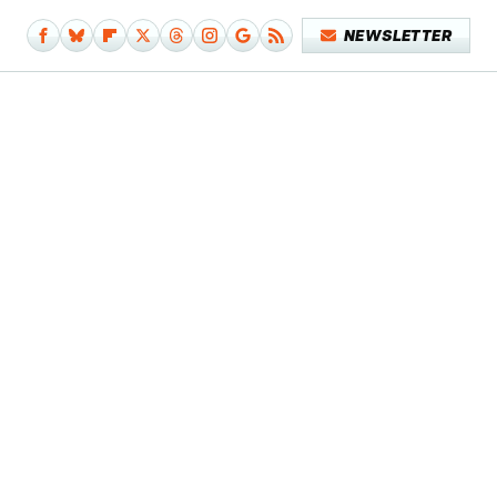
NEWSLETTER