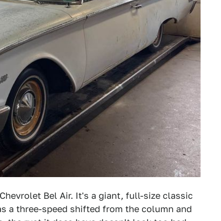
evrolet Bel Air. It's a giant, full-size classic
has a three-speed shifted from the column and