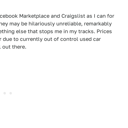
acebook Marketplace and Craigslist as I can for
 They may be hilariously unreliable, remarkably
thing else that stops me in my tracks. Prices
r due to currently out of control used car
l out there.