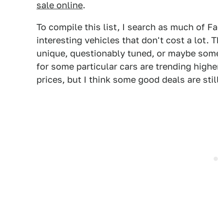
sale online
.
To compile this list, I search as much of F
interesting vehicles that don't cost a lot.
unique, questionably tuned, or maybe some
for some particular cars are trending highe
prices, but I think some good deals are stil