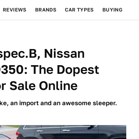
REVIEWS
BRANDS
CAR TYPES
BUYING
BEYOND CARS
RACING
QOTD
FEATURES
spec.B, Nissan
350: The Dopest
r Sale Online
ke, an import and an awesome sleeper.