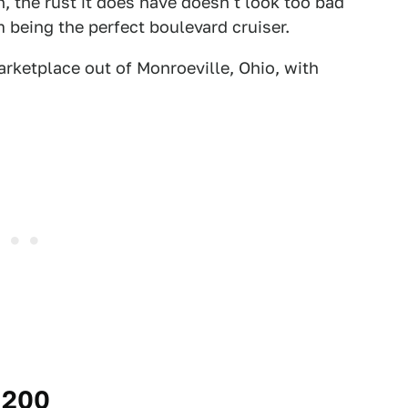
, the rust it does have doesn't look too bad
m being the perfect boulevard cruiser.
ketplace out of Monroeville, Ohio, with
,200