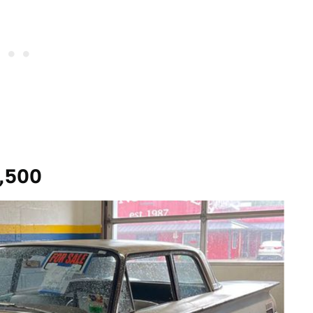
6,500