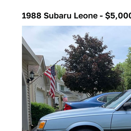
1988 Subaru Leone - $5,00