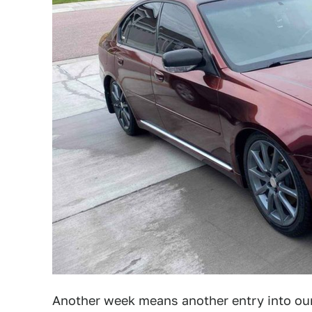
Another week means another entry into our