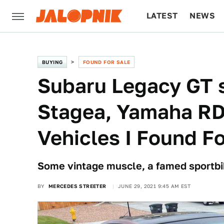
LATEST
NEWS
CULTURE
TECH
BUYING
FOUND FOR SALE
Subaru Legacy GT 
Stagea, Yamaha RD
Vehicles I Found Fo
Some vintage muscle, a famed sportbi
BY
MERCEDES STREETER
JUNE 29, 2021 9:45 AM EST