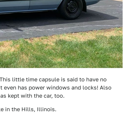
is little time capsule is said to have no
 It even has power windows and locks! Also
s kept with the car, too.
n the Hills, Illinois.