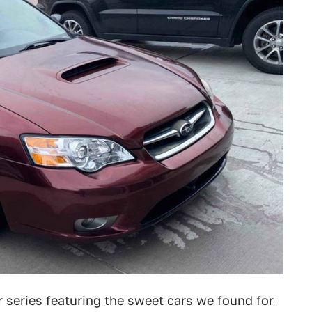
 series featuring
the sweet cars we found for