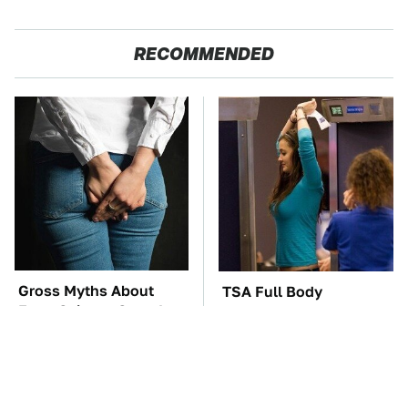
RECOMMENDED
Gross Myths About
TSA Full Body
Farts Science Says Are
Scanners Reveal Way
Totally True
More Than You
Thought