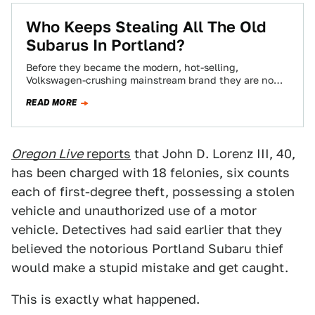
Who Keeps Stealing All The Old
Subarus In Portland?
Before they became the modern, hot-selling,
Volkswagen-crushing mainstream brand they are now,
Subaru was a niche brand that mostly appealed to
READ MORE
people…
Oregon Live
reports
that John D. Lorenz III, 40,
has been charged with 18 felonies, six counts
each of first-degree theft, possessing a stolen
vehicle and unauthorized use of a motor
vehicle. Detectives had said earlier that they
believed the notorious Portland Subaru thief
would make a stupid mistake and get caught.
This is exactly what happened.