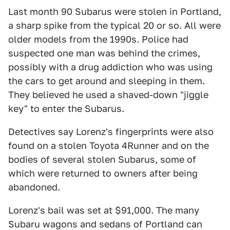
Last month 90 Subarus were stolen in Portland,
a sharp spike from the typical 20 or so. All were
older models from the 1990s. Police had
suspected one man was behind the crimes,
possibly with a drug addiction who was using
the cars to get around and sleeping in them.
They believed he used a shaved-down "jiggle
key" to enter the Subarus.
Detectives say Lorenz's fingerprints were also
found on a stolen Toyota 4Runner and on the
bodies of several stolen Subarus, some of
which were returned to owners after being
abandoned.
Lorenz's bail was set at $91,000. The many
Subaru wagons and sedans of Portland can