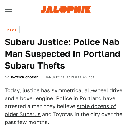
NEWS
Subaru Justice: Police Nab
Man Suspected In Portland
Subaru Thefts
BY
PATRICK GEORGE
JANUARY 22, 2015 8:22 AM EST
Today, justice has symmetrical all-wheel drive
and a boxer engine. Police in Portland have
arrested a man they believe
stole dozens of
older Subarus
and Toyotas in the city over the
past few months.