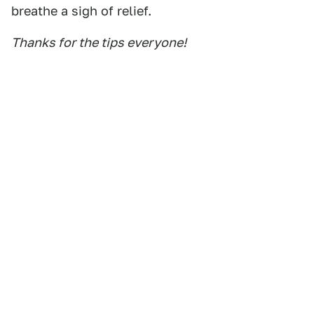
breathe a sigh of relief.
Thanks for the tips everyone!