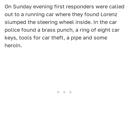
On Sunday evening first responders were called
out to a running car where they found Lorenz
slumped the steering wheel inside. In the car
police found a brass punch, a ring of eight car
keys, tools for car theft, a pipe and some
heroin.