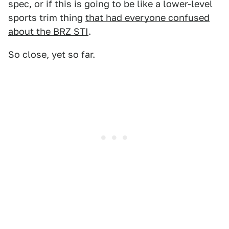
spec, or if this is going to be like a lower-level
sports trim thing
that had everyone confused
about the BRZ STI
.
So close, yet so far.