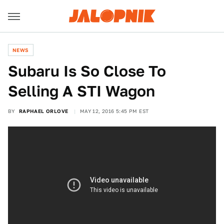
NEWS
Subaru Is So Close To
Selling A STI Wagon
BY
RAPHAEL ORLOVE
MAY 12, 2016 5:45 PM EST