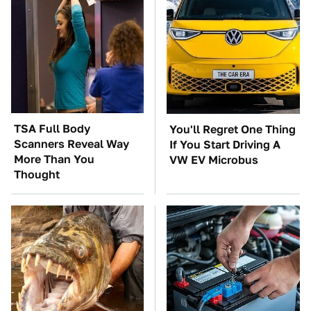
TSA Full Body
You'll Regret One Thing
Scanners Reveal Way
If You Start Driving A
More Than You
VW EV Microbus
Thought