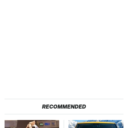
RECOMMENDED