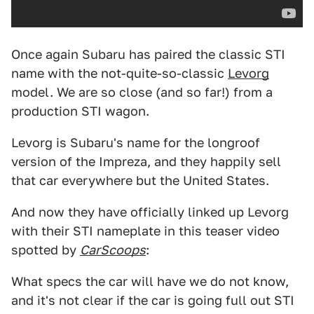
Once again Subaru has paired the classic STI
name with the not-quite-so-classic
Levorg
model. We are so close (and so far!) from a
production STI wagon.
Levorg is Subaru's name for the longroof
version of the Impreza, and they happily sell
that car everywhere but the United States.
And now they have officially linked up Levorg
with their STI nameplate in this teaser video
spotted by
CarScoops
:
What specs the car will have we do not know,
and it's not clear if the car is going full out STI