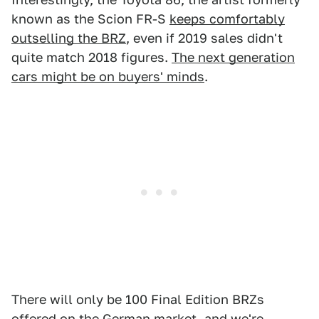
known as the Scion FR-S
keeps comfortably
outselling the BRZ
, even if 2019 sales didn't
quite match 2018 figures.
The next generation
cars might be on buyers' minds
.
There will only be 100 Final Edition BRZs
offered on the German market, and we're