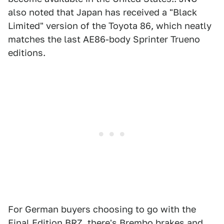
also noted that Japan has received a "Black
Limited" version of the Toyota 86, which neatly
matches the last AE86-body Sprinter Trueno
editions.
For German buyers choosing to go with the
Final Edition BRZ, there's Brembo brakes and