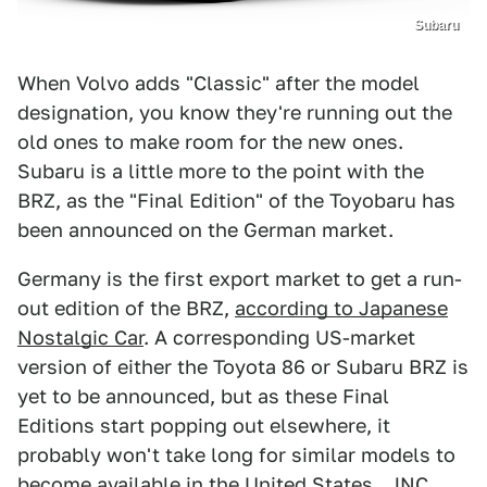
Subaru
When Volvo adds "Classic" after the model
designation, you know they're running out the
old ones to make room for the new ones.
Subaru is a little more to the point with the
BRZ, as the "Final Edition" of the Toyobaru has
been announced on the German market.
Germany is the first export market to get a run-
out edition of the BRZ,
according to Japanese
Nostalgic Car
. A corresponding US-market
version of either the Toyota 86 or Subaru BRZ is
yet to be announced, but as these Final
Editions start popping out elsewhere, it
probably won't take long for similar models to
become available in the United States.. JNC