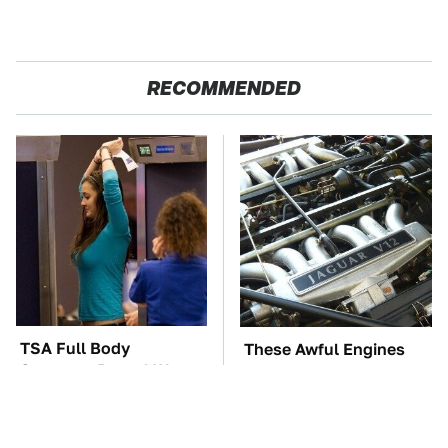
RECOMMENDED
TSA Full Body
These Awful Engines
Scanners Reveal Way
Should Never Have Left
More Than You
The Factory
Thought