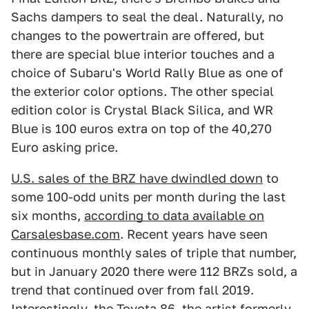
Sachs dampers to seal the deal. Naturally, no
changes to the powertrain are offered, but
there are special blue interior touches and a
choice of Subaru's World Rally Blue as one of
the exterior color options. The other special
edition color is Crystal Black Silica, and WR
Blue is 100 euros extra on top of the 40,270
Euro asking price.
U.S. sales of the BRZ have dwindled down
to
some 100-odd units per month during the last
six months,
according to data available on
Carsalesbase.com
. Recent years have seen
continuous monthly sales of triple that number,
but in January 2020 there were 112 BRZs sold, a
trend that continued over from fall 2019.
Interestingly, the Toyota 86, the artist formerly