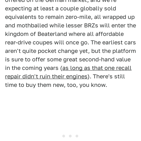
expecting at least a couple globally sold
equivalents to remain zero-mile, all wrapped up
and mothballed while lesser BRZs will enter the
kingdom of Beaterland where all affordable
rear-drive coupes will once go. The earliest cars
aren't quite pocket change yet, but the platform
is sure to offer some great second-hand value
in the coming years (
as long as that one recall
repair didn't ruin their engines
). There's still
time to buy them new, too, you know.