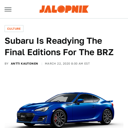
CULTURE
Subaru Is Readying The
Final Editions For The BRZ
BY
ANTTI KAUTONEN
MARCH 22, 2020 8:00 AM EST