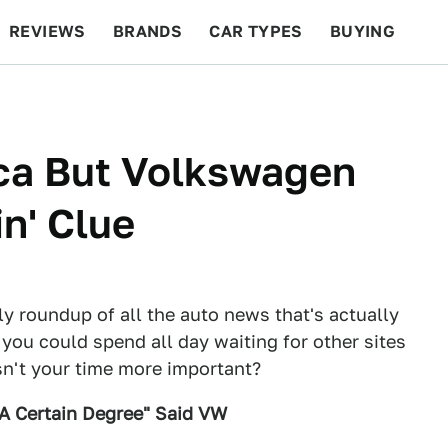
REVIEWS
BRANDS
CAR TYPES
BUYING
BEYOND CARS
RACING
QOTD
FEATURES
ca But Volkswagen
n' Clue
ly roundup of all the auto news that's actually
 you could spend all day waiting for other sites
Isn't your time more important?
 A Certain Degree" Said VW