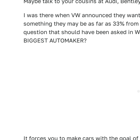
Maybe talk to your cousins at Audi, Bentley
I was there when VW announced they wante
something they may be as far as 33% from
question that should have been asked i
BIGGEST AUTOMAKER?
It forces you to make cars with the goal o