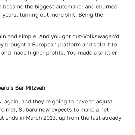
ta became the biggest automaker and churned
 years, turning out more shit. Being the
ain and simple. And you got out-Volkswagen'd
y brought a European platform and sold it to
 and made higher profits. You made a shittier
aru's Bar Mitzvah
s, again, and they're going to have to adjust
reimel
, Subaru now expects to make a net
hat ends in March 2013, up from the last already