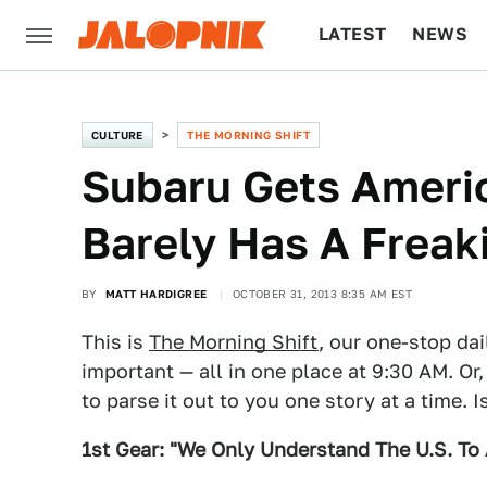
LATEST
NEWS
CULTURE
TECH
CULTURE
THE MORNING SHIFT
Subaru Gets Ameri
Barely Has A Freaki
BY
MATT HARDIGREE
OCTOBER 31, 2013 8:35 AM EST
This is
The Morning Shift
, our one-stop dai
important — all in one place at 9:30 AM. Or,
to parse it out to you one story at a time. 
1st Gear: "We Only Understand The U.S. To