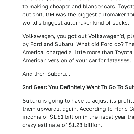
to making cheaper and blander cars. Toyo
out shit. GM was the biggest automaker for
world's biggest automaker kind of sucks.
Volkswagen, you got out Volkswagen'd, pl
by Ford and Subaru. What did Ford do? The
America, charged a little more than Toyota,
American version of your car for fatasses.
And then Subaru...
2nd Gear: You Definitely Want To Go To Sub
Subaru is going to have to adjust its profit
them upwards, again.
According to Hans G
income of $1.81 billion in the fiscal year t
crazy estimate of $1.23 billion.