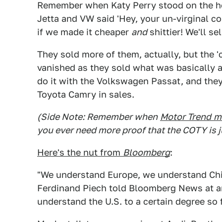
Remember when Katy Perry stood on the h
Jetta and VW said 'Hey, your un-virginal c
if we made it cheaper
and
shittier! We'll sel
They sold more of them, actually, but the '
vanished as they sold what was basically a 
do it with the Volkswagen Passat, and they
Toyota Camry in sales.
(Side Note: Remember when
Motor Trend
m
you ever need more proof that the COTY is ju
Here's the nut from
Bloomberg
:
"We understand Europe, we understand Chi
Ferdinand Piech told Bloomberg News at an
understand the U.S. to a certain degree so f