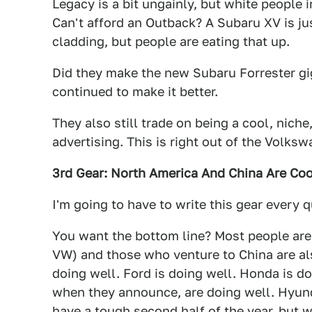
Legacy is a bit ungainly, but white people
Can't afford an Outback? A Subaru XV is ju
cladding, but people are eating that up.
Did they make the new Subaru Forrester gi
continued to make it better.
They also still trade on being a cool, niche
advertising. This is right out of the Volks
3rd Gear: North America And China Are Cool
I'm going to have to write this gear every q
You want the bottom line? Most people are f
VW) and those who venture to China are als
doing well. Ford is doing well. Honda is d
when they announce, are doing well. Hyunda
have a tough second half of the year, but w