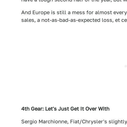
And Europe is still a mess for almost every
sales, a not-as-bad-as-expected loss, et ce
4th Gear: Let's Just Get It Over With
Sergio Marchionne, Fiat/Chrysler's slightl