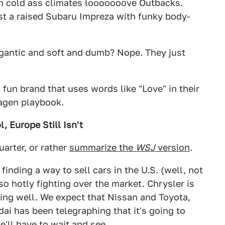
 in cold ass climates looooooove Outbacks.
st a raised Subaru Impreza with funky body-
gantic and soft and dumb? Nope. They just
, fun brand that uses words like "Love" in their
wagen playbook.
, Europe Still Isn't
uarter, or rather
summarize the
WSJ
version
.
inding a way to sell cars in the U.S. (well, not
o hotly fighting over the market. Chrysler is
oing well. We expect that Nissan and Toyota,
i has been telegraphing that it's going to
e'll have to wait and see.