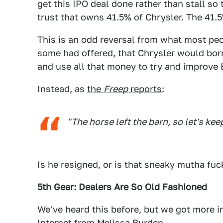
get this IPO deal done rather than stall s
trust that owns 41.5% of Chrysler. The 41.5
This is an odd reversal from what most peo
some had offered, that Chrysler would bo
and use all that money to try and improve
Instead, as
the
Freep
reports
:
"The horse left the barn, so let's ke
Is he resigned, or is that sneaky mutha fu
5th Gear: Dealers Are So Old Fashioned
We've heard this before, but we got more in
Internet
from Melissa Burden
.