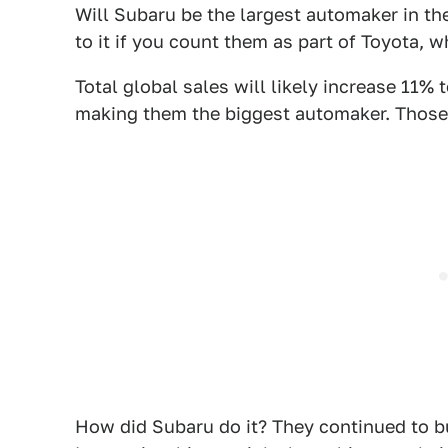
Will Subaru be the largest automaker in th
to it if you count them as part of Toyota, 
Total global sales will likely increase 11% t
making them the biggest automaker. Those pr
How did Subaru do it? They continued to bu