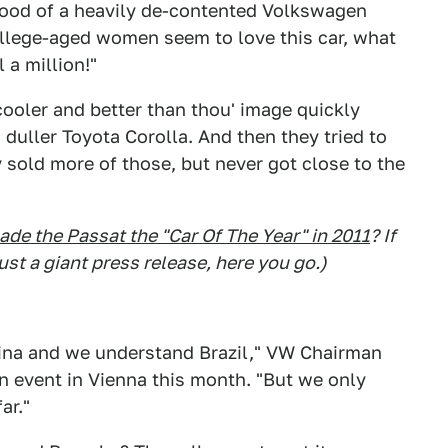
ood of a heavily de-contented Volkswagen
ollege-aged women seem to love this car, what
l a million!"
cooler and better than thou' image quickly
duller Toyota Corolla. And then they tried to
 sold more of those, but never got close to the
ade the Passat the "Car Of The Year" in 2011
? If
st a giant press release, here you go.)
na and we understand Brazil," VW Chairman
 event in Vienna this month. "But we only
ar."