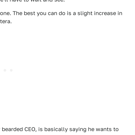
one. The best you can do is a slight increase in
tera.
y bearded CEO, is basically saying he wants to