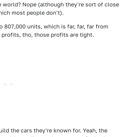
e world? Nope (although they're sort of close
which most people don't).
o 807,000 units, which is far, far, far from
ofits, tho, those profits are tight.
ild the cars they're known for. Yeah, the