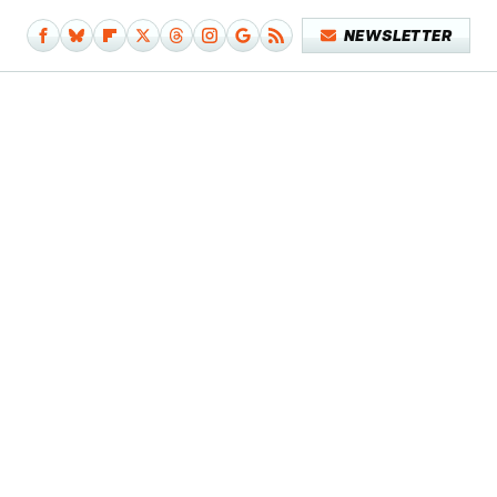
NEWSLETTER