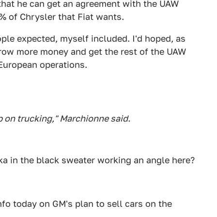
o that he can get an agreement with the UAW
% of Chrysler that Fiat wants.
ple expected, myself included. I'd hoped, as
rrow more money and get the rest of the UAW
 European operations.
ep on trucking," Marchionne said.
cka in the black sweater working an angle here?
fo today on GM's plan to sell cars on the