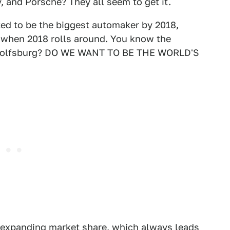
, and Porsche? They all seem to get it.
d to be the biggest automaker by 2018,
 when 2018 rolls around. You know the
n Wolfsburg? DO WE WANT TO BE THE WORLD'S
f expanding market share, which always leads