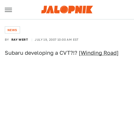
NEWS
BY
RAY WERT
JULY 19, 2007 10:00 AM EST
Subaru developing a CVT?!? [
Winding Road
]