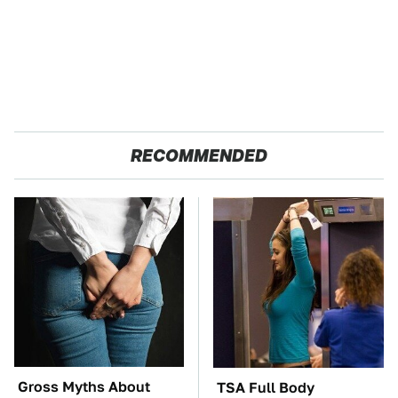
RECOMMENDED
Gross Myths About
TSA Full Body