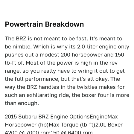
Powertrain Breakdown
The BRZ is not meant to be fast. It's meant to
be nimble. Which is why its 2.0-liter engine only
pushes out a modest 200 horsepower and 150
lb-ft of. Most of the power is high in the rev
range, so you really have to wring it out to get
the full performance, but that's all okay. The
way the BRZ handles in the twisties makes for
such an exhilarating ride, the boxer four is more
than enough.
2015 Subaru BRZ Engine OptionsEngineMax
Horsepower (hp)Max Torque (lb-ft)2.0L Boxer
4200 @ 7000 rpm150 @ 6400 rpm