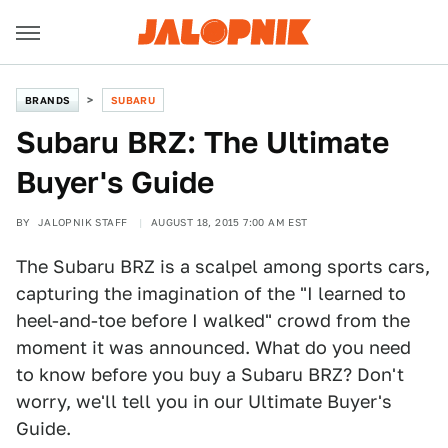
BRANDS
SUBARU
Subaru BRZ: The Ultimate
Buyer's Guide
BY
JALOPNIK STAFF
AUGUST 18, 2015 7:00 AM EST
The Subaru BRZ is a scalpel among sports cars,
capturing the imagination of the "I learned to
heel-and-toe before I walked" crowd from the
moment it was announced. What do you need
to know before you buy a Subaru BRZ? Don't
worry, we'll tell you in our Ultimate Buyer's
Guide.