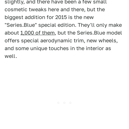
slightly, and there have been a few small
cosmetic tweaks here and there, but the
biggest addition for 2015 is the new
"Series.Blue" special edition. They'll only make
about
1,000 of them
, but the Series.Blue model
offers special aerodynamic trim, new wheels,
and some unique touches in the interior as
well.