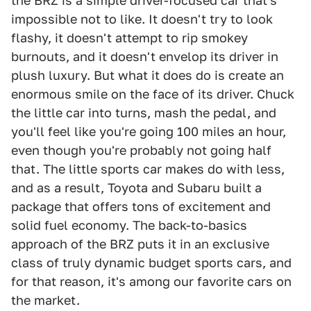
the BRZ is a simple driver-focused car that's
impossible not to like. It doesn't try to look
flashy, it doesn't attempt to rip smokey
burnouts, and it doesn't envelop its driver in
plush luxury. But what it does do is create an
enormous smile on the face of its driver. Chuck
the little car into turns, mash the pedal, and
you'll feel like you're going 100 miles an hour,
even though you're probably not going half
that. The little sports car makes do with less,
and as a result, Toyota and Subaru built a
package that offers tons of excitement and
solid fuel economy. The back-to-basics
approach of the BRZ puts it in an exclusive
class of truly dynamic budget sports cars, and
for that reason, it's among our favorite cars on
the market.