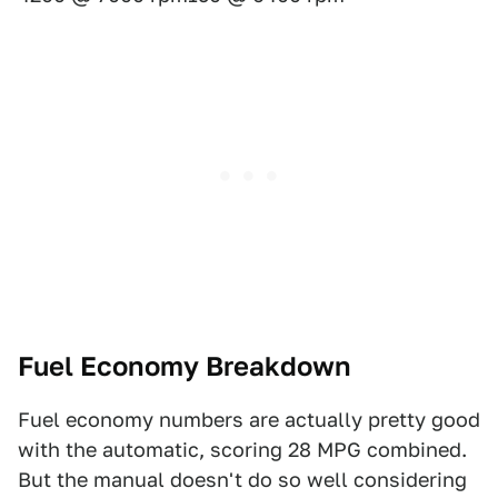
Fuel Economy Breakdown
Fuel economy numbers are actually pretty good
with the automatic, scoring 28 MPG combined.
But the manual doesn't do so well considering