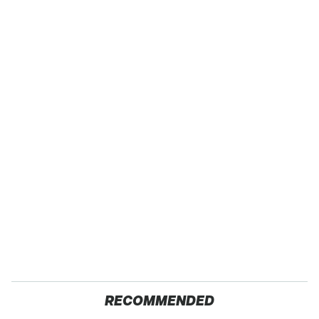
RECOMMENDED