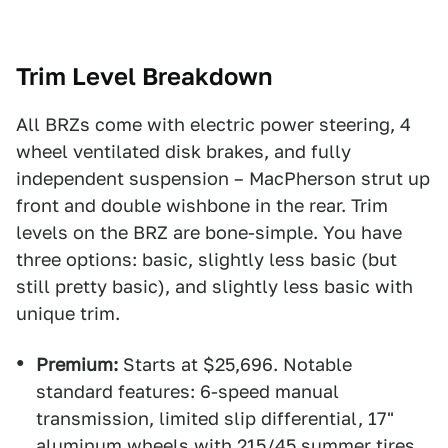
Trim Level Breakdown
All BRZs come with electric power steering, 4
wheel ventilated disk brakes, and fully
independent suspension – MacPherson strut up
front and double wishbone in the rear. Trim
levels on the BRZ are bone-simple. You have
three options: basic, slightly less basic (but
still pretty basic), and slightly less basic with
unique trim.
Premium:
Starts at $25,696. Notable
standard features: 6-speed manual
transmission, limited slip differential, 17"
aluminum wheels with 215/45 summer tires,