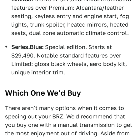
features over Premium: Alcantara/leather
seating, keyless entry and engine start, fog
lights, trunk spoiler, heated mirrors, heated
seats, dual zone automatic climate control.
Series.Blue:
Special edition. Starts at
$29,490. Notable standard features over
Limited: gloss black wheels, aero body kit,
unique interior trim.
Which One We’d Buy
There aren't many options when it comes to
specing out your BRZ. We'd recommend that
you buy one with a manual transmission to get
the most enjoyment out of driving. Aside from