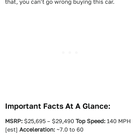
that, you can't go wrong buying this car.
Important Facts At A Glance:
MSRP:
$25,695 – $29,490
Top Speed:
140 MPH
[est]
Acceleration:
~7.0 to 60