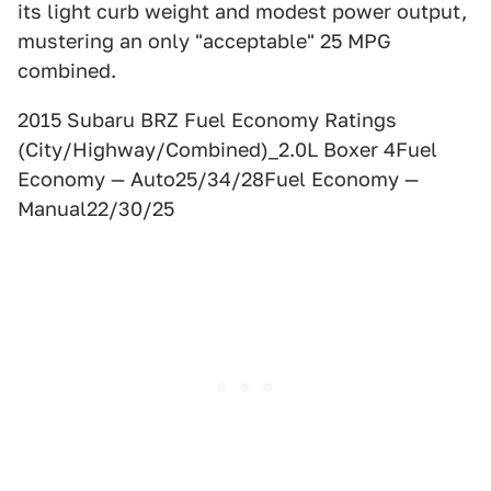
its light curb weight and modest power output,
mustering an only "acceptable" 25 MPG
combined.
2015 Subaru BRZ Fuel Economy Ratings
(City/Highway/Combined)_2.0L Boxer 4Fuel
Economy — Auto25/34/28Fuel Economy —
Manual22/30/25