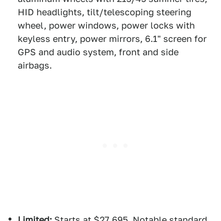
HID headlights, tilt/telescoping steering
wheel, power windows, power locks with
keyless entry, power mirrors, 6.1" screen for
GPS and audio system, front and side
airbags.
Limited:
Starts at $27,695. Notable standard