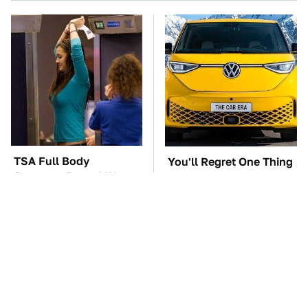
TSA Full Body
You'll Regret One Thing
Scanners Reveal Way
If You Start Driving A
More Than You
VW EV Microbus
Thought