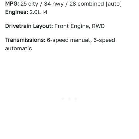
MPG:
25 city / 34 hwy / 28 combined [auto]
Engines:
2.0L I4
Drivetrain Layout:
Front Engine, RWD
Transmissions:
6-speed manual, 6-speed
automatic