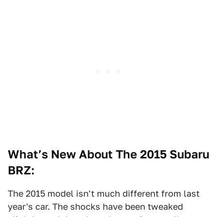
What’s New About The 2015 Subaru
BRZ:
The 2015 model isn't much different from last
year's car. The shocks have been tweaked