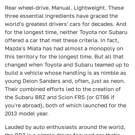
Rear wheel-drive. Manual. Lightweight. These
three essential ingredients have graced the
world's greatest drivers' cars for decades. And
for the longest time, neither Toyota nor Subaru
offered a car that met these criteria. In fact,
Mazda's Miata has had almost a monopoly on
this territory for the longest time. But all that
changed when Toyota and Subaru teamed up to
build a vehicle whose handling is as nimble as
young Deion Sanders and, often, just as neon.
Their combined efforts led to the creation of
the Subaru BRZ and Scion FRS (or GT86 if
you're abroad), both of which launched for the
2013 model year.
Lauded by auto enthusiasts around the world,