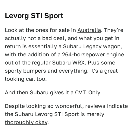
Levorg STI Sport
Look at the ones for sale in
Australia
. They're
actually not a bad deal, and what you get in
return is essentially a Subaru Legacy wagon,
with the addition of a 264-horsepower engine
out of the regular Subaru WRX. Plus some
sporty bumpers and everything. It's a great
looking car, too.
And then Subaru gives it a CVT. Only.
Despite looking so wonderful, reviews indicate
the Subaru Levorg STI Sport is merely
thoroughly okay
.