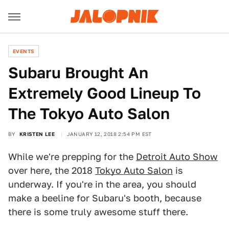
EVENTS
Subaru Brought An
Extremely Good Lineup To
The Tokyo Auto Salon
BY
KRISTEN LEE
JANUARY 12, 2018 2:54 PM EST
While we're prepping for the
Detroit Auto Show
over here, the 2018
Tokyo Auto Salon
is
underway. If you're in the area, you should
make a beeline for Subaru's booth, because
there is some truly awesome stuff there.