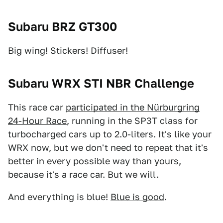
Subaru BRZ GT300
Big wing! Stickers! Diffuser!
Subaru WRX STI NBR Challenge
This race car
participated in the Nürburgring
24-Hour Race
, running in the SP3T class for
turbocharged cars up to 2.0-liters. It's like your
WRX now, but we don't need to repeat that it's
better in every possible way than yours,
because it's a race car. But we will.
And everything is blue!
Blue is good
.