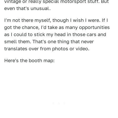
vintage or really special motorsport stuff. But
even that's unusual.
I'm not there myself, though I wish I were. If I
got the chance, I'd take as many opportunities
as I could to stick my head in those cars and
smell them. That's one thing that never
translates over from photos or video.
Here's the booth map: