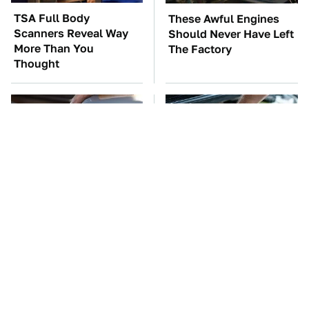
TSA Full Body
These Awful Engines
Scanners Reveal Way
Should Never Have Left
More Than You
The Factory
Thought
Do Your Car A Favor &
The Car Battery Brand
Avoid One Popular
We Can't Warn You
Synthetic Oil Brand
Enough To Avoid