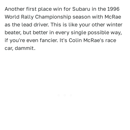
Another first place win for Subaru in the 1996
World Rally Championship season with McRae
as the lead driver. This is like your other winter
beater, but better in every single possible way,
if you're even fancier. It's Colin McRae's race
car, dammit.