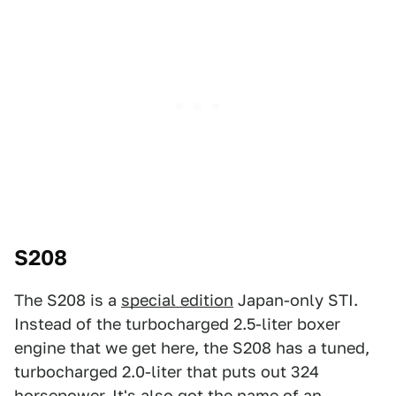
S208
The S208 is a
special edition
Japan-only STI.
Instead of the turbocharged 2.5-liter boxer
engine that we get here, the S208 has a tuned,
turbocharged 2.0-liter that puts out 324
horsepower. It's also got the name of an