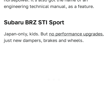
engineering technical manual, as a feature.
Subaru BRZ STI Sport
Japan-only, kids. But
no performance upgrades
,
just new dampers, brakes and wheels.