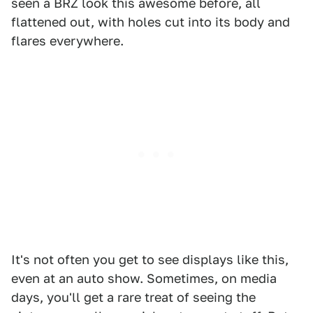
seen a BRZ look this awesome before, all
flattened out, with holes cut into its body and
flares everywhere.
It's not often you get to see displays like this,
even at an auto show. Sometimes, on media
days, you'll get a rare treat of seeing the