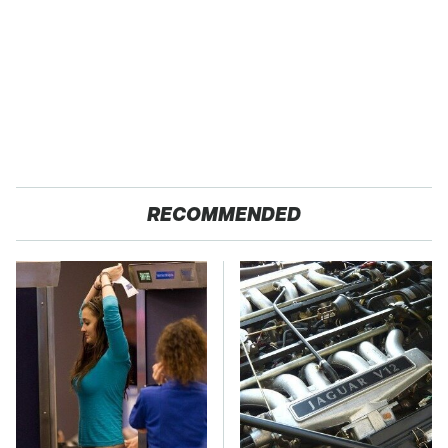
RECOMMENDED