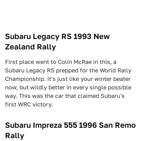
Subaru Legacy RS 1993 New
Zealand Rally
First place went to Colin McRae in this, a
Subaru Legacy RS prepped for the World Rally
Championship. It's just like your winter beater
now, but wildly better in every single possible
way. This was the car that claimed Subaru's
first WRC victory.
Subaru Impreza 555 1996 San Remo
Rally