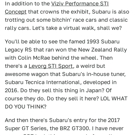
In addition to the
Viziv Performance STI
Concept
that crowns the exhibit, Subaru is also
trotting out some bitchin' race cars and classic
rally cars. Let's take a virtual walk, shall we?
You'll be able to see the famed 1993 Subaru
Legacy RS that ran won the New Zealand Rally
with Colin McRae behind the wheel. Then
there's a
Levorg STI Sport
, a weird but
awesome wagon that Subaru's in-house tuner,
Subaru Tecnica International, developed in
2016. Do they sell this thing in Japan? Of
course they do. Do they sell it here? LOL WHAT
DO YOU THINK?
And then there's Subaru's entry for the 2017
Super GT Series, the BRZ GT300. I have never