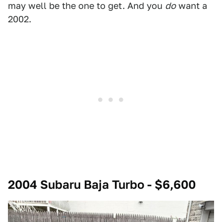
may well be the one to get. And you
do
want a
2002.
2004 Subaru Baja Turbo - $6,600