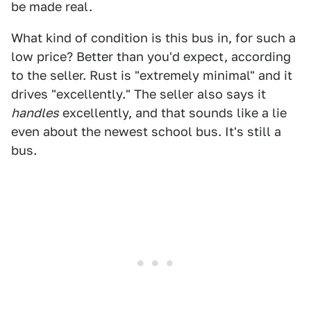
be made real.
What kind of condition is this bus in, for such a
low price? Better than you'd expect, according
to the seller. Rust is "extremely minimal" and it
drives "excellently." The seller also says it
handles
excellently, and that sounds like a lie
even about the newest school bus. It's still a
bus.