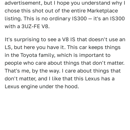
advertisement, but I hope you understand why I
chose this shot out of the entire Marketplace
listing. This is no ordinary IS300 — it's an IS300
with a 3UZ-FE V8.
It's surprising to see a V8 IS that doesn't use an
LS, but here you have it. This car keeps things
in the Toyota family, which is important to
people who care about things that don't matter.
That's me, by the way. I care about things that
don't matter, and I like that this Lexus has a
Lexus engine under the hood.