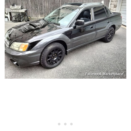
Facebook Marketplace