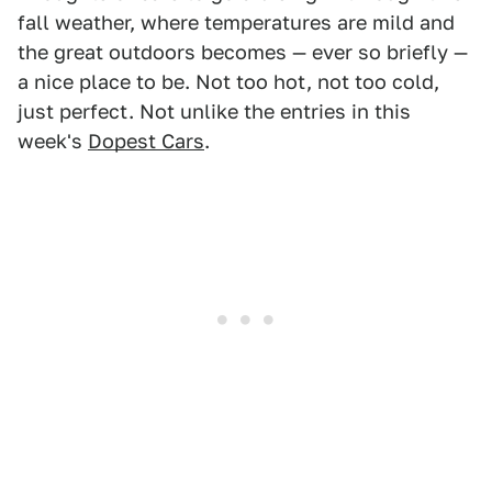
fall weather, where temperatures are mild and
the great outdoors becomes — ever so briefly —
a nice place to be. Not too hot, not too cold,
just perfect. Not unlike the entries in this
week's
Dopest Cars
.