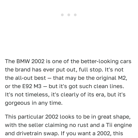
The BMW 2002 is one of the better-looking cars
the brand has ever put out, full stop. It's not
the all-out best — that may be the original M2,
or the E92 M3 — but it's got such clean lines.
It's not timeless, it's clearly of its era, but it's
gorgeous in any time.
This particular 2002 looks to be in great shape,
with the seller claiming no rust and a Tii engine
and drivetrain swap. If you want a 2002, this