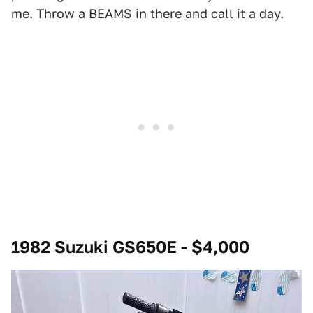
me. Throw a BEAMS in there and call it a day.
1982 Suzuki GS650E - $4,000