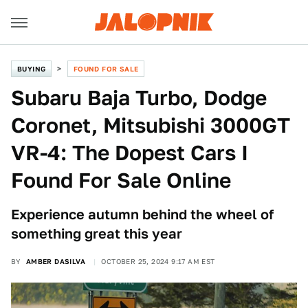
BUYING
FOUND FOR SALE
Subaru Baja Turbo, Dodge
Coronet, Mitsubishi 3000GT
VR-4: The Dopest Cars I
Found For Sale Online
Experience autumn behind the wheel of
something great this year
BY
AMBER DASILVA
OCTOBER 25, 2024 9:17 AM EST