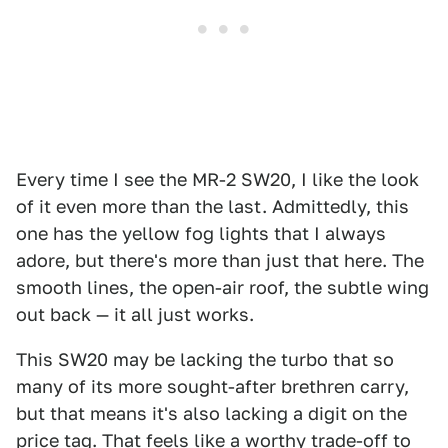
Every time I see the MR-2 SW20, I like the look
of it even more than the last. Admittedly, this
one has the yellow fog lights that I always
adore, but there's more than just that here. The
smooth lines, the open-air roof, the subtle wing
out back — it all just works.
This SW20 may be lacking the turbo that so
many of its more sought-after brethren carry,
but that means it's also lacking a digit on the
price tag. That feels like a worthy trade-off to