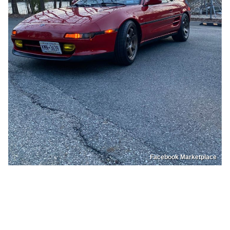
Facebook Marketplace