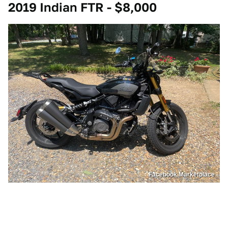
2019 Indian FTR - $8,000
Facebook Marketplace