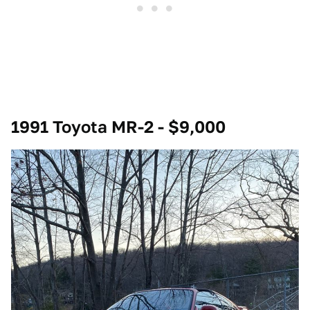
1991 Toyota MR-2 - $9,000