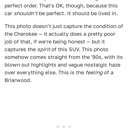
perfect order. That's OK, though, because this
car
shouldn't
be perfect. It should be lived in.
This photo doesn't just capture the condition of
the Cherokee — it actually does a pretty poor
job of that, if we're being honest — but it
captures the
spirit
of this SUV. This photo
somehow comes straight from the '90s, with its
blown out highlights and vague nostalgic haze
over everything else. This is the
feeling
of a
Briarwood.