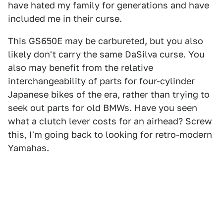
have hated my family for generations and have
included me in their curse.
This GS650E may be carbureted, but you also
likely don't carry the same DaSilva curse. You
also may benefit from the relative
interchangeability of parts for four-cylinder
Japanese bikes of the era, rather than trying to
seek out parts for old BMWs. Have you seen
what a clutch lever costs for an airhead? Screw
this, I'm going back to looking for retro-modern
Yamahas.