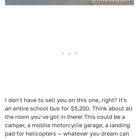
Facebook Marketplace
I don't have to sell you on this one, right? It's
an entire school bus for $5,200. Think about all
the room you've got in there! This could be a
camper, a mobile motorcycle garage, a landing
pad for helicopters — whatever you dream can