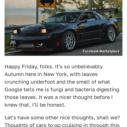
Facebook Marketplace
Happy Friday, folks. It's so unbelievably
Autumn here in New York, with leaves
crunching underfoot and the smell of what
Google tells me is fungi and bacteria digesting
those leaves. It was a nicer thought before I
knew that, I'll be honest.
Let's have some other nice thoughts, shall we?
Thoughts of cars to go cruising in through this