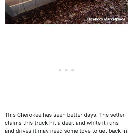
Facebook Marketplace
This Cherokee has seen better days. The seller
claims this truck hit a deer, and while it runs
and drives it may need some love to get back in