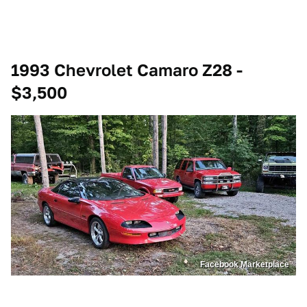
1993 Chevrolet Camaro Z28 -
$3,500
Facebook Marketplace