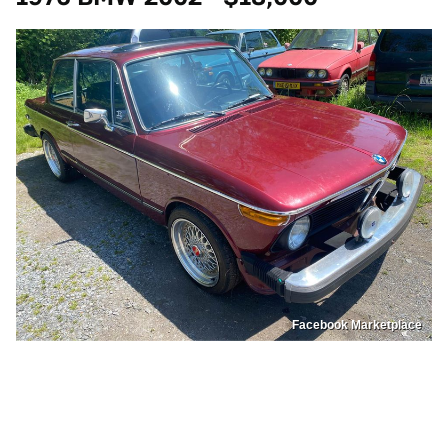
Facebook Marketplace