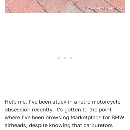
Facebook Marketplace
Help me. I've been stuck in a retro motorcycle
obsession recently. It's gotten to the point
where I've been browsing Marketplace for BMW
airheads, despite knowing that carburetors