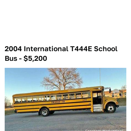
2004 International T444E School
Bus - $5,200