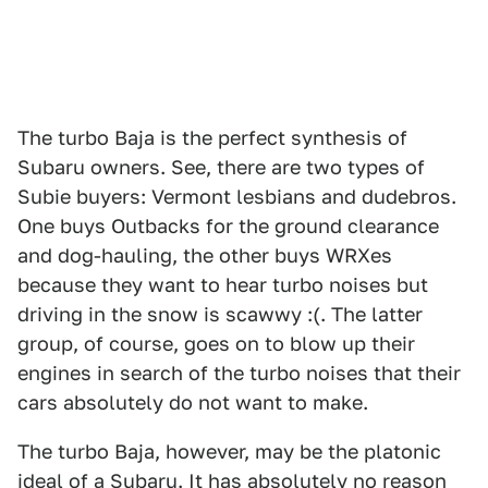
The turbo Baja is the perfect synthesis of
Subaru owners. See, there are two types of
Subie buyers: Vermont lesbians and dudebros.
One buys Outbacks for the ground clearance
and dog-hauling, the other buys WRXes
because they want to hear turbo noises but
driving in the snow is scawwy :(. The latter
group, of course, goes on to blow up their
engines in search of the turbo noises that their
cars absolutely do not want to make.
The turbo Baja, however, may be the platonic
ideal of a Subaru. It has absolutely no reason