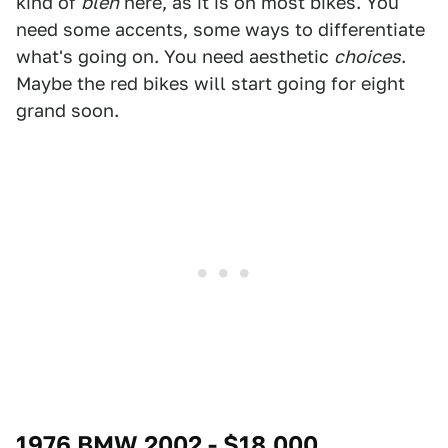
kind of
bleh
here, as it is on most bikes. You
need some accents, some ways to differentiate
what's going on. You need aesthetic
choices
.
Maybe the red bikes will start going for eight
grand soon.
1976 BMW 2002 - $18,000