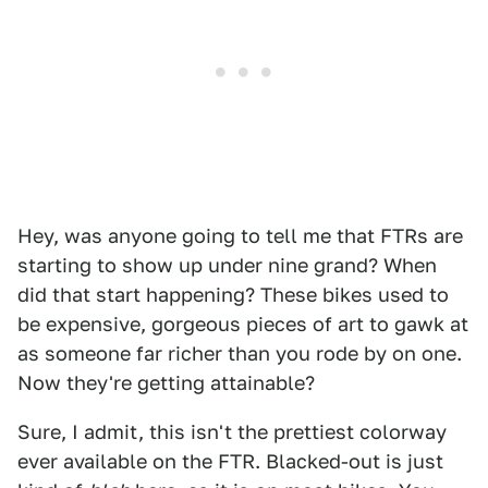
Hey, was anyone going to tell me that FTRs are
starting to show up under nine grand? When
did that start happening? These bikes used to
be expensive, gorgeous pieces of art to gawk at
as someone far richer than you rode by on one.
Now they're getting attainable?
Sure, I admit, this isn't the prettiest colorway
ever available on the FTR. Blacked-out is just