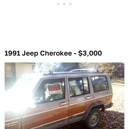
1991 Jeep Cherokee - $3,000