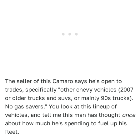
The seller of this Camaro says he's open to
trades, specifically "other chevy vehicles (2007
or older trucks and suvs, or mainly 90s trucks).
No gas savers." You look at this lineup of
vehicles, and tell me this man has thought
once
about how much he's spending to fuel up his
fleet.