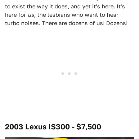
to exist the way it does, and yet it's here. It's
here for
us
, the lesbians who want to hear
turbo noises. There are dozens of us! Dozens!
2003 Lexus IS300 - $7,500