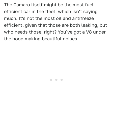
The Camaro itself might be the most fuel-
efficient car in the fleet, which isn't saying
much. It's not the most oil and antifreeze
efficient, given that those are both leaking, but
who needs those, right? You've got a V8 under
the hood making beautiful noises.