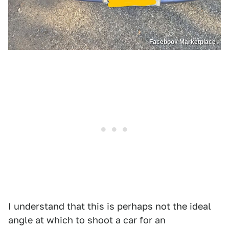
Facebook Marketplace
I understand that this is perhaps not the ideal
angle at which to shoot a car for an