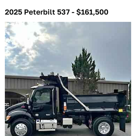
2025 Peterbilt 537 - $161,500