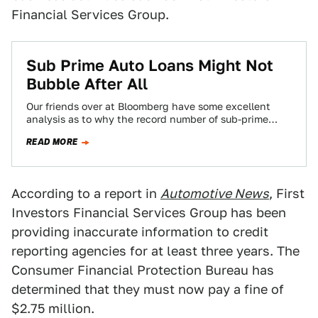
Financial Services Group.
Sub Prime Auto Loans Might Not
Bubble After All
Our friends over at Bloomberg have some excellent
analysis as to why the record number of sub-prime
auto loans does not necessarily…
READ MORE
According to a report in
Automotive News
, First
Investors Financial Services Group has been
providing inaccurate information to credit
reporting agencies for at least three years. The
Consumer Financial Protection Bureau has
determined that they must now pay a fine of
$2.75 million.