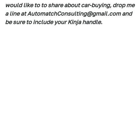
would like to to share about car-buying, drop me
a line at AutomatchConsulting@gmail.com and
be sure to include your Kinja handle.