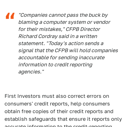
"Companies cannot pass the buck by
blaming a computer system or vendor
for their mistakes," CFPB Director
Richard Cordray said in a written
statement. "Today's action sends a
signal that the CFPB will hold companies
accountable for sending inaccurate
information to credit reporting
agencies."
First Investors must also correct errors on
consumers' credit reports, help consumers
obtain free copies of their credit reports and
establish safeguards that ensure it reports only
accurate information to the credit-reporting