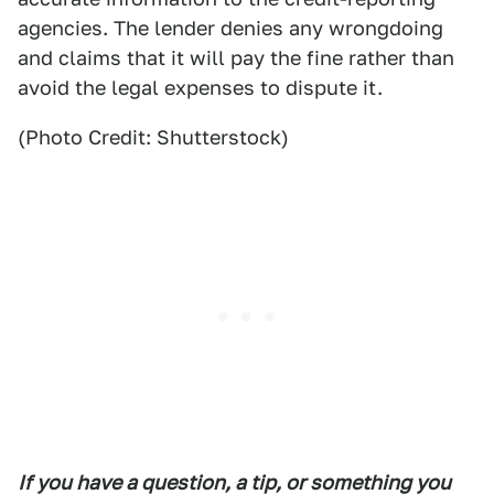
agencies. The lender denies any wrongdoing
and claims that it will pay the fine rather than
avoid the legal expenses to dispute it.
(Photo Credit: Shutterstock)
If you have a question, a tip, or something you