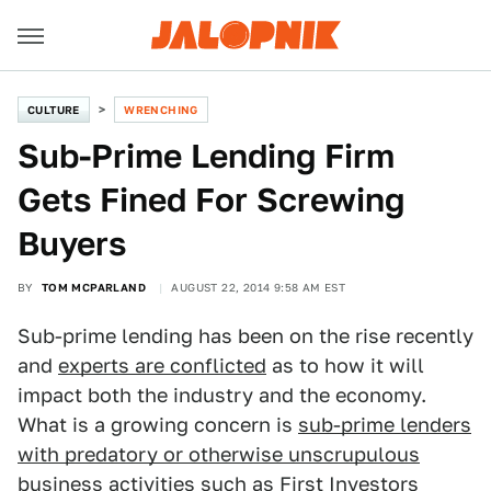
CULTURE
WRENCHING
Sub-Prime Lending Firm
Gets Fined For Screwing
Buyers
BY
TOM MCPARLAND
AUGUST 22, 2014 9:58 AM EST
Sub-prime lending has been on the rise recently
and
experts are conflicted
as to how it will
impact both the industry and the economy.
What is a growing concern is
sub-prime lenders
with predatory or otherwise unscrupulous
business activities such as First Investors