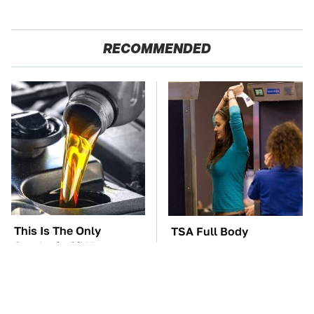
RECOMMENDED
This Is The Only
TSA Full Body
Synthetic Oil You
Scanners Reveal Way
Should Ever Put In
More Than You
Your Car
Thought