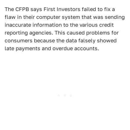
The CFPB says First Investors failed to fix a
flaw in their computer system that was sending
inaccurate information to the various credit
reporting agencies. This caused problems for
consumers because the data falsely showed
late payments and overdue accounts.