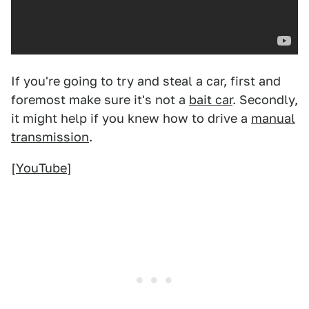
If you're going to try and steal a car, first and
foremost make sure it's not a
bait car
. Secondly,
it might help if you knew how to drive a
manual
transmission
.
[
YouTube
]