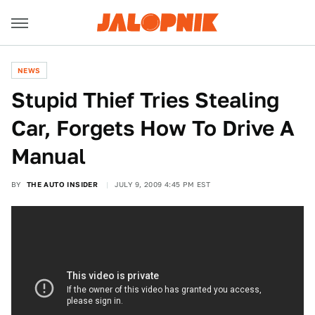
NEWS
Stupid Thief Tries Stealing
Car, Forgets How To Drive A
Manual
BY
THE AUTO INSIDER
JULY 9, 2009 4:45 PM EST