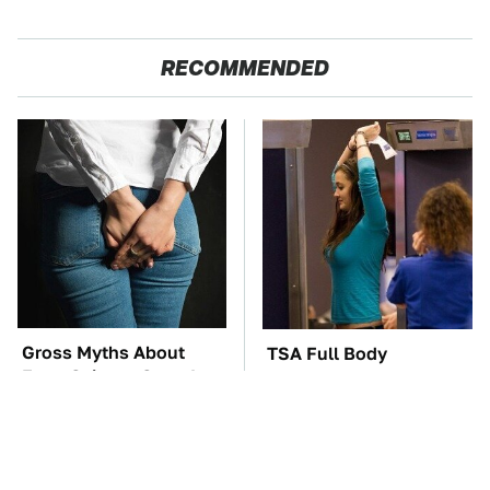
RECOMMENDED
Gross Myths About
TSA Full Body
Farts Science Says Are
Scanners Reveal Way
Totally True
More Than You
Thought