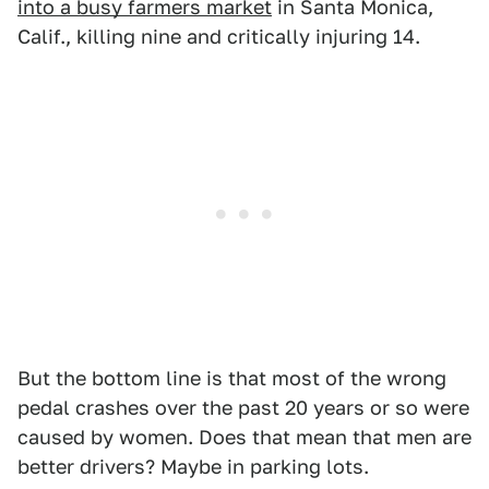
into a busy farmers market
in Santa Monica,
Calif., killing nine and critically injuring 14.
But the bottom line is that most of the wrong
pedal crashes over the past 20 years or so were
caused by women. Does that mean that men are
better drivers? Maybe in parking lots.