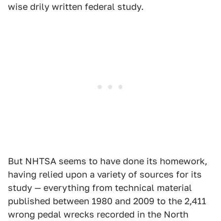
wise drily written federal study.
But NHTSA seems to have done its homework,
having relied upon a variety of sources for its
study — everything from technical material
published between 1980 and 2009 to the 2,411
wrong pedal wrecks recorded in the North