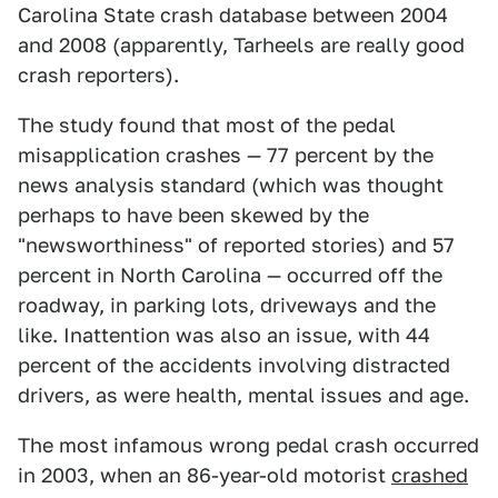
Carolina State crash database between 2004
and 2008 (apparently, Tarheels are really good
crash reporters).
The study found that most of the pedal
misapplication crashes — 77 percent by the
news analysis standard (which was thought
perhaps to have been skewed by the
"newsworthiness" of reported stories) and 57
percent in North Carolina — occurred off the
roadway, in parking lots, driveways and the
like. Inattention was also an issue, with 44
percent of the accidents involving distracted
drivers, as were health, mental issues and age.
The most infamous wrong pedal crash occurred
in 2003, when an 86-year-old motorist
crashed