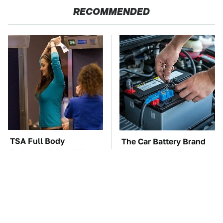
RECOMMENDED
TSA Full Body
The Car Battery Brand
Scanners Reveal Way
We Can't Warn You
More Than You
Enough To Avoid
Thought