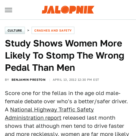
CULTURE
CRASHES AND SAFETY
Study Shows Women More
Likely To Stomp The Wrong
Pedal Than Men
BY
BENJAMIN PRESTON
APRIL 13, 2012 12:30 PM EST
Score one for the fellas in the age old male-
female debate over who's a better/safer driver.
A
National Highway Traffic Safety
Administration report
released last month
shows that although men tend to drive faster
and more recklessly, women are far more likely