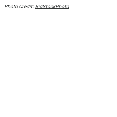
Photo Credit:
BigStockPhoto