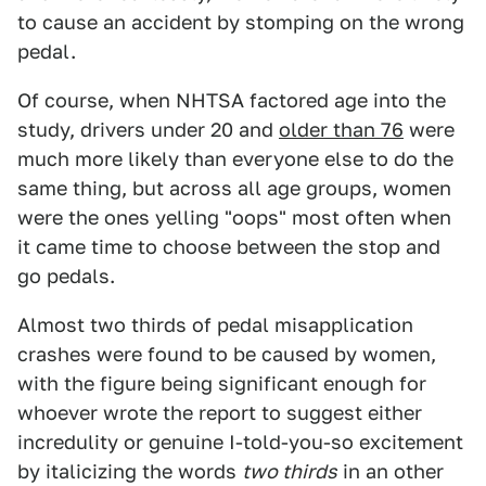
to cause an accident by stomping on the wrong
pedal.
Of course, when NHTSA factored age into the
study, drivers under 20 and
older than 76
were
much more likely than everyone else to do the
same thing, but across all age groups, women
were the ones yelling "oops" most often when
it came time to choose between the stop and
go pedals.
Almost two thirds of pedal misapplication
crashes were found to be caused by women,
with the figure being significant enough for
whoever wrote the report to suggest either
incredulity or genuine I-told-you-so excitement
by italicizing the words
two thirds
in an other