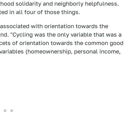
orhood solidarity and neighborly helpfulness.
ted in all four of those things.
 associated with orientation towards the
d. "Cycling was the only variable that was a
 facets of orientation towards the common good
g variables (homeownership, personal income,