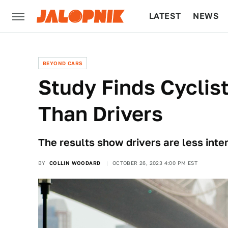
LATEST
NEWS
CULTURE
TECH
BEYOND CARS
Study Finds Cyclis
Than Drivers
The results show drivers are less inte
BY
COLLIN WOODARD
OCTOBER 26, 2023 4:00 PM EST