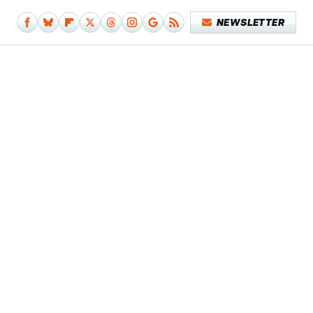
NEWSLETTER