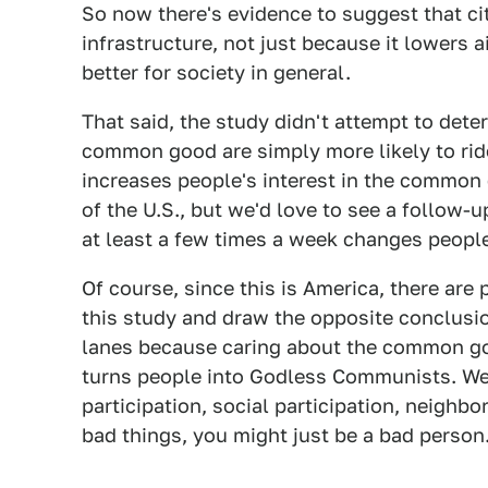
So now there's evidence to suggest that ci
infrastructure, not just because it lowers 
better for society in general.
That said, the study didn't attempt to det
common good are simply more likely to ride
increases people's interest in the common 
of the U.S., but we'd love to see a follow-
at least a few times a week changes people's
Of course, since this is America, there are 
this study and draw the opposite conclusio
lanes because caring about the common goo
turns people into Godless Communists. We w
participation, social participation, neighb
bad things, you might just be a bad person.