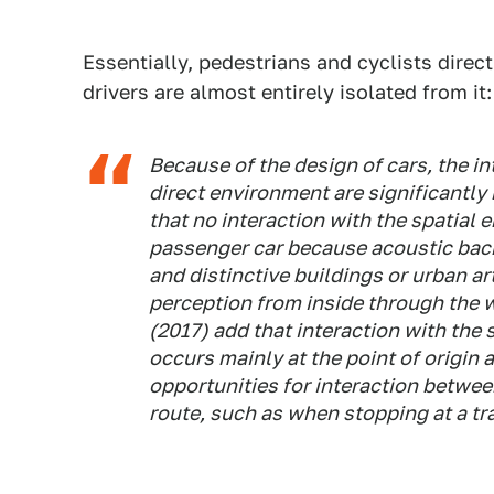
Essentially, pedestrians and cyclists direct
drivers are almost entirely isolated from it:
Because of the design of cars, the i
direct environment are significantly
that no interaction with the spatial 
passenger car because acoustic back
and distinctive buildings or urban a
perception from inside through the w
(2017) add that interaction with the
occurs mainly at the point of origin 
opportunities for interaction betwee
route, such as when stopping at a traf