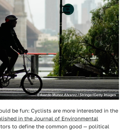
Eduardo Munoz Alvarez / Stringer/Getty Images
uld be fun: Cyclists are more interested in the
lished in the Journal of Environmental
tors to define the common good — political