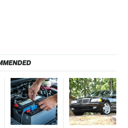
MMENDED