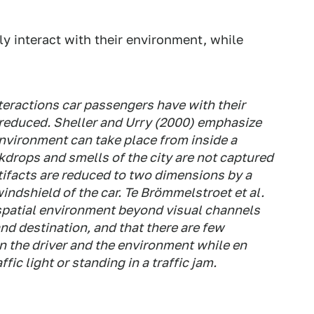
ly interact with their environment, while
nteractions car passengers have with their
 reduced. Sheller and Urry (2000) emphasize
environment can take place from inside a
drops and smells of the city are not captured
rtifacts are reduced to two dimensions by a
indshield of the car. Te Brömmelstroet et al.
 spatial environment beyond visual channels
and destination, and that there are few
n the driver and the environment while en
fic light or standing in a traffic jam.