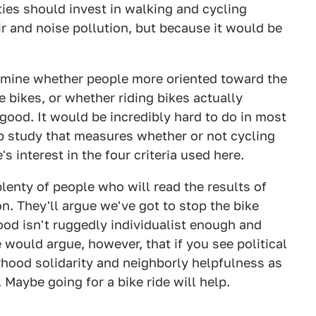
ties should invest in walking and cycling
air and noise pollution, but because it would be
ermine whether people more oriented toward the
 bikes, or whether riding bikes actually
good. It would be incredibly hard to do in most
up study that measures whether or not cycling
 interest in the four criteria used here.
plenty of people who will read the results of
n. They'll argue we've got to stop the bike
d isn't ruggedly individualist enough and
ould argue, however, that if you see political
orhood solidarity and neighborly helpfulness as
 Maybe going for a bike ride will help.