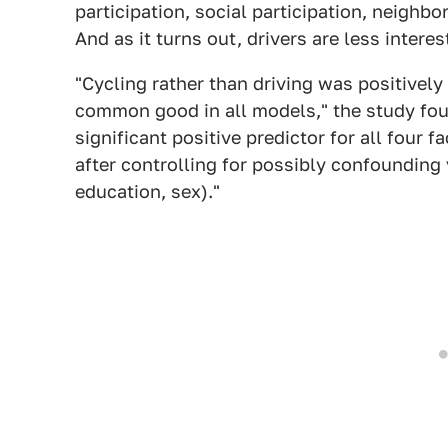
participation, social participation, neighb
And as it turns out, drivers are less interes
"Cycling rather than driving was positively
common good in all models," the study foun
significant positive predictor for all four
after controlling for possibly confoundin
education, sex)."