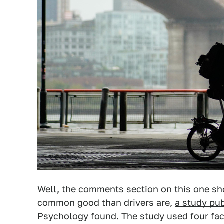
Well, the comments section on this one sho
common good than drivers are,
a study pub
Psychology
found. The study used four fac