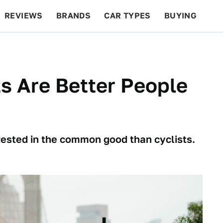
REVIEWS
BRANDS
CAR TYPES
BUYING
BEYOND CARS
RACING
QOTD
FEATURES
ts Are Better People
rested in the common good than cyclists.