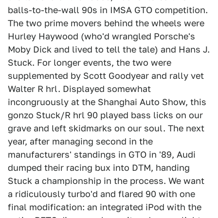
balls-to-the-wall 90s in IMSA GTO competition.
The two prime movers behind the wheels were
Hurley Haywood (who'd wrangled Porsche's
Moby Dick and lived to tell the tale) and Hans J.
Stuck. For longer events, the two were
supplemented by Scott Goodyear and rally vet
Walter R hrl. Displayed somewhat
incongruously at the Shanghai Auto Show, this
gonzo Stuck/R hrl 90 played bass licks on our
grave and left skidmarks on our soul. The next
year, after managing second in the
manufacturers' standings in GTO in '89, Audi
dumped their racing bux into DTM, handing
Stuck a championship in the process. We want
a ridiculously turbo'd and flared 90 with one
final modification: an integrated iPod with the