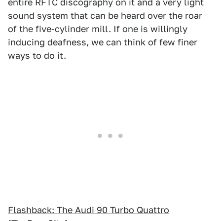
entire RFTC discography on it and a very light
sound system that can be heard over the roar
of the five-cylinder mill. If one is willingly
inducing deafness, we can think of few finer
ways to do it.
Flashback: The Audi 90 Turbo Quattro