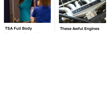
TSA Full Body
These Awful Engines
Scanners Reveal Way
Should Never Have Left
More Than You
The Factory
Thought
The Car Battery Brand
These '90s Cars Are