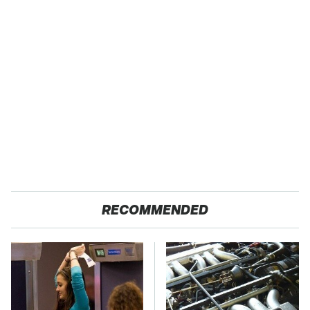
RECOMMENDED