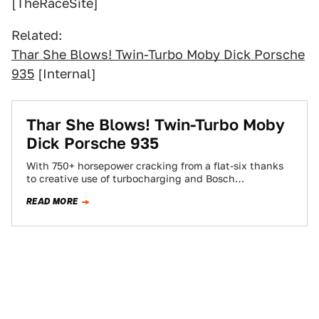
[TheRaceSite]
Related:
Thar She Blows! Twin-Turbo Moby Dick Porsche
935
[Internal]
Thar She Blows! Twin-Turbo Moby
Dick Porsche 935
With 750+ horsepower cracking from a flat-six thanks
to creative use of turbocharging and Bosch
mechanical injection, the Porsche 935 represents
READ MORE
the…