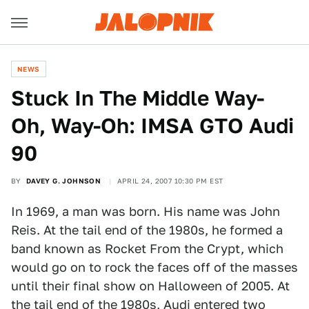
NEWS
Stuck In The Middle Way-
Oh, Way-Oh: IMSA GTO Audi
90
BY
DAVEY G. JOHNSON
APRIL 24, 2007 10:30 PM EST
In 1969, a man was born. His name was John
Reis. At the tail end of the 1980s, he formed a
band known as Rocket From the Crypt, which
would go on to rock the faces off of the masses
until their final show on Halloween of 2005. At
the tail end of the 1980s, Audi entered two