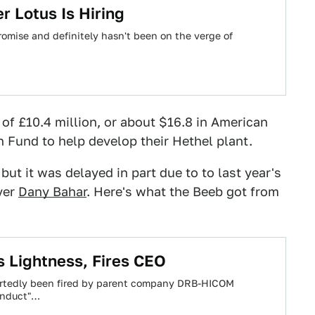
 Lotus Is Hiring
omise and definitely hasn't been on the verge of
 of £10.4 million, or about $16.8 in American
 Fund to help develop their Hethel plant.
but it was delayed in part due to to last year's
ver
Dany Bahar
. Here's what the Beeb got from
s Lightness, Fires CEO
portedly been fired by parent company DRB-HICOM
conduct"…