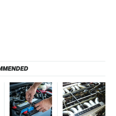
MMENDED