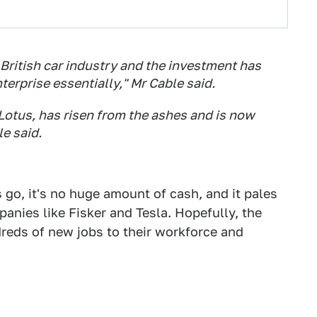
 British car industry and the investment has
erprise essentially," Mr Cable said.
 Lotus, has risen from the ashes and is now
e said.
go, it's no huge amount of cash, and it pales
anies like Fisker and Tesla. Hopefully, the
dreds of new jobs to their workforce and