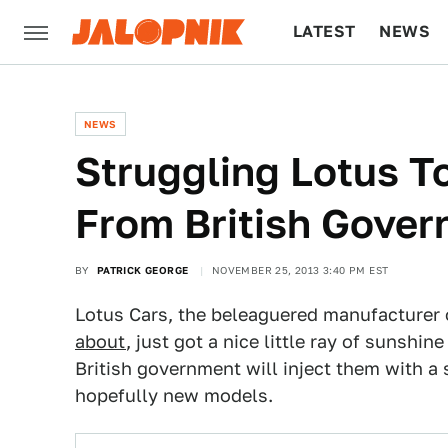
LATEST
NEWS
CULTURE
TECH
NEWS
Struggling Lotus To
From British Gove
BY
PATRICK GEORGE
NOVEMBER 25, 2013 3:40 PM EST
Lotus Cars, the beleaguered manufacturer 
about
, just got a nice little ray of sunshi
British government will inject them with a
hopefully new models.