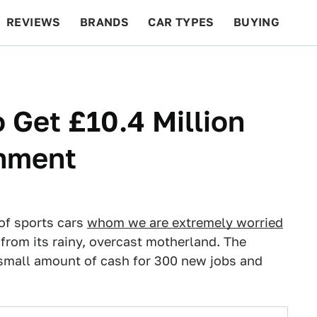
REVIEWS
BRANDS
CAR TYPES
BUYING
BEYOND CARS
RACING
QOTD
FEATURES
 Get £10.4 Million
rnment
of sports cars
whom we are extremely worried
ne from its rainy, overcast motherland. The
 small amount of cash for 300 new jobs and