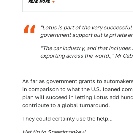
READ MORE
"Lotus is part of the very successful
government support but is private ent
"The car industry, and that includes
exporting across the world.," Mr Cabl
As far as government grants to automakers 
in comparison to what the U.S. loaned comp
plan will succeed in letting Lotus add hun
contribute to a global turnaround.
They could certainly use the help...
Hat tip to
Speedmonkey
!