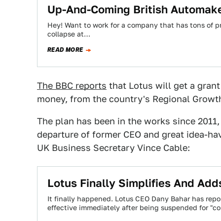
Up-And-Coming British Automaker
Hey! Want to work for a company that has tons of pr
collapse at…
READ MORE
The BBC reports
that Lotus will get a grant
money, from the country's Regional Growth
The plan has been in the works since 2011, 
departure of former CEO and great idea-ha
UK Business Secretary Vince Cable:
Lotus Finally Simplifies And Add
It finally happened. Lotus CEO Dany Bahar has re
effective immediately after being suspended for "