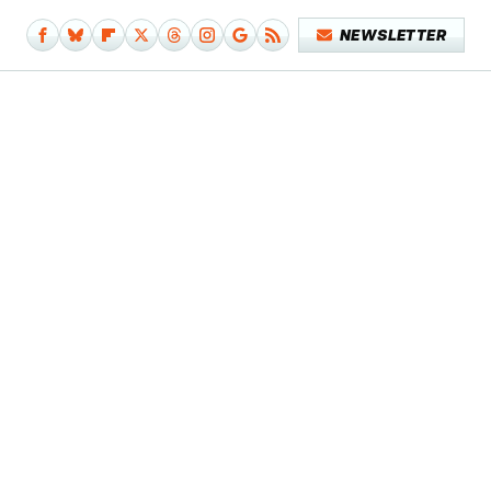
NEWSLETTER