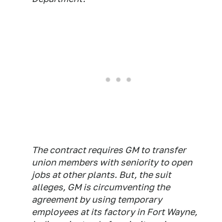
The contract requires GM to transfer
union members with seniority to open
jobs at other plants. But, the suit
alleges, GM is circumventing the
agreement by using temporary
employees at its factory in Fort Wayne,