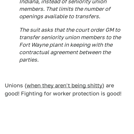
Indiana, instead of seniority union
members. That limits the number of
openings available to transfers.
The suit asks that the court order GM to
transfer seniority union members to the
Fort Wayne plant in keeping with the
contractual agreement between the
parties.
Unions (
when they aren't being shitty
) are
good! Fighting for worker protection is good!