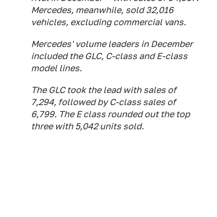
Mercedes, meanwhile, sold 32,016
vehicles, excluding commercial vans.
Mercedes' volume leaders in December
included the GLC, C-class and E-class
model lines.
The GLC took the lead with sales of
7,294, followed by C-class sales of
6,799. The E class rounded out the top
three with 5,042 units sold.