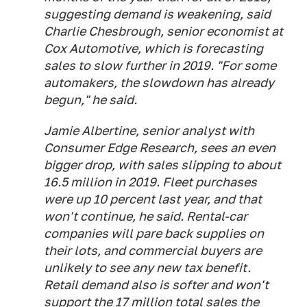
suggesting demand is weakening, said
Charlie Chesbrough, senior economist at
Cox Automotive, which is forecasting
sales to slow further in 2019. "For some
automakers, the slowdown has already
begun," he said.
Jamie Albertine, senior analyst with
Consumer Edge Research, sees an even
bigger drop, with sales slipping to about
16.5 million in 2019. Fleet purchases
were up 10 percent last year, and that
won't continue, he said. Rental-car
companies will pare back supplies on
their lots, and commercial buyers are
unlikely to see any new tax benefit.
Retail demand also is softer and won't
support the 17 million total sales the