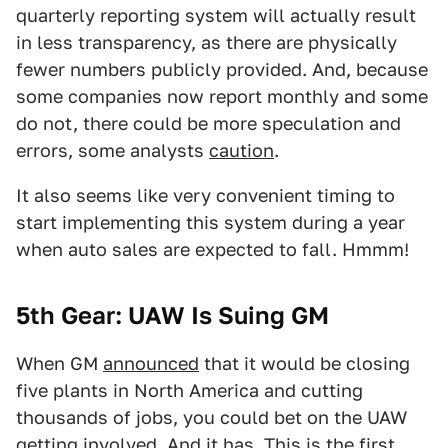
quarterly reporting system will actually result
in less transparency, as there are physically
fewer numbers publicly provided. And, because
some companies now report monthly and some
do not, there could be more speculation and
errors, some analysts
caution
.
It also seems like very convenient timing to
start implementing this system during a year
when auto sales are expected to fall. Hmmm!
5th Gear: UAW Is Suing GM
When GM
announced
that it would be closing
five plants in North America and cutting
thousands of jobs, you could bet on the UAW
getting involved. And it has. This is the first