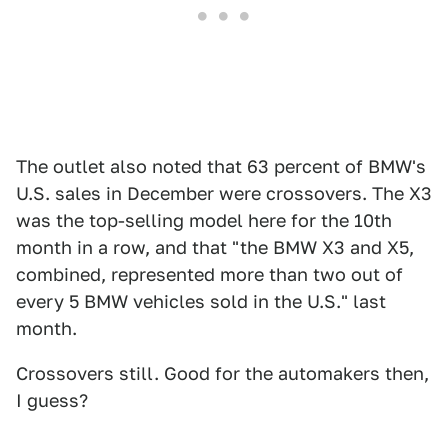
The outlet also noted that 63 percent of BMW's
U.S. sales in December were crossovers. The X3
was the top-selling model here for the 10th
month in a row, and that "the BMW X3 and X5,
combined, represented more than two out of
every 5 BMW vehicles sold in the U.S." last
month.
Crossovers still. Good for the automakers then,
I guess?