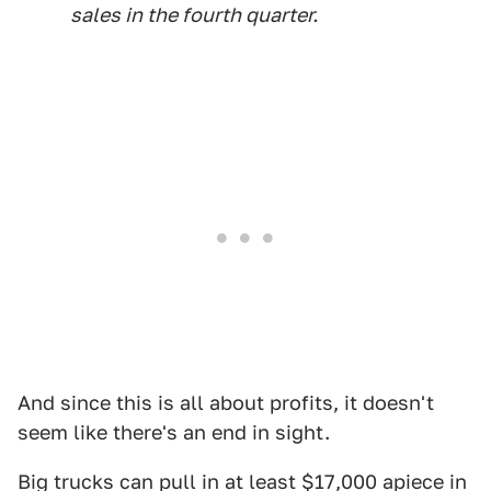
sales in the fourth quarter.
And since this is all about profits, it doesn't
seem like there's an end in sight.
Big trucks can pull in at least $17,000 apiece in