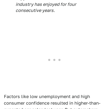
industry has enjoyed for four
consecutive years.
Factors like low unemployment and high
consumer confidence resulted in higher-than-