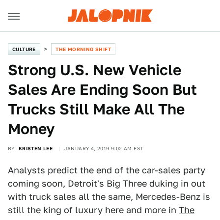
CULTURE
THE MORNING SHIFT
Strong U.S. New Vehicle
Sales Are Ending Soon But
Trucks Still Make All The
Money
BY
KRISTEN LEE
JANUARY 4, 2019 9:02 AM EST
Analysts predict the end of the car-sales party
coming soon, Detroit's Big Three duking in out
with truck sales all the same, Mercedes-Benz is
still the king of luxury here and more in
The