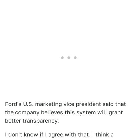
Ford's U.S. marketing vice president said that
the company believes this system will grant
better transparency.
I don't know if I agree with that. I think a