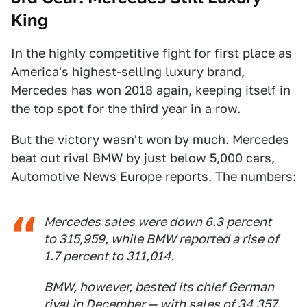
King
In the highly competitive fight for first place as
America's highest-selling luxury brand,
Mercedes has won 2018 again, keeping itself in
the top spot for the
third year in a row
.
But the victory wasn't won by much. Mercedes
beat out rival BMW by just below 5,000 cars,
Automotive News Europe
reports. The numbers:
Mercedes sales were down 6.3 percent
to 315,959, while BMW reported a rise of
1.7 percent to 311,014.
BMW, however, bested its chief German
rival in December — with sales of 34,357.