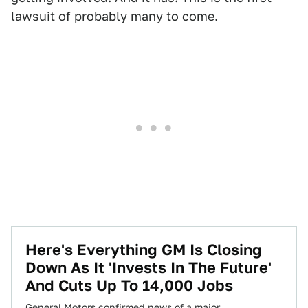
lawsuit of probably many to come.
Here's Everything GM Is Closing
Down As It 'Invests In The Future'
And Cuts Up To 14,000 Jobs
General Motors confirmed news of a major