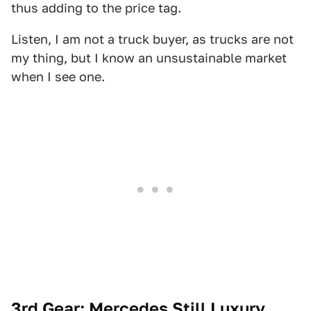
thus adding to the price tag.
Listen, I am not a truck buyer, as trucks are not
my thing, but I know an unsustainable market
when I see one.
3rd Gear: Mercedes Still Luxury