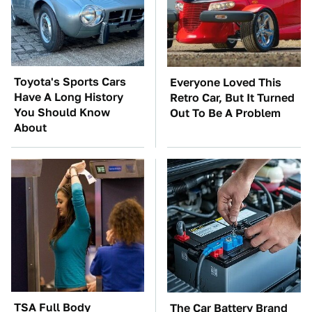
Toyota's Sports Cars
Everyone Loved This
Have A Long History
Retro Car, But It Turned
You Should Know
Out To Be A Problem
About
TSA Full Body
The Car Battery Brand