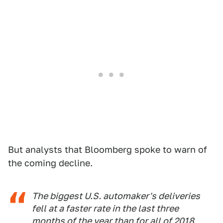
But analysts that Bloomberg spoke to warn of
the coming decline.
The biggest U.S. automaker's deliveries
fell at a faster rate in the last three
months of the year than for all of 2018,