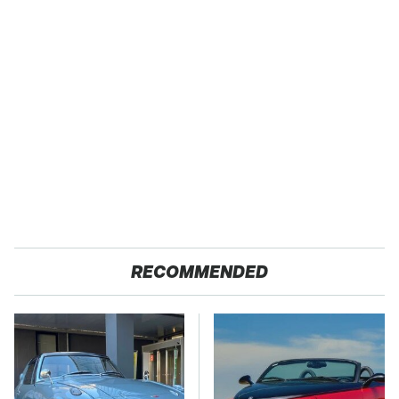
RECOMMENDED