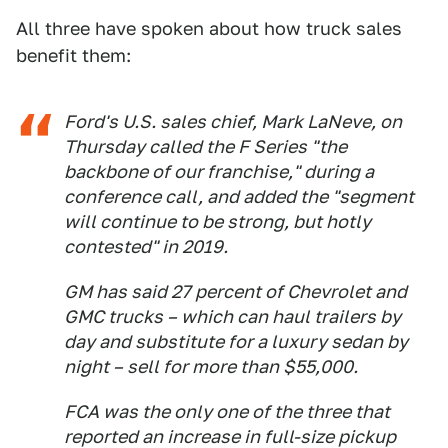
All three have spoken about how truck sales
benefit them:
Ford's U.S. sales chief, Mark LaNeve, on
Thursday called the F Series "the
backbone of our franchise," during a
conference call, and added the "segment
will continue to be strong, but hotly
contested" in 2019.
GM has said 27 percent of Chevrolet and
GMC trucks – which can haul trailers by
day and substitute for a luxury sedan by
night – sell for more than $55,000.
FCA was the only one of the three that
reported an increase in full-size pickup