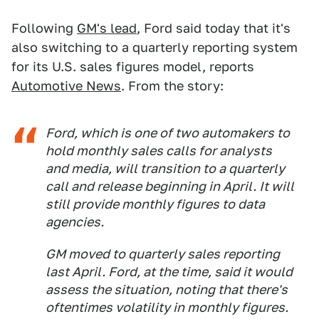
Following
GM's lead
, Ford said today that it's
also switching to a quarterly reporting system
for its U.S. sales figures model, reports
Automotive News
. From the story:
Ford, which is one of two automakers to
hold monthly sales calls for analysts
and media, will transition to a quarterly
call and release beginning in April. It will
still provide monthly figures to data
agencies.
GM moved to quarterly sales reporting
last April. Ford, at the time, said it would
assess the situation, noting that there's
oftentimes volatility in monthly figures.