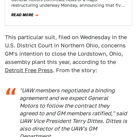
restructuring underway Monday, announcing that five
North American plants will be closed, while up to…
READ MORE
This particular suit, filed on Wednesday in the
U.S. District Court in Northern Ohio, concerns
GM's intention to close the Lordstown, Ohio,
assembly plant this year, according to the
Detroit Free Press
. From the story:
"UAW members negotiated a binding
agreement and we expect General
Motors to follow the contract they
agreed to and GM members ratified," said
UAW Vice President Terry Dittes. Dittes is
also director of the UAW's GM
Department.