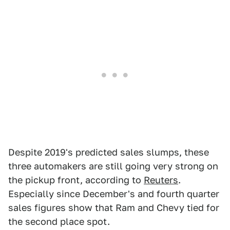
Despite 2019's predicted sales slumps, these
three automakers are still going very strong on
the pickup front, according to
Reuters
.
Especially since December's and fourth quarter
sales figures show that Ram and Chevy tied for
the second place spot.