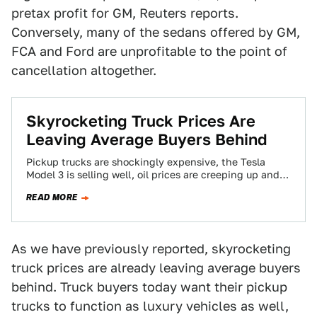
pretax profit for GM, Reuters reports.
Conversely, many of the sedans offered by GM,
FCA and Ford are unprofitable to the point of
cancellation altogether.
Skyrocketing Truck Prices Are
Leaving Average Buyers Behind
Pickup trucks are shockingly expensive, the Tesla
Model 3 is selling well, oil prices are creeping up and
more. This is The…
READ MORE
As we have previously reported, skyrocketing
truck prices are already leaving average buyers
behind. Truck buyers today want their pickup
trucks to function as luxury vehicles as well,