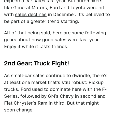
expected car sales last year. But automakers
like General Motors, Ford and Toyota were hit
with
sales declines
in December. It's believed to
be part of a greater trend starting.
All of that being said, here are some following
gears about how good sales were last year.
Enjoy it while it lasts friends.
2nd Gear: Truck Fight!
As small-car sales continue to dwindle, there's
at least one market that's still robust: Pickup
trucks. Ford used to dominate here with the F-
Series, followed by GM's Chevy in second and
Fiat Chrysler's Ram in third. But that might
soon change.