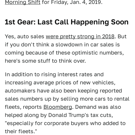
Morning Shift
for Friday, Jan. 4, 2019.
1st Gear: Last Call Happening Soon
Yes, auto sales
were pretty strong in 2018
. But
if you don't think a slowdown in car sales is
coming because of these optimistic numbers,
here's some stuff to think over.
In addition to rising interest rates and
increasing average prices of new vehicles,
automakers have also been keeping reported
sales numbers up by selling more cars to rental
fleets, reports
Bloomberg
. Demand was also
helped along by Donald Trump's tax cuts,
"especially for corporate buyers who added to
their fleets."