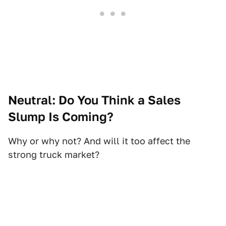
Neutral: Do You Think a Sales
Slump Is Coming?
Why or why not? And will it too affect the
strong truck market?