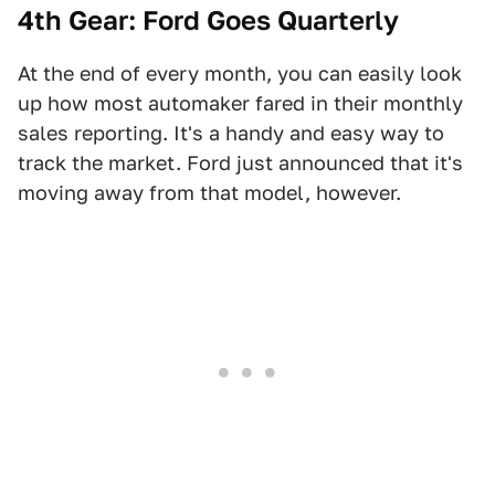
4th Gear: Ford Goes Quarterly
At the end of every month, you can easily look
up how most automaker fared in their monthly
sales reporting. It's a handy and easy way to
track the market. Ford just announced that it's
moving away from that model, however.