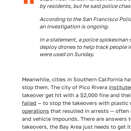
by residents, but he said police ch
According to the San Francisco Poli
an investigation is ongoing.
In a statement, a police spokesman s
deploy drones to help track people in
were used on Sunday.
Meanwhile, cities in Southern California h
stop them. The city of Pico Rivera
institute
takeover get hit with a $2,000 fine and th
failed
— to stop the takeovers with plastic
operations
that resulted in arrests — often
and vehicle impounds. There are answers to
takeovers, the Bay Area just needs to get it