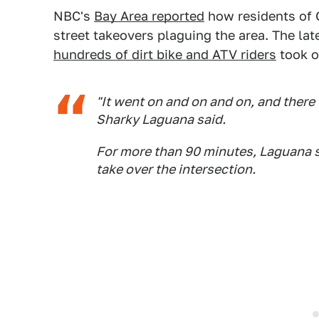
NBC's
Bay Area reported
how residents of 
street takeovers plaguing the area. The l
hundreds of dirt bike and ATV riders
took o
"It went on and on and on, and there 
Sharky Laguana said.
For more than 90 minutes, Laguana s
take over the intersection.