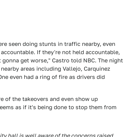
ere seen doing stunts in traffic nearby, even
 accountable. If they're not held accountable,
st gonna get worse," Castro told NBC. The night
nearby areas including Vallejo, Carquinez
e even had a ring of fire as drivers did
are of the takeovers and even show up
ems as if it's being done to stop them from
y hall is well aware of the concerns raised