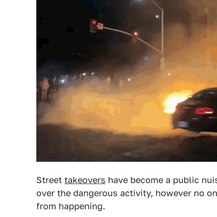
Street
takeovers
have become a public nuis
over the dangerous activity, however no o
from happening.