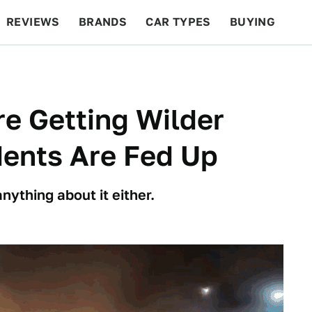
REVIEWS
BRANDS
CAR TYPES
BUYING
BEYOND CARS
RACING
QOTD
FEATURES
re Getting Wilder
dents Are Fed Up
nything about it either.