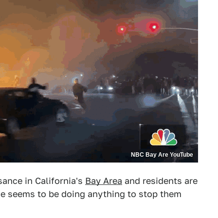
NBC Bay Are YouTube
ance in California's
Bay Area
and residents are
ne seems to be doing anything to stop them