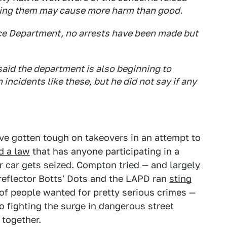
asing them may cause more harm than good.
ce Department, no arrests have been made but
aid the department is also beginning to
 incidents like these, but he did not say if any
ave gotten tough on takeovers in an attempt to
d a law
that has anyone participating in a
eir car gets seized. Compton
tried
— and
largely
 reflector Botts' Dots and the LAPD ran
sting
 of people wanted for pretty serious crimes —
 fighting the surge in dangerous street
 together.