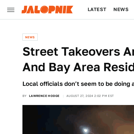
LATEST
NEWS
CULTURE
TECH
NEWS
Street Takeovers A
And Bay Area Resi
Local officials don’t seem to be doing a
BY
LAWRENCE HODGE
AUGUST 27, 2024 2:02 PM EST