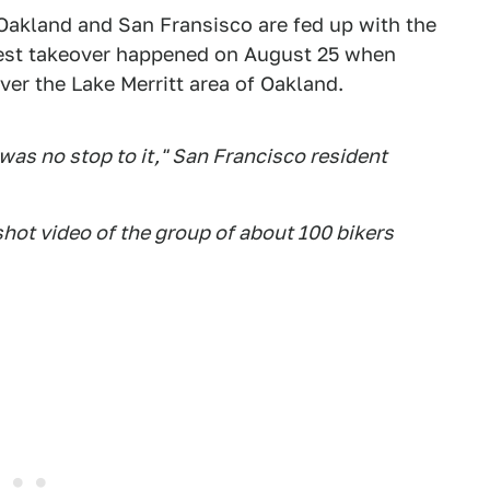
Oakland and San Fransisco are fed up with the
atest takeover happened on August 25 when
ver the Lake Merritt area of Oakland.
was no stop to it," San Francisco resident
hot video of the group of about 100 bikers