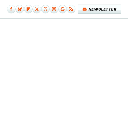
NEWSLETTER