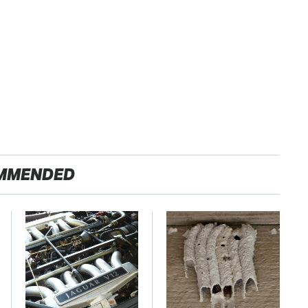
MMENDED