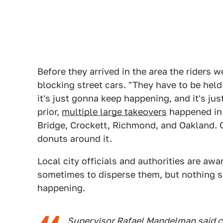
Before they arrived in the area the riders w
blocking street cars. "They have to be held
it's just gonna keep happening, and it's ju
prior,
multiple large takeovers
happened in 
Bridge, Crockett, Richmond, and Oakland. On
donuts around it.
Local city officials and authorities are aw
sometimes to disperse them, but nothing se
happening.
Supervisor Rafael Mandelman said cit