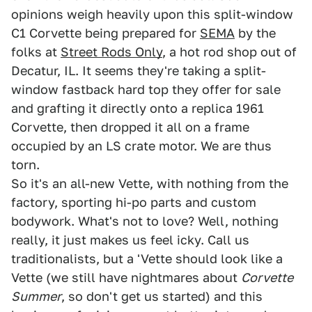
opinions weigh heavily upon this split-window
C1 Corvette being prepared for
SEMA
by the
folks at
Street Rods Only
, a hot rod shop out of
Decatur, IL. It seems they're taking a split-
window fastback hard top they offer for sale
and grafting it directly onto a replica 1961
Corvette, then dropped it all on a frame
occupied by an LS crate motor. We are thus
torn.
So it's an all-new Vette, with nothing from the
factory, sporting hi-po parts and custom
bodywork. What's not to love? Well, nothing
really, it just makes us feel icky. Call us
traditionalists, but a 'Vette should look like a
Vette (we still have nightmares about
Corvette
Summer
, so don't get us started) and this