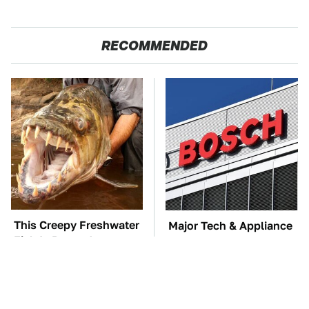
RECOMMENDED
This Creepy Freshwater
Major Tech & Appliance
Fish Is Beyond
Brands You Never
Dangerous
Knew Were Owned By
Bosch