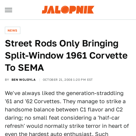
NEWS
Street Rods Only Bringing
Split-Window 1961 Corvette
To SEMA
BY
BEN WOJDYLA
OCTOBER 21, 2008 1:20 PM EST
We've always liked the generation-straddling
'61 and '62 Corvettes. They manage to strike a
handsome balance between C1 flavor and C2
daring; no small feat considering a 'half-car
refresh' would normally strike terror in heart of
even the hardest auto enthusiast. Such