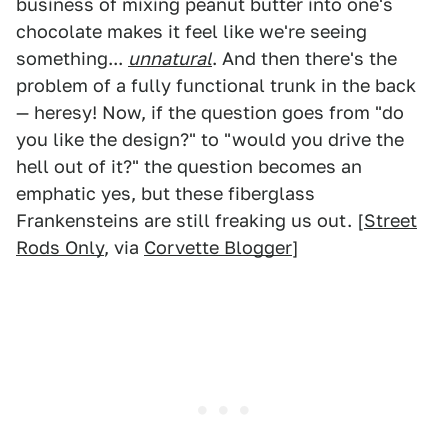
business of mixing peanut butter into one's
chocolate makes it feel like we're seeing
something...
unnatural
. And then there's the
problem of a fully functional trunk in the back
— heresy! Now, if the question goes from "do
you like the design?" to "would you drive the
hell out of it?" the question becomes an
emphatic yes, but these fiberglass
Frankensteins are still freaking us out. [
Street
Rods Only
, via
Corvette Blogger
]