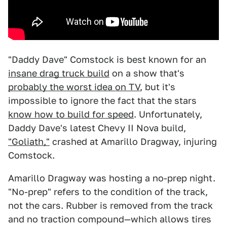
"Daddy Dave" Comstock is best known for an
insane drag truck build
on a show that's
probably the worst idea on TV
, but it's
impossible to ignore the fact that the stars
know how to build for speed
. Unfortunately,
Daddy Dave's latest Chevy II Nova build,
"Goliath,"
crashed at Amarillo Dragway, injuring
Comstock.
Amarillo Dragway was hosting a no-prep night.
"No-prep" refers to the condition of the track,
not the cars. Rubber is removed from the track
and no traction compound—which allows tires