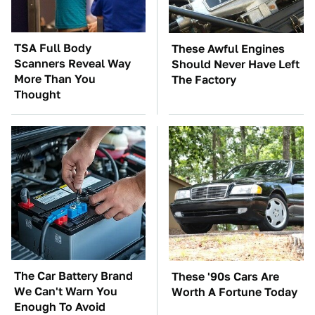
TSA Full Body
These Awful Engines
Scanners Reveal Way
Should Never Have Left
More Than You
The Factory
Thought
The Car Battery Brand
These '90s Cars Are
We Can't Warn You
Worth A Fortune Today
Enough To Avoid