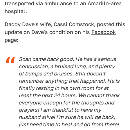
transported via ambulance to an Amarillo-area
hospital.
Daddy Dave's wife, Cassi Comstock, posted this
update on Dave's condition on his
Facebook
page
:
Scan came back good. He has a serious
concussion, a bruised lung, and plenty
of bumps and bruises. Still doesn't
remember anything that happened. He is
finally resting in his own room for at
least the next 24 hours. We cannot thank
everyone enough for the thoughts and
prayers! I am thankful to have my
husband alive! I'm sure he will be back,
just need time to heal and go from there!