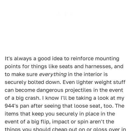
It's always a good idea to reinforce mounting
points for things like seats and harnesses, and
to make sure
everything
in the interior is
securely bolted down. Even lighter weight stuff
can become dangerous projectiles in the event
of a big crash. I know I'll be taking a look at my
944's pan after seeing that loose seat, too. The
items that keep you securely in place in the
event of a big flip, impact or spin aren't the
things you should cheap out on or gloss over in