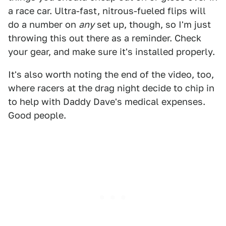
a race car. Ultra-fast, nitrous-fueled flips will
do a number on
any
set up, though, so I'm just
throwing this out there as a reminder. Check
your gear, and make sure it's installed properly.
It's also worth noting the end of the video, too,
where racers at the drag night decide to chip in
to help with Daddy Dave's medical expenses.
Good people.