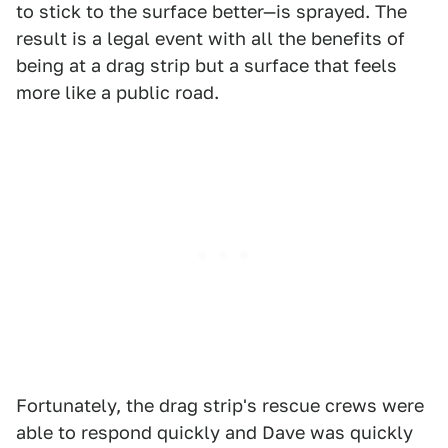
to stick to the surface better—is sprayed. The
result is a legal event with all the benefits of
being at a drag strip but a surface that feels
more like a public road.
Fortunately, the drag strip's rescue crews were
able to respond quickly and Dave was quickly