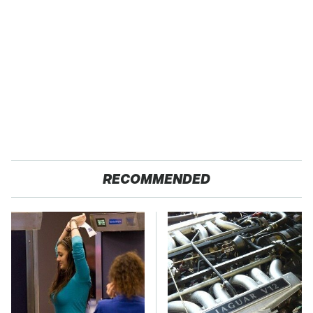
RECOMMENDED