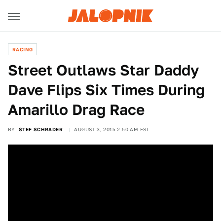
RACING
Street Outlaws Star Daddy
Dave Flips Six Times During
Amarillo Drag Race
BY
STEF SCHRADER
AUGUST 3, 2015 2:50 AM EST