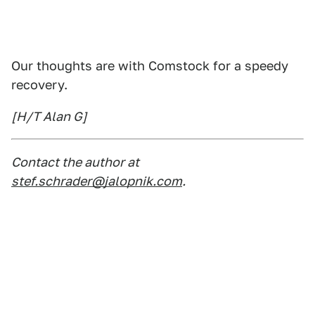
Our thoughts are with Comstock for a speedy
recovery.
[H/T Alan G]
Contact the author at
stef.schrader@jalopnik.com
.