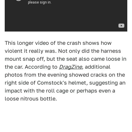
This longer video of the crash shows how
violent it really was. Not only did the harness
mount snap off, but the seat also came loose in
the car. According to
DragZine
, additional
photos from the evening showed cracks on the
right side of Comstock's helmet, suggesting an
impact with the roll cage or perhaps even a
loose nitrous bottle.