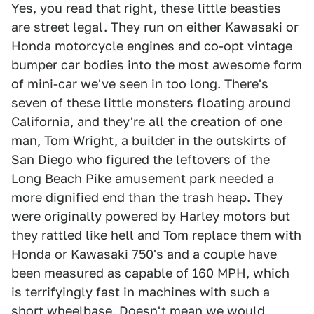
Yes, you read that right, these little beasties
are street legal. They run on either Kawasaki or
Honda motorcycle engines and co-opt vintage
bumper car bodies into the most awesome form
of mini-car we've seen in too long. There's
seven of these little monsters floating around
California, and they're all the creation of one
man, Tom Wright, a builder in the outskirts of
San Diego who figured the leftovers of the
Long Beach Pike amusement park needed a
more dignified end than the trash heap. They
were originally powered by Harley motors but
they rattled like hell and Tom replace them with
Honda or Kawasaki 750's and a couple have
been measured as capable of 160 MPH, which
is terrifyingly fast in machines with such a
short wheelbase. Doesn't mean we would