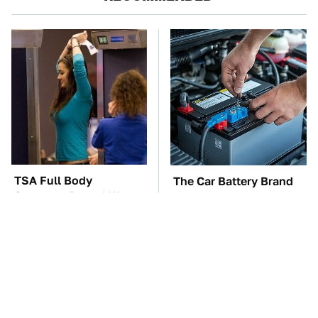
TSA Full Body
The Car Battery Brand
Scanners Reveal Way
We Can't Warn You
More Than You
Enough To Avoid
Thought