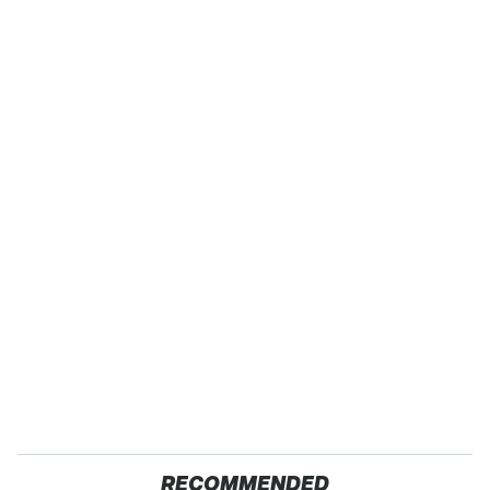
RECOMMENDED