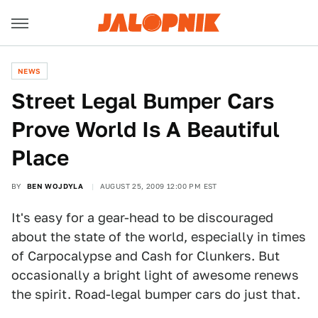
NEWS
Street Legal Bumper Cars
Prove World Is A Beautiful
Place
BY
BEN WOJDYLA
AUGUST 25, 2009 12:00 PM EST
It's easy for a gear-head to be discouraged
about the state of the world, especially in times
of Carpocalypse and Cash for Clunkers. But
occasionally a bright light of awesome renews
the spirit. Road-legal bumper cars do just that.