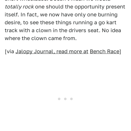
totally rock
one should the opportunity present
itself. In fact, we now have only one burning
desire, to see these things running a go kart
track with a clown in the drivers seat. No idea
where the clown came from.
[via
Jalopy Journal, read more at
Bench Race
]