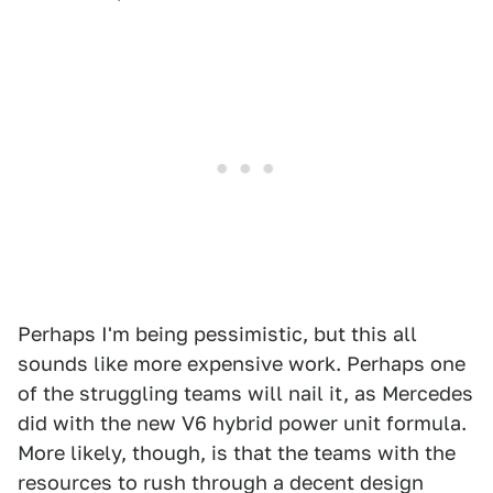
Perhaps I'm being pessimistic, but this all
sounds like more expensive work. Perhaps one
of the struggling teams will nail it, as Mercedes
did with the new V6 hybrid power unit formula.
More likely, though, is that the teams with the
resources to rush through a decent design