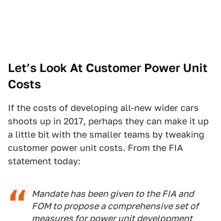
Let’s Look At Customer Power Unit
Costs
If the costs of developing all-new wider cars
shoots up in 2017, perhaps they can make it up
a little bit with the smaller teams by tweaking
customer power unit costs. From the FIA
statement today:
Mandate has been given to the FIA and
FOM to propose a comprehensive set of
measures for power unit development