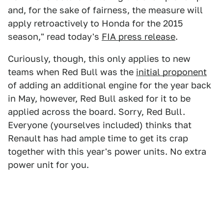
and, for the sake of fairness, the measure will
apply retroactively to Honda for the 2015
season," read today's
FIA press release
.
Curiously, though, this only applies to new
teams when Red Bull was the
initial proponent
of adding an additional engine for the year back
in May, however, Red Bull asked for it to be
applied across the board. Sorry, Red Bull.
Everyone (yourselves included) thinks that
Renault has had ample time to get its crap
together with this year's power units. No extra
power unit for you.