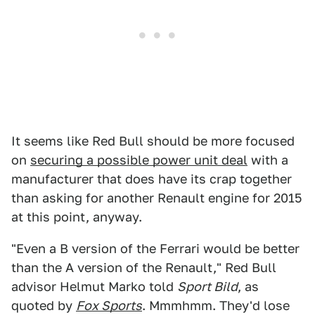
It seems like Red Bull should be more focused
on
securing a possible power unit deal
with a
manufacturer that does have its crap together
than asking for another Renault engine for 2015
at this point, anyway.
"Even a B version of the Ferrari would be better
than the A version of the Renault," Red Bull
advisor Helmut Marko told
Sport Bild
, as
quoted by
Fox Sports
. Mmmhmm. They'd lose