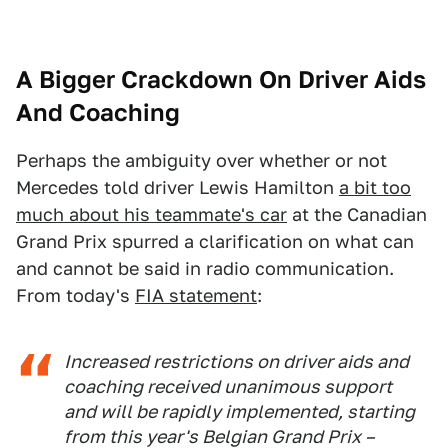
A Bigger Crackdown On Driver Aids
And Coaching
Perhaps the ambiguity over whether or not
Mercedes told driver Lewis Hamilton
a bit too
much about his teammate's car
at the Canadian
Grand Prix spurred a clarification on what can
and cannot be said in radio communication.
From today's
FIA statement
:
Increased restrictions on driver aids and
coaching received unanimous support
and will be rapidly implemented, starting
from this year's Belgian Grand Prix –