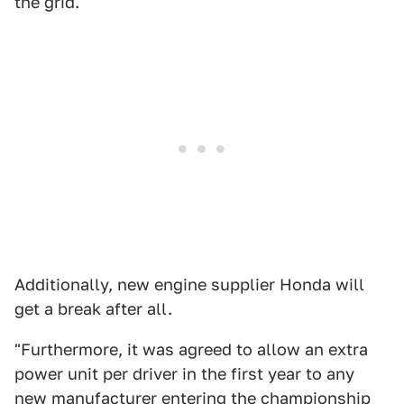
the grid.
Additionally, new engine supplier Honda will
get a break after all.
"Furthermore, it was agreed to allow an extra
power unit per driver in the first year to any
new manufacturer entering the championship