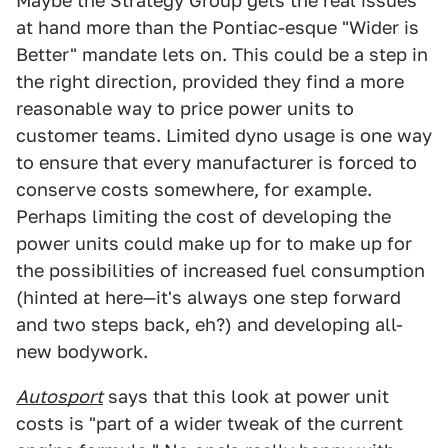
Maybe the Strategy Group gets the real issues
at hand more than the Pontiac-esque "Wider is
Better" mandate lets on. This could be a step in
the right direction, provided they find a more
reasonable way to price power units to
customer teams. Limited dyno usage is one way
to ensure that every manufacturer is forced to
conserve costs somewhere, for example.
Perhaps limiting the cost of developing the
power units could make up for to make up for
the possibilities of increased fuel consumption
(hinted at here—it's always one step forward
and two steps back, eh?) and developing all-
new bodywork.
Autosport
says that this look at power unit
costs is "part of a wider tweak of the current