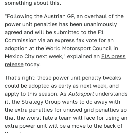
something about this.
"Following the Austrian GP, an overhaul of the
power unit penalties has been unanimously
agreed and will be submitted to the F1
Commission via an express fax vote for an
adoption at the World Motorsport Council in
Mexico City next week," explained an
FIA press
release
today.
That's right: these power unit penalty tweaks
could be adopted as early as next week, and
apply to this season. As
Autosport
understands
it, the Strategy Group wants to do away with
the extra penalties for unused grid penalties so
that the worst fate a team will face for using an
extra power unit will be a move to the back of