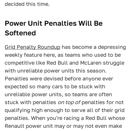
decided this time.
Power Unit Penalties Will Be
Softened
Grid Penalty Roundup
has become a depressing
weekly feature here, as teams who used to be
competitive like Red Bull and McLaren struggle
with unreliable power units this season.
Penalties were devised before anyone ever
expected so many cars to be stuck with
unreliable power units, so teams are often
stuck with penalties
on top of
penalties for not
qualifying high enough to serve all of their grid
penalties. When you're racing a Red Bull whose
Renault power unit may or may not even make