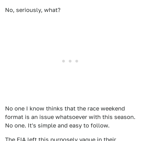
No, seriously, what?
No one I know thinks that the race weekend
format is an issue whatsoever with this season.
No one. It's simple and easy to follow.
The FIA left this purposely vague in their