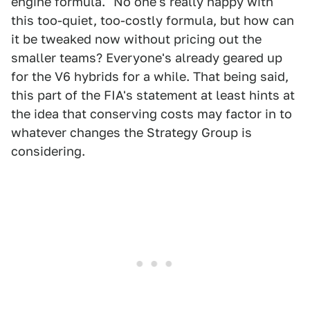
engine formula." No one's really happy with
this too-quiet, too-costly formula, but how can
it be tweaked now without pricing out the
smaller teams? Everyone's already geared up
for the V6 hybrids for a while. That being said,
this part of the FIA's statement at least hints at
the idea that conserving costs may factor in to
whatever changes the Strategy Group is
considering.