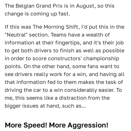
The Belgian Grand Prix is in August, so this
change is coming up fast.
If this was The Morning Shift, I'd put this in the
"Neutral" section. Teams have a wealth of
information at their fingertips, and it's their job
to get both drivers to finish as well as possible
in order to score constructors' championship
points. On the other hand, some fans want to
see drivers really work for a win, and having all
that information fed to them makes the task of
driving the car to a win considerably easier. To
me, this seems like a distraction from the
bigger issues at hand, such as...
More Speed! More Aggression!