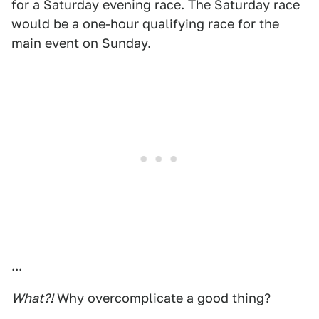
for a Saturday evening race. The Saturday race
would be a one-hour qualifying race for the
main event on Sunday.
...
What?!
Why overcomplicate a good thing?