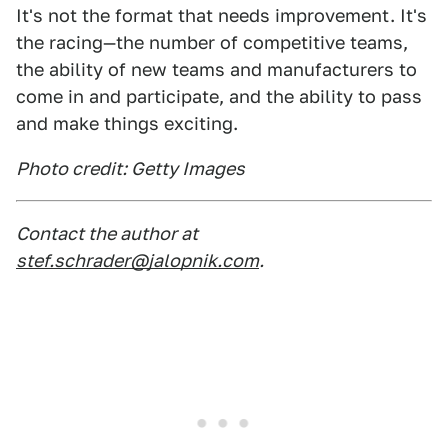
It's not the format that needs improvement. It's
the racing—the number of competitive teams,
the ability of new teams and manufacturers to
come in and participate, and the ability to pass
and make things exciting.
Photo credit: Getty Images
Contact the author at
stef.schrader@jalopnik.com
.