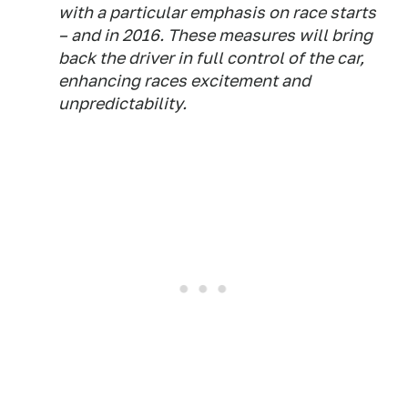
with a particular emphasis on race starts
– and in 2016. These measures will bring
back the driver in full control of the car,
enhancing races excitement and
unpredictability.