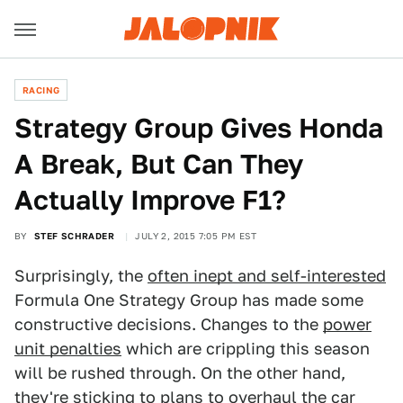
RACING
Strategy Group Gives Honda
A Break, But Can They
Actually Improve F1?
BY
STEF SCHRADER
JULY 2, 2015 7:05 PM EST
Surprisingly, the
often inept and self-interested
Formula One Strategy Group has made some
constructive decisions. Changes to the
power
unit penalties
which are crippling this season
will be rushed through. On the other hand,
they're sticking to plans to overhaul the car