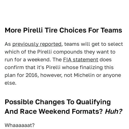
More Pirelli Tire Choices For Teams
As
previously reported
, teams will get to select
which of the Pirelli compounds they want to
run for a weekend. The
FIA statement
does
confirm that it's Pirelli whose finalizing this
plan for 2016, however, not Michelin or anyone
else.
Possible Changes To Qualifying
And Race Weekend Formats?
Huh?
Whaaaaaat?