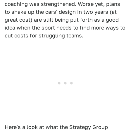
coaching was strengthened. Worse yet, plans
to shake up the cars' design in two years (at
great cost) are still being put forth as a good
idea when the sport needs to find more ways to
cut costs for
struggling teams
.
Here's a look at what the Strategy Group