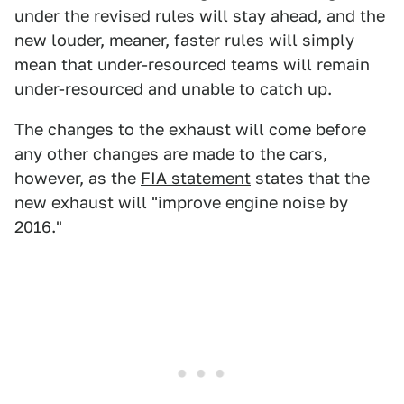
under the revised rules will stay ahead, and the
new louder, meaner, faster rules will simply
mean that under-resourced teams will remain
under-resourced and unable to catch up.
The changes to the exhaust will come before
any other changes are made to the cars,
however, as the
FIA statement
states that the
new exhaust will "improve engine noise by
2016."