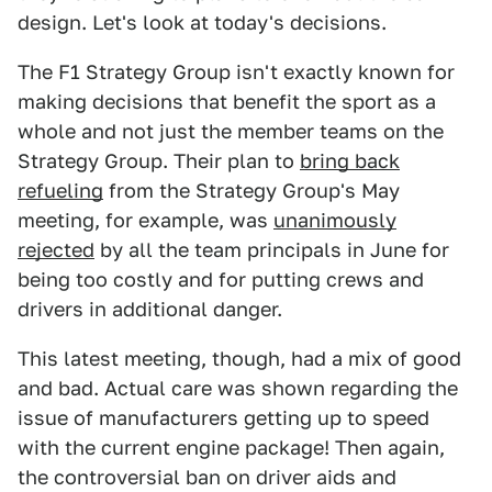
design. Let's look at today's decisions.
The F1 Strategy Group isn't exactly known for
making decisions that benefit the sport as a
whole and not just the member teams on the
Strategy Group. Their plan to
bring back
refueling
from the Strategy Group's May
meeting, for example, was
unanimously
rejected
by all the team principals in June for
being too costly and for putting crews and
drivers in additional danger.
This latest meeting, though, had a mix of good
and bad. Actual care was shown regarding the
issue of manufacturers getting up to speed
with the current engine package! Then again,
the controversial ban on driver aids and