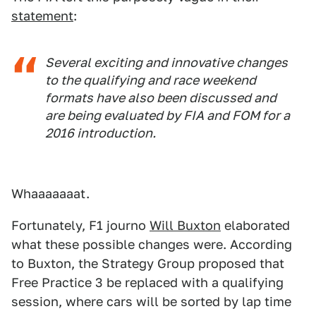
statement
:
Several exciting and innovative changes
to the qualifying and race weekend
formats have also been discussed and
are being evaluated by FIA and FOM for a
2016 introduction.
Whaaaaaaat.
Fortunately, F1 journo
Will Buxton
elaborated
what these possible changes were. According
to Buxton, the Strategy Group proposed that
Free Practice 3 be replaced with a qualifying
session, where cars will be sorted by lap time