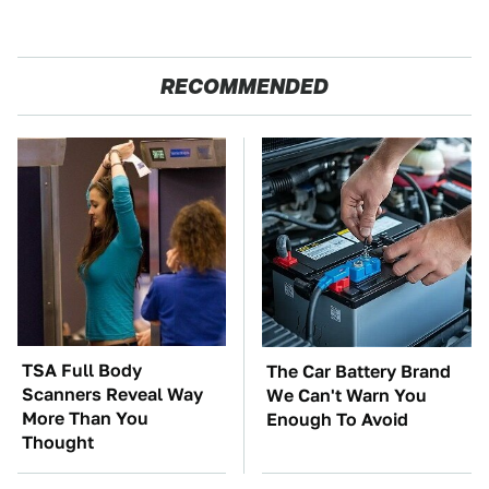
RECOMMENDED
TSA Full Body
The Car Battery Brand
Scanners Reveal Way
We Can't Warn You
More Than You
Enough To Avoid
Thought