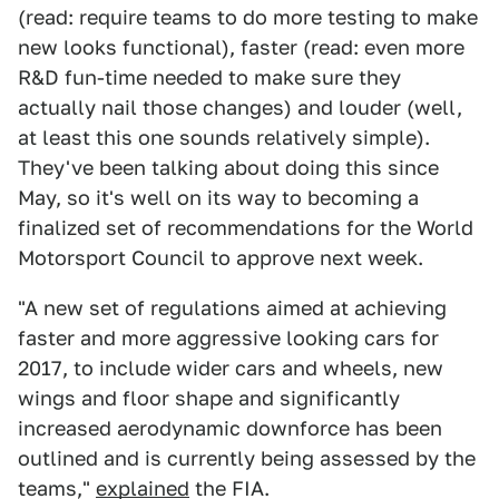
(read: require teams to do more testing to make
new looks functional), faster (read: even more
R&D fun-time needed to make sure they
actually nail those changes) and louder (well,
at least this one sounds relatively simple).
They've been talking about doing this since
May, so it's well on its way to becoming a
finalized set of recommendations for the World
Motorsport Council to approve next week.
"A new set of regulations aimed at achieving
faster and more aggressive looking cars for
2017, to include wider cars and wheels, new
wings and floor shape and significantly
increased aerodynamic downforce has been
outlined and is currently being assessed by the
teams,"
explained
the FIA.