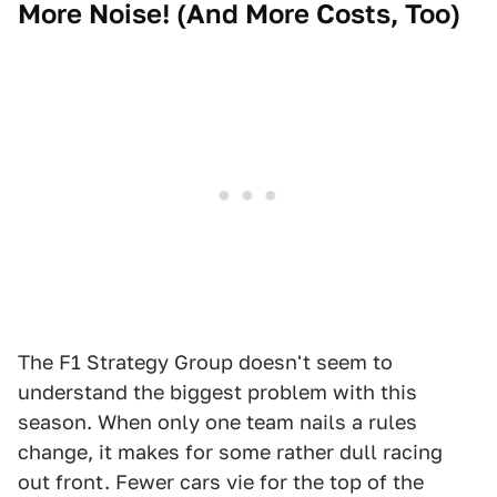
More Noise! (And More Costs, Too)
The F1 Strategy Group doesn't seem to
understand the biggest problem with this
season. When only one team nails a rules
change, it makes for some rather dull racing
out front. Fewer cars vie for the top of the