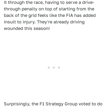
it through the race, having to serve a drive-
through penalty on top of starting from the
back of the grid feels like the FIA has added
insult to injury. They're already driving
wounded this season!
Surprisingly, the F1 Strategy Group voted to do