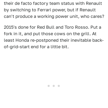
their de facto factory team status with Renault
by switching to Ferrari power, but if Renault
can't produce a working power unit, who cares?
2015's done for Red Bull and Toro Rosso. Put a
fork in it, and put those cows on the grill. At
least Honda re-postponed their inevitable back-
of-grid-start end for a little bit.