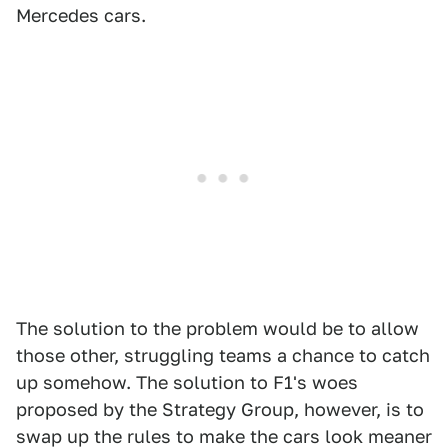
Mercedes cars.
The solution to the problem would be to allow
those other, struggling teams a chance to catch
up somehow. The solution to F1's woes
proposed by the Strategy Group, however, is to
swap up the rules to make the cars look meaner