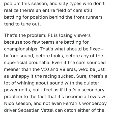
podium this season, and silly types who don't
realize there's an entire field of cars still
battling for position behind the front runners
tend to tune out.
That's the problem: F1 is losing viewers
because too few teams are battling for
championships. That's what should be fixed—
before sound, before looks, before any of the
superficial brouhaha. Even if the cars sounded
meaner than the V10 and V8 eras, we'd be just
as unhappy if the racing sucked. Sure, there's a
lot of whining about sound with the quieter
power units, but I feel as if that's a secondary
problem to the fact that it's become a Lewis vs.
Nico season, and not even Ferrari's wonderboy
driver Sebastian Vettel can catch either of the