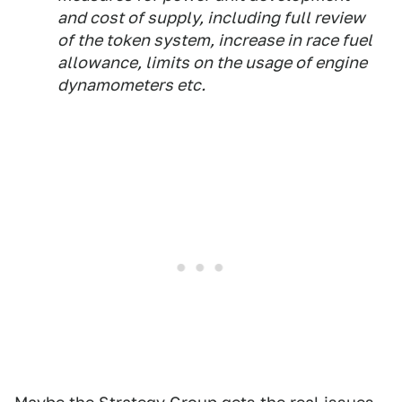
and cost of supply, including full review
of the token system, increase in race fuel
allowance, limits on the usage of engine
dynamometers etc.