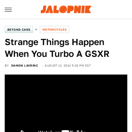
BEYOND CARS
MOTORCYCLES
Strange Things Happen
When You Turbo A GSXR
BY
DAMON LAVRINC
AUGUST 11, 2014 5:18 PM EST