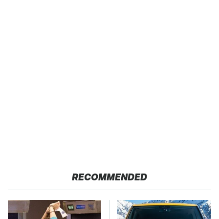
RECOMMENDED