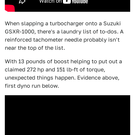
When slapping a turbocharger onto a Suzuki
GSXR-1000, there's a laundry list of to-dos. A
reinforced tachometer needle probably isn't
near the top of the list.
With 13 pounds of boost helping to put out a
claimed 272 hp and 151 lb-ft of torque,
unexpected things happen. Evidence above,
first dyno run below.