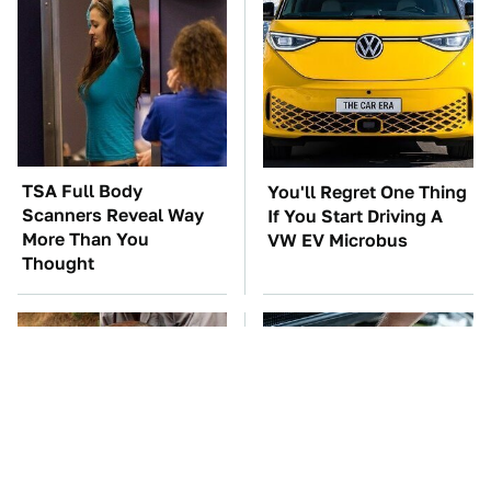
TSA Full Body
You'll Regret One Thing
Scanners Reveal Way
If You Start Driving A
More Than You
VW EV Microbus
Thought