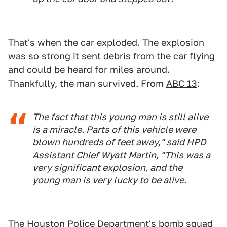
That's when the car exploded. The explosion
was so strong it sent debris from the car flying
and could be heard for miles around.
Thankfully, the man survived. From
ABC 13
:
The fact that this young man is still alive
is a miracle. Parts of this vehicle were
blown hundreds of feet away," said HPD
Assistant Chief Wyatt Martin, "This was a
very significant explosion, and the
young man is very lucky to be alive.
The Houston Police Department's bomb squad