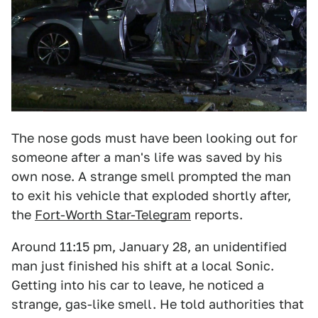
The nose gods must have been looking out for
someone after a man's life was saved by his
own nose. A strange smell prompted the man
to exit his vehicle that exploded shortly after,
the
Fort-Worth Star-Telegram
reports.
Around 11:15 pm, January 28, an unidentified
man just finished his shift at a local Sonic.
Getting into his car to leave, he noticed a
strange, gas-like smell. He told authorities that