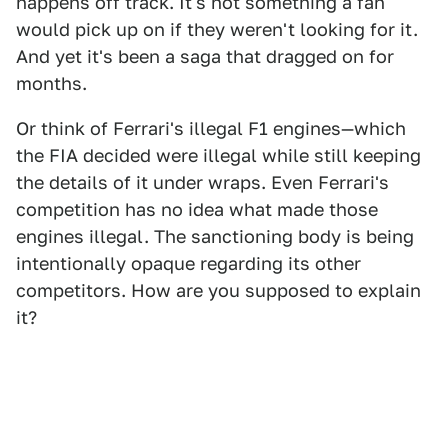
happens off track. It's not something a fan
would pick up on if they weren't looking for it.
And yet it's been a saga that dragged on for
months.
Or think of Ferrari's illegal F1 engines—which
the FIA decided were illegal while still keeping
the details of it under wraps. Even Ferrari's
competition has no idea what made those
engines illegal. The sanctioning body is being
intentionally opaque regarding its other
competitors. How are you supposed to explain
it?