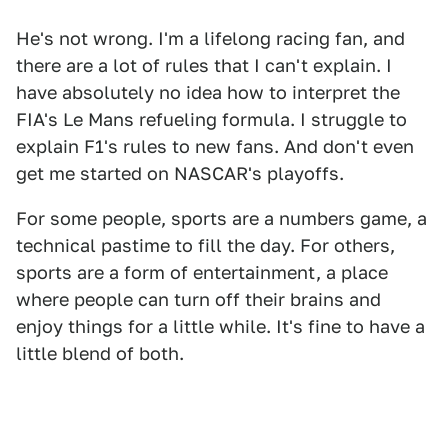
He's not wrong. I'm a lifelong racing fan, and
there are a lot of rules that I can't explain. I
have absolutely no idea how to interpret the
FIA's Le Mans refueling formula. I struggle to
explain F1's rules to new fans. And don't even
get me started on NASCAR's playoffs.
For some people, sports are a numbers game, a
technical pastime to fill the day. For others,
sports are a form of entertainment, a place
where people can turn off their brains and
enjoy things for a little while. It's fine to have a
little blend of both.