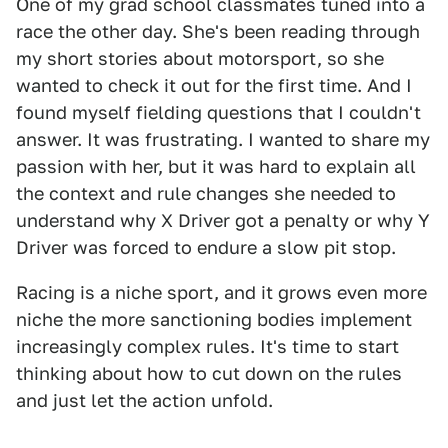
One of my grad school classmates tuned into a
race the other day. She's been reading through
my short stories about motorsport, so she
wanted to check it out for the first time. And I
found myself fielding questions that I couldn't
answer. It was frustrating. I wanted to share my
passion with her, but it was hard to explain all
the context and rule changes she needed to
understand why X Driver got a penalty or why Y
Driver was forced to endure a slow pit stop.
Racing is a niche sport, and it grows even more
niche the more sanctioning bodies implement
increasingly complex rules. It's time to start
thinking about how to cut down on the rules
and just let the action unfold.