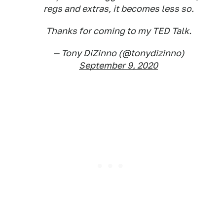
regs and extras, it becomes less so.
Thanks for coming to my TED Talk.
— Tony DiZinno (@tonydizinno)
September 9, 2020