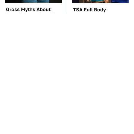
Gross Myths About
TSA Full Body
Farts Science Says Are
Scanners Reveal Way
Totally True
More Than You
Thought
You'll Regret One Thing
The Car Battery Brand
If You Start Driving A
We Can't Warn You
VW EV Microbus
Enough To Avoid