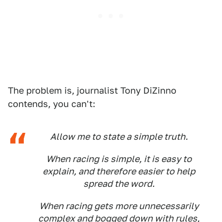
The problem is, journalist Tony DiZinno
contends, you can't:
Allow me to state a simple truth.
When racing is simple, it is easy to
explain, and therefore easier to help
spread the word.
When racing gets more unnecessarily
complex and bogged down with rules,