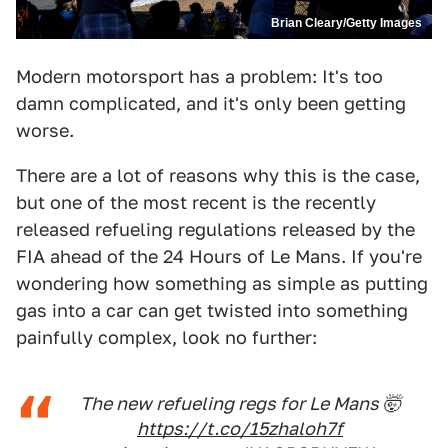
Brian Cleary/Getty Images
Modern motorsport has a problem: It's too
damn complicated, and it's only been getting
worse.
There are a lot of reasons why this is the case,
but one of the most recent is the recently
released refueling regulations released by the
FIA ahead of the 24 Hours of Le Mans. If you're
wondering how something as simple as putting
gas into a car can get twisted into something
painfully complex, look no further:
The new refueling regs for Le Mans 🤯
https://t.co/15zhaloh7f