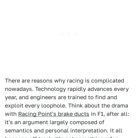
There are reasons why racing is complicated
nowadays. Technology rapidly advances every
year, and engineers are trained to find and
exploit every loophole. Think about the drama
with
Racing Point's brake ducts
in F1, after all:
it's an argument largely composed of
semantics and personal interpretation. It all