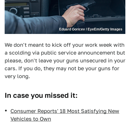
Eduard Goricev / EyeEm/Getty Images
We don't meant to kick off your work week with
a scolding via public service announcement but
please, don't leave your guns unsecured in your
cars. If you do, they may not be your guns for
very long.
In case you missed it:
Consumer Reports' 18 Most Satisfying New
Vehicles to Own