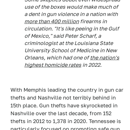
use of the boxes would make much of
a dent in gun violence in a nation with
more than 400 million
firearms in
circulation. "It's like peeing in the Gulf
of Mexico," said Peter Scharf, a
criminologist at the Louisiana State
University School of Medicine in New
Orleans, which had one of
the nation's
highest homicide rates
in 2022.
With Memphis leading the country in gun car
thefts and Nashville not terribly behind in
15th place. Gun thefts have skyrocketed in
Nashville over the last decade, from 152
thefts in 2012 to 1,378 in 2020. Tennessee is
particularly focused on promoting safe gun