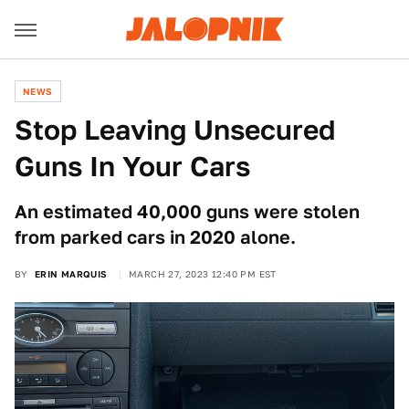
NEWS
Stop Leaving Unsecured
Guns In Your Cars
An estimated 40,000 guns were stolen
from parked cars in 2020 alone.
BY
ERIN MARQUIS
MARCH 27, 2023 12:40 PM EST