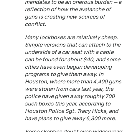
mandates to be an onerous burden — a
reflection of how the avalanche of
guns is creating new sources of
conflict.
Many lockboxes are relatively cheap.
Simple versions that can attach to the
underside of a car seat with a cable
can be found for about $40, and some
cities have even begun developing
programs to give them away. In
Houston, where more than 4,400 guns
were stolen from cars last year, the
police have given away roughly 700
such boxes this year, according to
Houston Police Sgt. Tracy Hicks, and
have plans to give away 6,300 more.
Some skeptics doubt even widespread