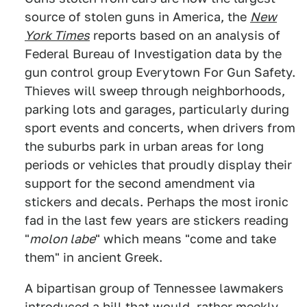
source of stolen guns in America, the
New
York Times
reports based on an analysis of
Federal Bureau of Investigation data by the
gun control group Everytown For Gun Safety.
Thieves will sweep through neighborhoods,
parking lots and garages, particularly during
sport events and concerts, when drivers from
the suburbs park in urban areas for long
periods or vehicles that proudly display their
support for the second amendment via
stickers and decals. Perhaps the most ironic
fad in the last few years are stickers reading
"
molon labe
" which means "come and take
them" in ancient Greek.
A bipartisan group of Tennessee lawmakers
introduced a bill that would, rather meekly,