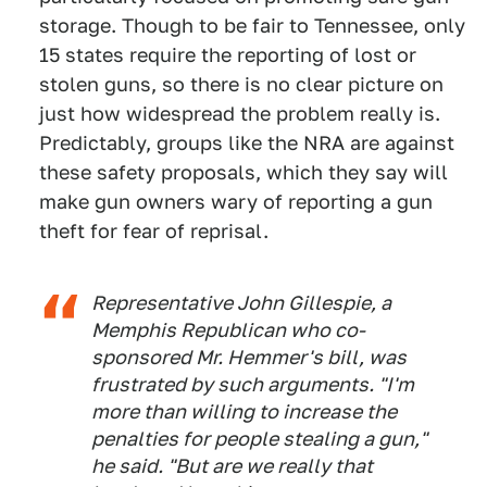
storage. Though to be fair to Tennessee, only
15 states require the reporting of lost or
stolen guns, so there is no clear picture on
just how widespread the problem really is.
Predictably, groups like the NRA are against
these safety proposals, which they say will
make gun owners wary of reporting a gun
theft for fear of reprisal.
Representative John Gillespie, a
Memphis Republican who co-
sponsored Mr. Hemmer's bill, was
frustrated by such arguments. "I'm
more than willing to increase the
penalties for people stealing a gun,"
he said. "But are we really that