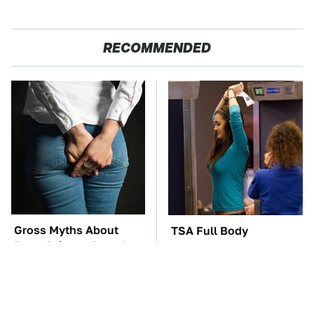
RECOMMENDED
Gross Myths About
TSA Full Body
Farts Science Says Are
Scanners Reveal Way
Totally True
More Than You
Thought