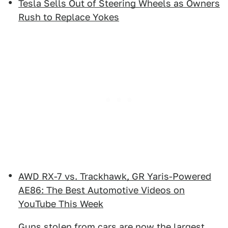
Tesla Sells Out of Steering Wheels as Owners
Rush to Replace Yokes
AWD RX-7 vs. Trackhawk, GR Yaris-Powered
AE86: The Best Automotive Videos on
YouTube This Week
Guns stolen from cars are now the largest