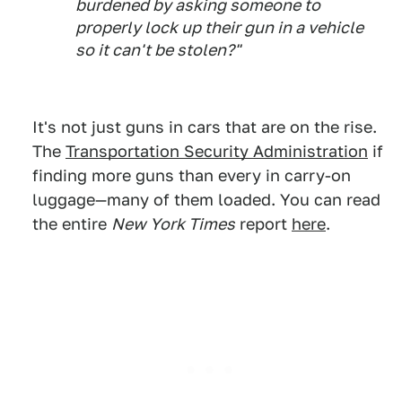
burdened by asking someone to
properly lock up their gun in a vehicle
so it can't be stolen?"
It's not just guns in cars that are on the rise.
The
Transportation Security Administration
if
finding more guns than every in carry-on
luggage—many of them loaded. You can read
the entire
New York Times
report
here
.