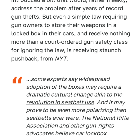
address the problem after years of record
gun thefts. But even a simple law requiring
gun owners to store their weapons in a
locked box in their cars, and receive nothing
more than a court-ordered gun safety class
for ignoring the law, is receiving staunch
pushback, from
NYT
:
...some experts say widespread
adoption of the boxes may require a
dramatic cultural change akin to
the
revolution in seatbelt use
. And it may
prove to be even more polarizing than
seatbelts ever were. The National Rifle
Association and other gun-rights
advocates believe car lockbox