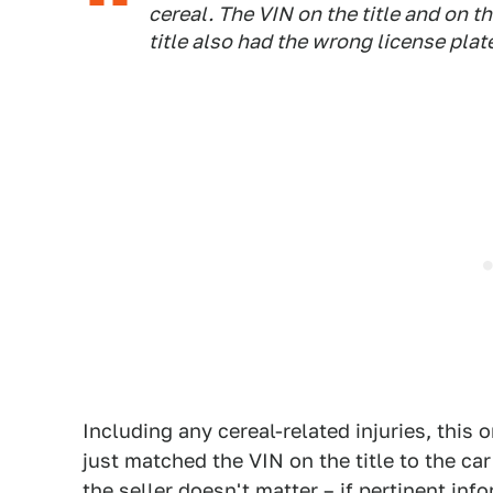
cereal. The VIN on the title and on t
title also had the wrong license pla
Including any cereal-related injuries, this
just matched the VIN on the title to the car
the seller doesn't matter – if pertinent info