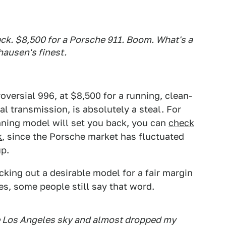
heck. $8,500 for a Porsche 911. Boom. What's a
hausen's finest.
roversial 996, at $8,500 for a running, clean-
l transmission, is absolutely a steal. For
ning model will set you back, you can
check
k
, since the Porsche market has fluctuated
up.
cking out a desirable model for a fair margin
es, some people still say that word.
ue Los Angeles sky and almost dropped my