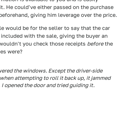
it. He could've either passed on the purchase
beforehand, giving him leverage over the price.
e would be for the seller to say that the car
included with the sale, giving the buyer an
wouldn't you check those receipts
before
the
ues were?
lowered the windows. Except the driver-side
hen attempting to roll it back up, it jammed
I opened the door and tried guiding it.