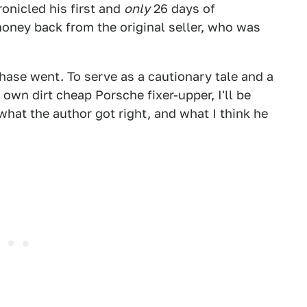
onicled his first and
only
26 days of
oney back from the original seller, who was
hase went. To serve as a cautionary tale and a
own dirt cheap Porsche fixer-upper, I'll be
what the author got right, and what I think he