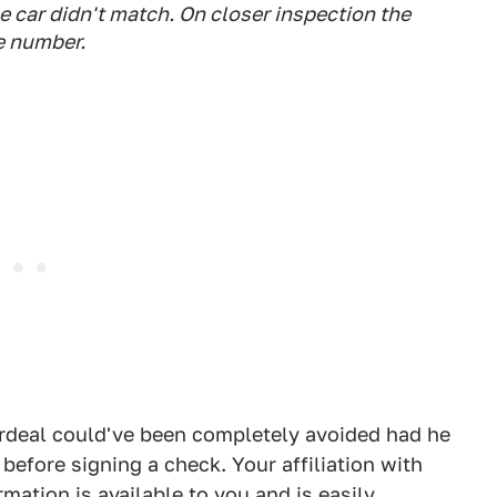
he car didn't match. On closer inspection the
te number.
 ordeal could've been completely avoided had he
 before signing a check. Your affiliation with
rmation is available to you and is easily