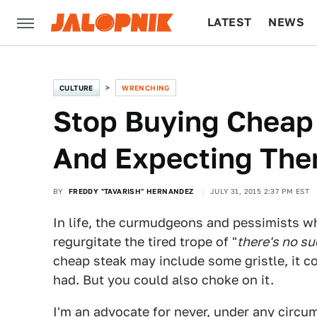
LATEST
NEWS
CULTURE
TECH
CULTURE
WRENCHING
Stop Buying Cheap
And Expecting The
BY
FREDDY "TAVARISH" HERNANDEZ
JULY 31, 2015 2:37 PM EST
In life, the curmudgeons and pessimists wh
regurgitate the tired trope of "
there's no su
cheap steak may include some gristle, it co
had. But you could also choke on it.
I'm an advocate for never, under any circu