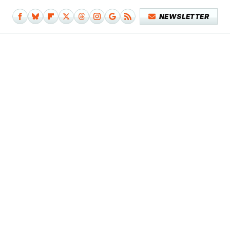
NEWSLETTER