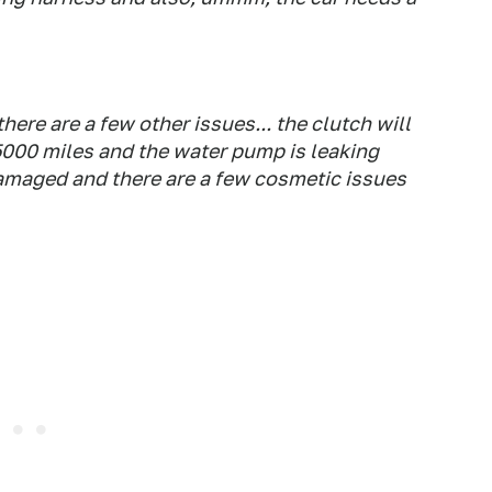
there are a few other issues... the clutch will
5000 miles and the water pump is leaking
 damaged and there are a few cosmetic issues