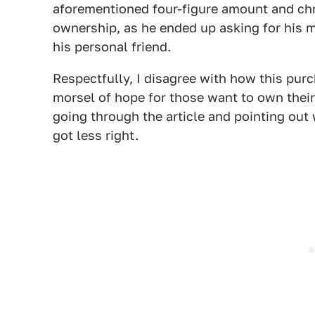
aforementioned four-figure amount and chr
ownership, as he ended up asking for his m
his personal friend.
Respectfully, I disagree with how this purc
morsel of hope for those want to own their 
going through the article and pointing out 
got less right.