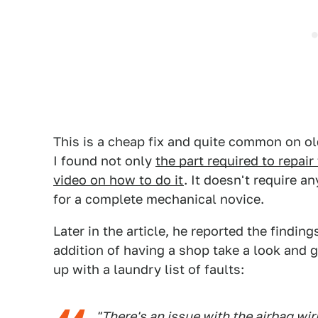
This is a cheap fix and quite common on ol
I found not only
the part required to repair
video on how to do it
. It doesn't require a
for a complete mechanical novice.
Later in the article, he reported the findings
addition of having a shop take a look and 
up with a laundry list of faults:
"There's an issue with the airbag wi