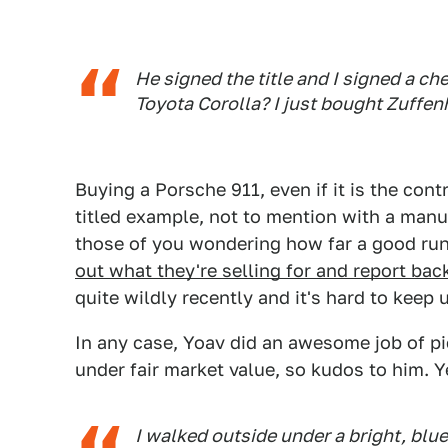
He signed the title and I signed a c
Toyota Corolla? I just bought Zuffen
Buying a Porsche 911, even if it is the cont
titled example, not to mention with a manua
those of you wondering how far a good run
out what they're selling for and report bac
quite wildly recently and it's hard to keep 
In any case, Yoav did an awesome job of pi
under fair market value, so kudos to him. Y
I walked outside under a bright, bl