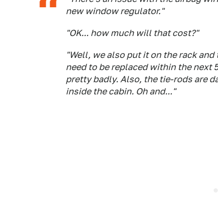
new window regulator."
"OK... how much will that cost?"
"Well, we also put it on the rack and 
need to be replaced within the next 
pretty badly. Also, the tie-rods are
inside the cabin. Oh and..."