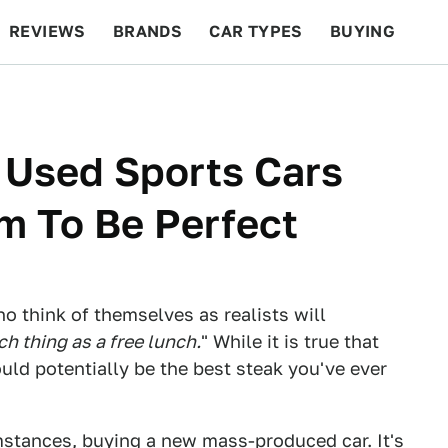
REVIEWS
BRANDS
CAR TYPES
BUYING
BEYOND CARS
RACING
QOTD
FEATURES
 Used Sports Cars
m To Be Perfect
o think of themselves as realists will
ch thing as a free lunch.
" While it is true that
uld potentially be the best steak you've ever
mstances, buying a new mass-produced car. It's