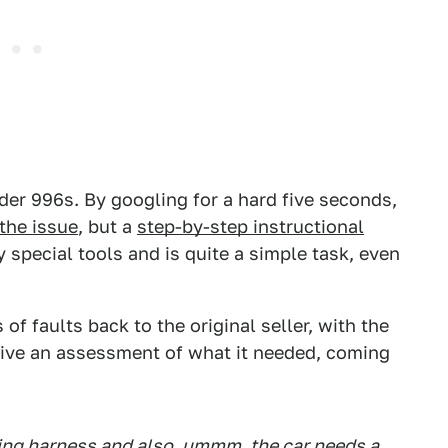
der 996s. By googling for a hard five seconds,
 the issue
, but a
step-by-step instructional
ny special tools and is quite a simple task, even
 of faults back to the original seller, with the
give an assessment of what it needed, coming
ring harness and also, ummm, the car needs a