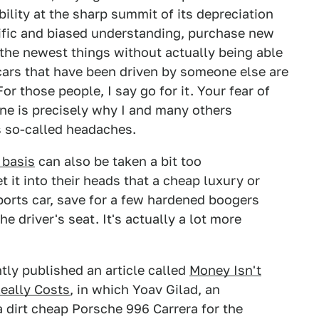
bility at the sharp summit of its depreciation
tific and biased understanding, purchase new
 the newest things without actually being able
 cars that have been driven by someone else are
or those people, I say go for it. Your fear of
one is precisely why I and many others
's so-called headaches.
 basis
can also be taken a bit too
t it into their heads that a cheap luxury or
ports car, save for a few hardened boogers
he driver's seat. It's actually a lot more
tly published an article called
Money Isn't
eally Costs
, in which Yoav Gilad, an
 dirt cheap Porsche 996 Carrera for the