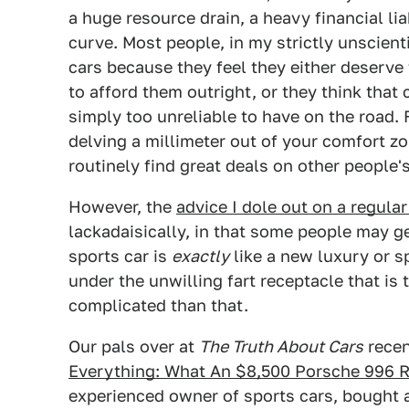
a huge resource drain, a heavy financial lia
curve. Most people, in my strictly unscien
cars because they feel they either deserve
to afford them outright, or they think that
simply too unreliable to have on the road. F
delving a millimeter out of your comfort z
routinely find great deals on other people
However, the
advice I dole out on a regular
lackadaisically, in that some people may ge
sports car is
exactly
like a new luxury or s
under the unwilling fart receptacle that is t
complicated than that.
Our pals over at
The Truth About Cars
recen
Everything: What An $8,500 Porsche 996 R
experienced owner of sports cars, bought a