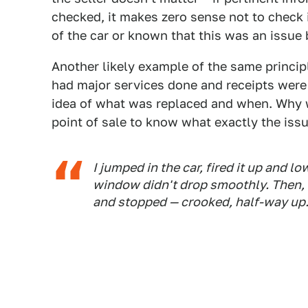
checked, it makes zero sense not to check 
of the car or known that this was an issue 
Another likely example of the same principl
had major services done and receipts were 
idea of what was replaced and when. Why 
point of sale to know what exactly the iss
I jumped in the car, fired it up and 
window didn't drop smoothly. Then, w
and stopped — crooked, half-way up. 