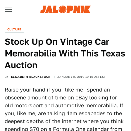
CULTURE
Stock Up On Vintage Car
Memorabilia With This Texas
Auction
BY
ELIZABETH BLACKSTOCK
JANUARY 9, 2019 10:15 AM EST
Raise your hand if you—like me—spend an
obscene amount of time on eBay looking for
old motorsport and automotive memorabilia. If
you, like me, are talking 4am escapades to the
deepest depths of the internet where you think
spending $70 on a Formula One calendar from