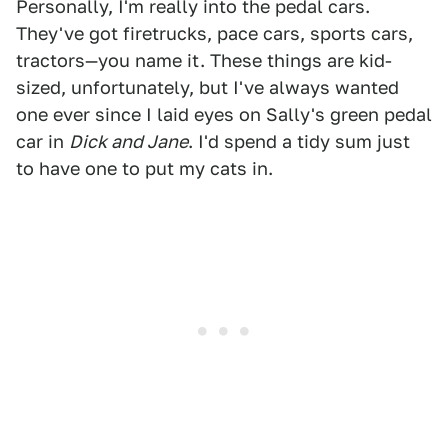
Personally, I'm really into the pedal cars.
They've got firetrucks, pace cars, sports cars,
tractors—you name it. These things are kid-
sized, unfortunately, but I've always wanted
one ever since I laid eyes on Sally's green pedal
car in
Dick and Jane
. I'd spend a tidy sum just
to have one to put my cats in.