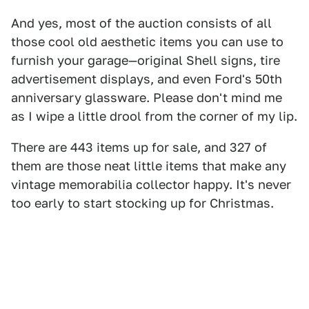
And yes, most of the auction consists of all
those cool old aesthetic items you can use to
furnish your garage—original Shell signs, tire
advertisement displays, and even Ford's 50th
anniversary glassware. Please don't mind me
as I wipe a little drool from the corner of my lip.
There are 443 items up for sale, and 327 of
them are those neat little items that make any
vintage memorabilia collector happy. It's never
too early to start stocking up for Christmas.