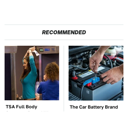
RECOMMENDED
TSA Full Body
The Car Battery Brand
Scanners Reveal Way
We Can't Warn You
More Than You
Enough To Avoid
Thought