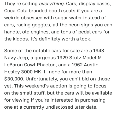
They're selling
everything
. Cars, display cases,
Coca-Cola branded booth seats if you are a
weirdo obsessed with sugar water instead of
cars, racing goggles, all the neon signs you can
handle, old engines, and tons of pedal cars for
the kiddos. It's definitely worth a look.
Some of the notable cars for sale are a 1943
Navy Jeep, a gorgeous 1929 Stutz Model M
LeBaron Cowl Phaeton, and a 1962 Austin
Healey 3000 MK II—none for more than
$30,000. Unfortunately, you can't bid on those
yet. This weekend's auction is going to focus
on the small stuff, but the cars will be available
for viewing if you're interested in purchasing
one at a currently undisclosed later date.