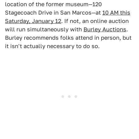
location of the former museum—120
Stagecoach Drive in San Marcos—at
10 AM this
Saturday, January 12
. If not, an online auction
will run simultaneously with
Burley Auctions
.
Burley recommends folks attend in person, but
it isn't actually necessary to do so.