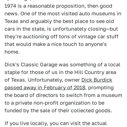
1974 is a reasonable proposition, then good
news. One of the most visited auto museums in
Texas and arguably the best place to see old
cars in the state,
is unfortunately closing—but
they're auctioning off tons of vintage car stuff
that would make a nice touch to anyone's
home.
Dick's Classic Garage was something of a local
staple for those of us in the Hill Country area
of Texas. Unfortunately, owner
Dick Burdick
passed away in February of 2018
, prompting
the board of directors to switch from a museum
to a private non-profit organization to be
funded by the sale of their collected goods.
If you live locally, you can visit the actual