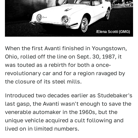
/Elena Scotti (GMG)
When the first Avanti finished in Youngstown,
Ohio, rolled off the line on Sept. 30, 1987, it
was touted as a rebirth for both a once-
revolutionary car and for a region ravaged by
the closure of its steel mills.
Introduced two decades earlier as Studebaker's
last gasp, the Avanti wasn't enough to save the
venerable automaker in the 1960s, but the
unique vehicle acquired a cult following and
lived on in limited numbers.