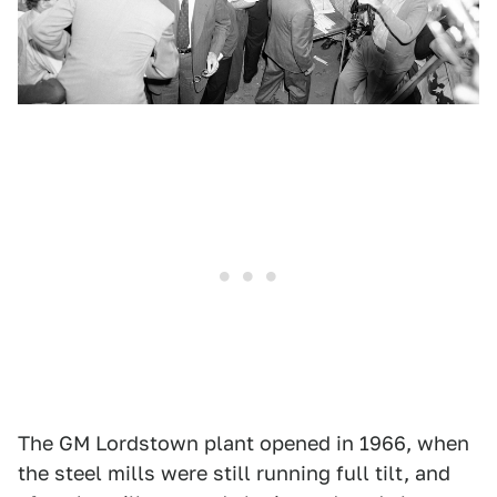
The GM Lordstown plant opened in 1966, when
the steel mills were still running full tilt, and