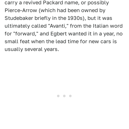
carry a revived Packard name, or possibly
Pierce-Arrow (which had been owned by
Studebaker briefly in the 1930s), but it was
ultimately called "Avanti," from the Italian word
for "forward," and Egbert wanted it in a year, no
small feat when the lead time for new cars is
usually several years.