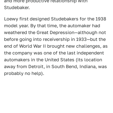
and more productive relationship with
Studebaker.
Loewy first designed Studebakers for the 1938
model year. By that time, the automaker had
weathered the Great Depression—although not
before going into receivership in 1933—but the
end of World War II brought new challenges, as
the company was one of the last independent
automakers in the United States (its location
away from Detroit, in South Bend, Indiana, was
probably no help).