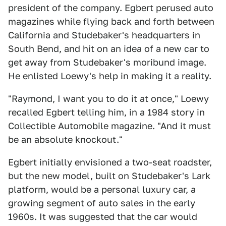
president of the company. Egbert perused auto
magazines while flying back and forth between
California and Studebaker's headquarters in
South Bend, and hit on an idea of a new car to
get away from Studebaker's moribund image.
He enlisted Loewy's help in making it a reality.
"Raymond, I want you to do it at once," Loewy
recalled Egbert telling him, in a 1984 story in
Collectible Automobile magazine. "And it must
be an absolute knockout."
Egbert initially envisioned a two-seat roadster,
but the new model, built on Studebaker's Lark
platform, would be a personal luxury car, a
growing segment of auto sales in the early
1960s. It was suggested that the car would