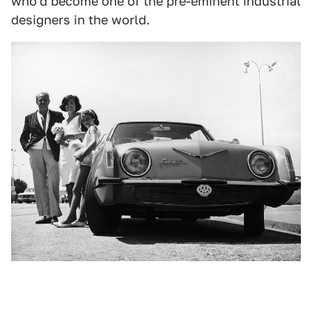
who'd become one of the pre-eminent industrial
designers in the world.