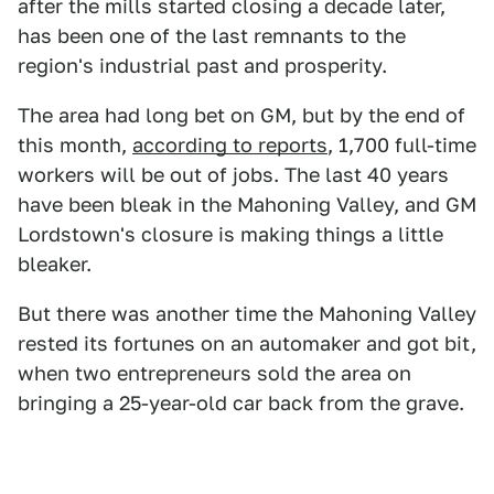
after the mills started closing a decade later,
has been one of the last remnants to the
region's industrial past and prosperity.
The area had long bet on GM, but by the end of
this month,
according to reports
, 1,700 full-time
workers will be out of jobs. The last 40 years
have been bleak in the Mahoning Valley, and GM
Lordstown's closure is making things a little
bleaker.
But there was another time the Mahoning Valley
rested its fortunes on an automaker and got bit,
when two entrepreneurs sold the area on
bringing a 25-year-old car back from the grave.