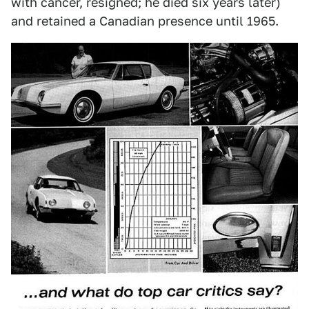
with cancer, resigned; he died six years later)
and retained a Canadian presence until 1965.