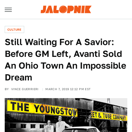
CULTURE
Still Waiting For A Savior:
Before GM Left, Avanti Sold
An Ohio Town An Impossible
Dream
BY
VINCE GUERRIERI
MARCH 7, 2019 12:12 PM EST