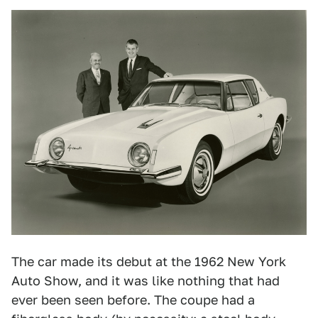
The car made its debut at the 1962 New York
Auto Show, and it was like nothing that had
ever been seen before. The coupe had a