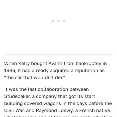
When Kelly bought Avanti from bankruptcy in
1986, it had already acquired a reputation as
"the car that wouldn't die."
It was the last collaboration between
Studebaker, a company that got its start
building covered wagons in the days before the
Civil War, and Raymond Loewy, a French native