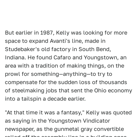
But earlier in 1987, Kelly was looking for more
space to expand Avanti's line, made in
Studebaker's old factory in South Bend,
Indiana. He found Cafaro and Youngstown, an
area with a tradition of making things, on the
prowl for something—anything—to try to
compensate for the sudden loss of thousands
of steelmaking jobs that sent the Ohio economy
into a tailspin a decade earlier.
"At that time it was a fantasy," Kelly was quoted
as saying in the Youngstown Vindicator
newspaper, as the gunmetal gray convertible