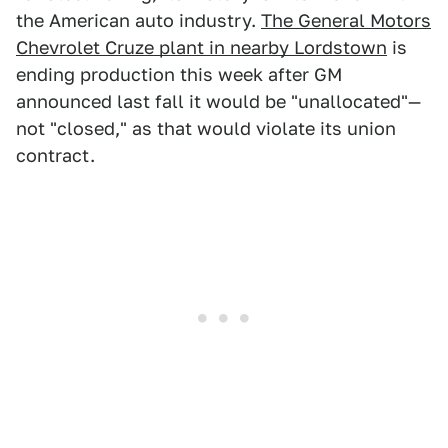
the American auto industry.
The General Motors
Chevrolet Cruze plant in nearby Lordstown
is
ending production this week after GM
announced last fall it would be "unallocated"—
not "closed," as that would violate its union
contract.