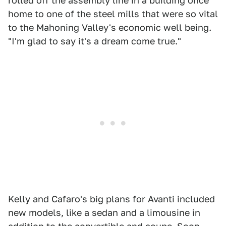
rolled off the assembly line in a building once
home to one of the steel mills that were so vital
to the Mahoning Valley's economic well being.
"I'm glad to say it's a dream come true."
Kelly and Cafaro's big plans for Avanti included
new models, like a sedan and a limousine in