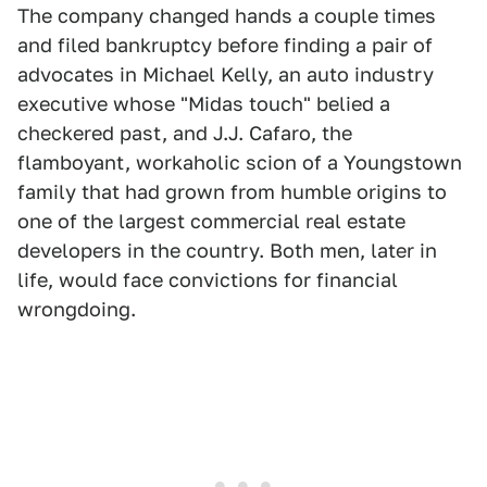
The company changed hands a couple times
and filed bankruptcy before finding a pair of
advocates in Michael Kelly, an auto industry
executive whose "Midas touch" belied a
checkered past, and J.J. Cafaro, the
flamboyant, workaholic scion of a Youngstown
family that had grown from humble origins to
one of the largest commercial real estate
developers in the country. Both men, later in
life, would face convictions for financial
wrongdoing.