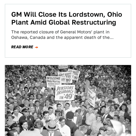
GM Will Close Its Lordstown, Ohio
Plant Amid Global Restructuring
The reported closure of General Motors’ plant in
Oshawa, Canada and the apparent death of the
Chevrolet Volt may only be the…
READ MORE