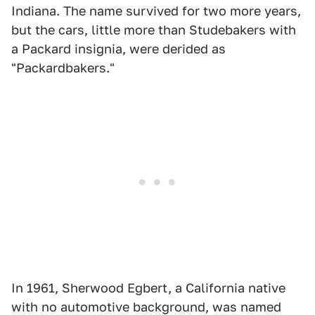
Indiana. The name survived for two more years,
but the cars, little more than Studebakers with
a Packard insignia, were derided as
"Packardbakers."
In 1961, Sherwood Egbert, a California native
with no automotive background, was named