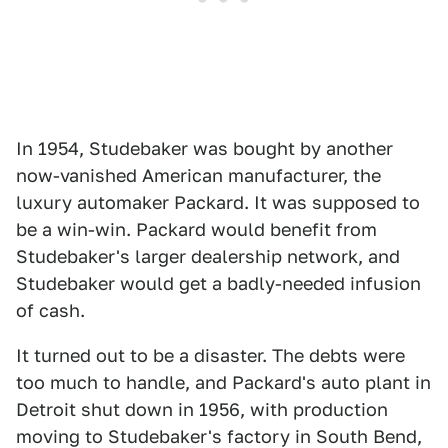
In 1954, Studebaker was bought by another
now-vanished American manufacturer, the
luxury automaker Packard. It was supposed to
be a win-win. Packard would benefit from
Studebaker's larger dealership network, and
Studebaker would get a badly-needed infusion
of cash.
It turned out to be a disaster. The debts were
too much to handle, and Packard's auto plant in
Detroit shut down in 1956, with production
moving to Studebaker's factory in South Bend,