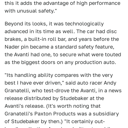
this it adds the advantage of high performance
with unusual safety."
Beyond its looks, it was technologically
advanced in its time as well. The car had disc
brakes, a built-in roll bar, and years before the
Nader pin became a standard safety feature,
the Avanti had one, to secure what were touted
as the biggest doors on any production auto.
"Its handling ability compares with the very
best I have ever driven," said auto racer Andy
Granatelli, who test-drove the Avanti, in a news
release distributed by Studebaker at the
Avanti's release. (It's worth noting that
Granatelli's Paxton Products was a subsidiary
of Studebaker by then.) "It certainly out-