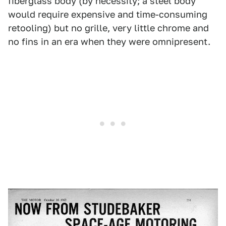
fiberglass body (by necessity; a steel body
would require expensive and time-consuming
retooling) but no grille, very little chrome and
no fins in an era when they were omnipresent.