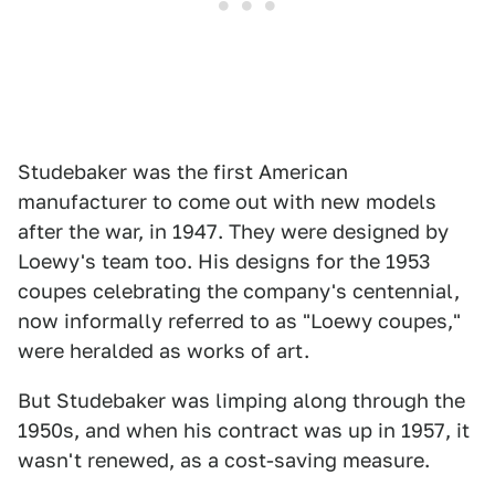
Studebaker was the first American
manufacturer to come out with new models
after the war, in 1947. They were designed by
Loewy's team too. His designs for the 1953
coupes celebrating the company's centennial,
now informally referred to as "Loewy coupes,"
were heralded as works of art.
But Studebaker was limping along through the
1950s, and when his contract was up in 1957, it
wasn't renewed, as a cost-saving measure.