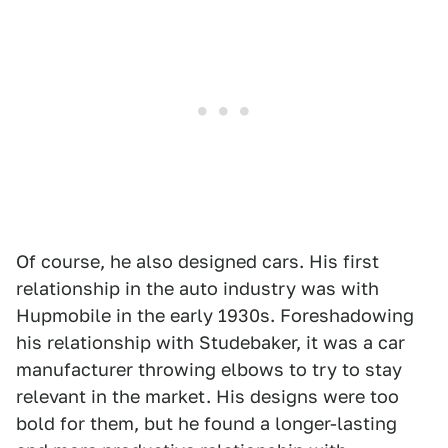
Of course, he also designed cars. His first
relationship in the auto industry was with
Hupmobile in the early 1930s. Foreshadowing
his relationship with Studebaker, it was a car
manufacturer throwing elbows to try to stay
relevant in the market. His designs were too
bold for them, but he found a longer-lasting