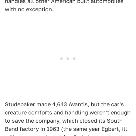
handles all other American built automobiles
with no exception."
Studebaker made 4,643 Avantis, but the car's
creature comforts and handling weren't enough
to save the company, which closed its South
Bend factory in 1963 (the same year Egbert, ill