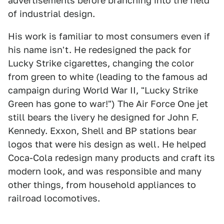
advertisements before branching into the field
of industrial design.
His work is familiar to most consumers even if
his name isn't. He redesigned the pack for
Lucky Strike cigarettes, changing the color
from green to white (leading to the famous ad
campaign during World War II, "Lucky Strike
Green has gone to war!") The Air Force One jet
still bears the livery he designed for John F.
Kennedy. Exxon, Shell and BP stations bear
logos that were his design as well. He helped
Coca-Cola redesign many products and craft its
modern look, and was responsible and many
other things, from household appliances to
railroad locomotives.