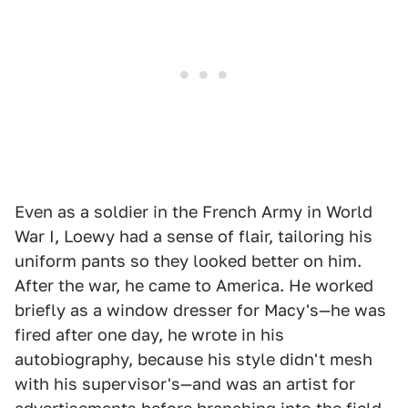
Even as a soldier in the French Army in World
War I, Loewy had a sense of flair, tailoring his
uniform pants so they looked better on him.
After the war, he came to America. He worked
briefly as a window dresser for Macy's—he was
fired after one day, he wrote in his
autobiography, because his style didn't mesh
with his supervisor's—and was an artist for