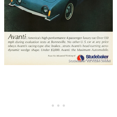
Studebaker via Alden Jewell