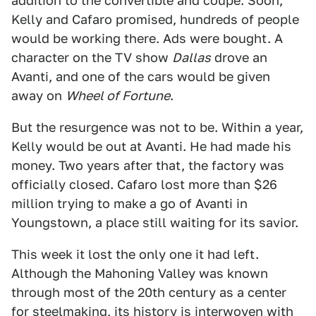
addition to the convertible and coupe. Soon,
Kelly and Cafaro promised, hundreds of people
would be working there. Ads were bought. A
character on the TV show
Dallas
drove an
Avanti, and one of the cars would be given
away on
Wheel of Fortune
.
But the resurgence was not to be. Within a year,
Kelly would be out at Avanti. He had made his
money. Two years after that, the factory was
officially closed. Cafaro lost more than $26
million trying to make a go of Avanti in
Youngstown, a place still waiting for its savior.
This week it lost the only one it had left.
Although the Mahoning Valley was known
through most of the 20th century as a center
for steelmaking, its history is interwoven with