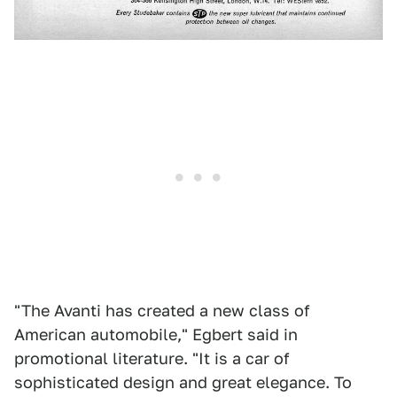
"The Avanti has created a new class of
American automobile," Egbert said in
promotional literature. "It is a car of
sophisticated design and great elegance. To