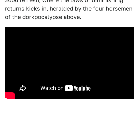
2006 refresh, where the laws of diminishing
returns kicks in, heralded by the four horsemen
of the dorkpocalypse above.