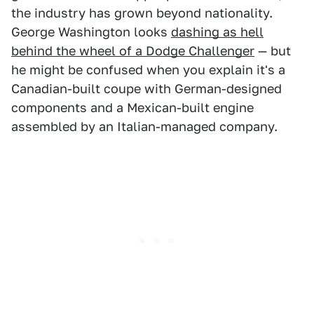
the industry has grown beyond nationality.
George Washington looks
dashing as hell
behind the wheel of a Dodge Challenger
— but
he might be confused when you explain it's a
Canadian-built coupe with German-designed
components and a Mexican-built engine
assembled by an Italian-managed company.