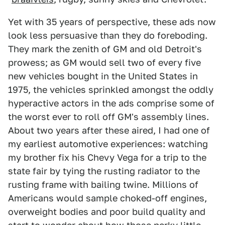
Yet with 35 years of perspective, these ads now
look less persuasive than they do foreboding.
They mark the zenith of GM and old Detroit's
prowess; as GM would sell two of every five
new vehicles bought in the United States in
1975, the vehicles sprinkled amongst the oddly
hyperactive actors in the ads comprise some of
the worst ever to roll off GM's assembly lines.
About two years after these aired, I had one of
my earliest automotive experiences: watching
my brother fix his Chevy Vega for a trip to the
state fair by tying the rusting radiator to the
rusting frame with bailing twine. Millions of
Americans would sample choked-off engines,
overweight bodies and poor build quality and