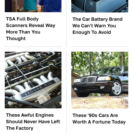
TSA Full Body
The Car Battery Brand
Scanners Reveal Way
We Can't Warn You
More Than You
Enough To Avoid
Thought
These Awful Engines
These '90s Cars Are
Should Never Have Left
Worth A Fortune Today
The Factory