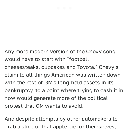
Any more modern version of the Chevy song
would have to start with "football,
cheesesteaks, cupcakes and Toyota." Chevy's
claim to all things American was written down
with the rest of GM's long-held assets in its
bankruptcy, to a point where trying to cash it in
now would generate more of the political
protest that GM wants to avoid.
And despite attempts by other automakers to
grab
a slice of that apple pie for themselves
,