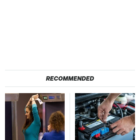
RECOMMENDED