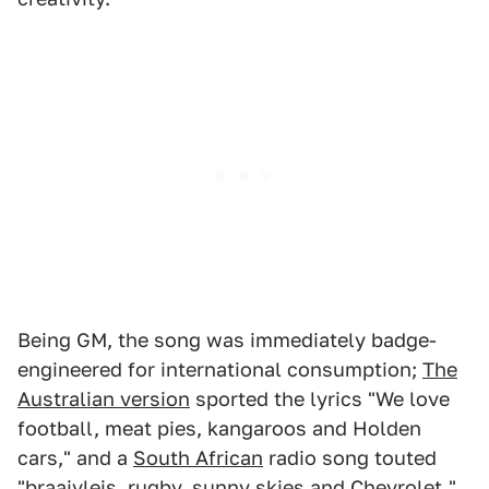
Being GM, the song was immediately badge-
engineered for international consumption;
The
Australian version
sported the lyrics "We love
football, meat pies, kangaroos and Holden
cars," and a
South African
radio song touted
"
braaivleis
, rugby, sunny skies and Chevrolet."