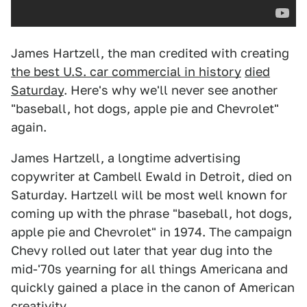
James Hartzell, the man credited with creating
the best U.S. car commercial in history
died
Saturday
. Here's why we'll never see another
"baseball, hot dogs, apple pie and Chevrolet"
again.
James Hartzell, a longtime advertising
copywriter at Cambell Ewald in Detroit, died on
Saturday. Hartzell will be most well known for
coming up with the phrase "baseball, hot dogs,
apple pie and Chevrolet" in 1974. The campaign
Chevy rolled out later that year dug into the
mid-'70s yearning for all things Americana and
quickly gained a place in the canon of American
creativity.