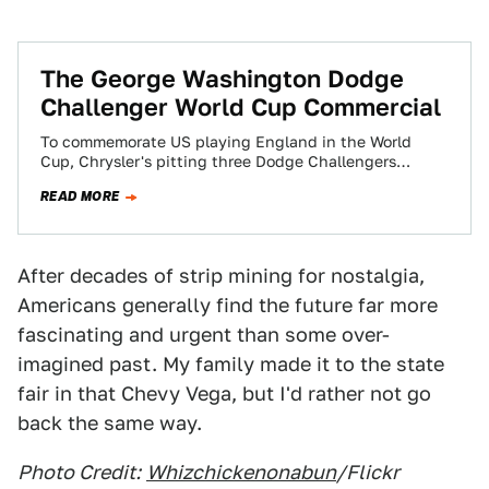
The George Washington Dodge
Challenger World Cup Commercial
To commemorate US playing England in the World
Cup, Chrysler's pitting three Dodge Challengers
against the Redcoats in a commercial titled "Freedom."
READ MORE
After decades of strip mining for nostalgia,
Americans generally find the future far more
fascinating and urgent than some over-
imagined past. My family made it to the state
fair in that Chevy Vega, but I'd rather not go
back the same way.
Photo Credit:
Whizchickenonabun
/Flickr