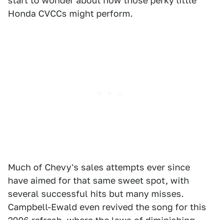
start to wonder about how those perky little
Honda CVCCs might perform.
Much of Chevy's sales attempts ever since
have aimed for that same sweet spot, with
several successful hits but many misses.
Campbell-Ewald even revived the song for this