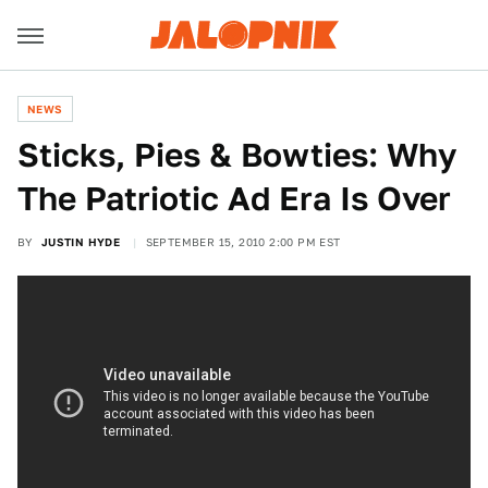
NEWS
Sticks, Pies & Bowties: Why
The Patriotic Ad Era Is Over
BY
JUSTIN HYDE
SEPTEMBER 15, 2010 2:00 PM EST