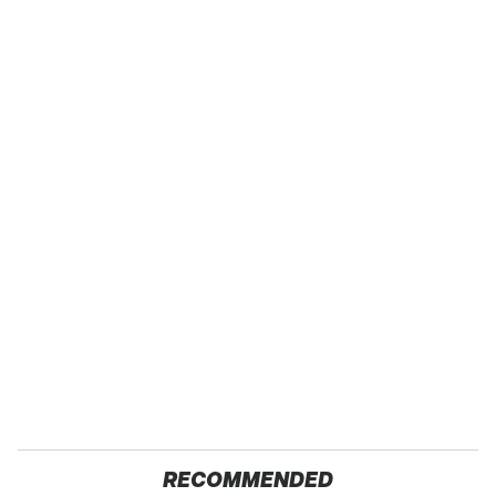
RECOMMENDED