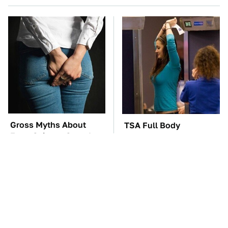
Gross Myths About
TSA Full Body
Farts Science Says Are
Scanners Reveal Way
Totally True
More Than You
Thought