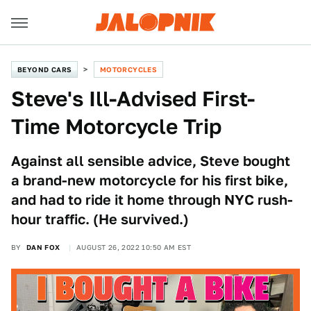
BEYOND CARS
MOTORCYCLES
Steve's Ill-Advised First-
Time Motorcycle Trip
Against all sensible advice, Steve bought
a brand-new motorcycle for his first bike,
and had to ride it home through NYC rush-
hour traffic. (He survived.)
BY
DAN FOX
AUGUST 26, 2022 10:50 AM EST