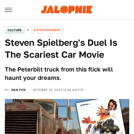
CULTURE
ENTERTAINMENT
Steven Spielberg's Duel Is
The Scariest Car Movie
The Peterbilt truck from this flick will
haunt your dreams.
BY
DAN FOX
OCTOBER 31, 2023 11:00 AM EST