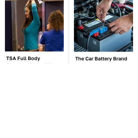
TSA Full Body
The Car Battery Brand
Scanners Reveal Way
We Can't Warn You
More Than You
Enough To Avoid
Thought