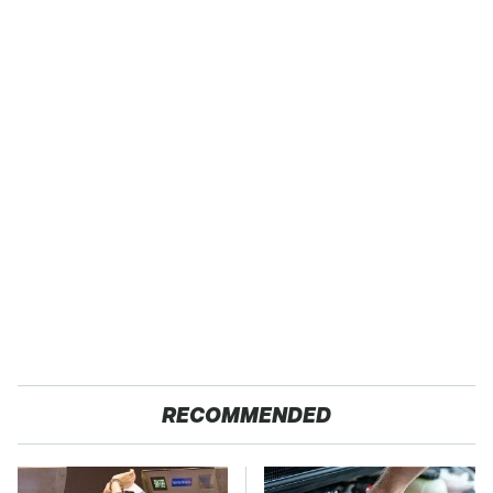
RECOMMENDED