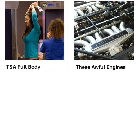
TSA Full Body
These Awful Engines
Scanners Reveal Way
Should Never Have Left
More Than You
The Factory
Thought