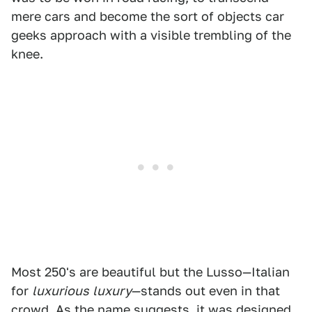
mere cars and become the sort of objects car
geeks approach with a visible trembling of the
knee.
Most 250's are beautiful but the Lusso—Italian
for
luxurious
luxury
—stands out even in that
crowd. As the name suggests, it was designed