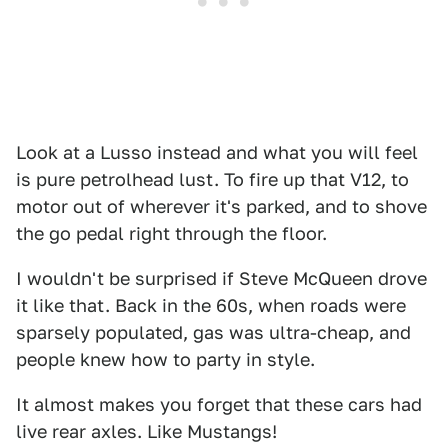
Look at a Lusso instead and what you will feel
is pure petrolhead lust. To fire up that V12, to
motor out of wherever it's parked, and to shove
the go pedal right through the floor.
I wouldn't be surprised if Steve McQueen drove
it like that. Back in the 60s, when roads were
sparsely populated, gas was ultra-cheap, and
people knew how to party in style.
It almost makes you forget that these cars had
live rear axles. Like Mustangs!