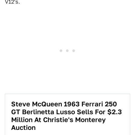
V12's.
Steve McQueen 1963 Ferrari 250
GT Berlinetta Lusso Sells For $2.3
Million At Christie's Monterey
Auction