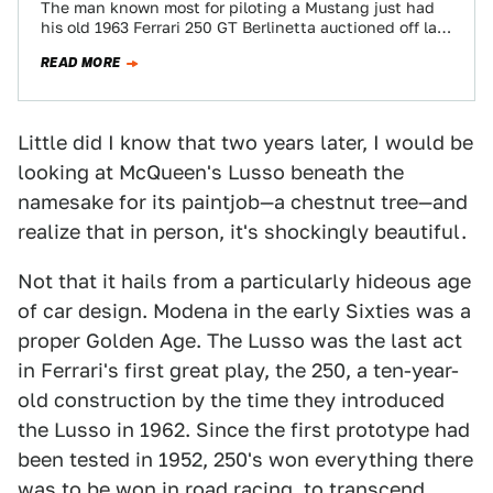
The man known most for piloting a Mustang just had
his old 1963 Ferrari 250 GT Berlinetta auctioned off last
night at…
READ MORE
Little did I know that two years later, I would be
looking at McQueen's Lusso beneath the
namesake for its paintjob—a chestnut tree—and
realize that in person, it's shockingly beautiful.
Not that it hails from a particularly hideous age
of car design. Modena in the early Sixties was a
proper Golden Age. The Lusso was the last act
in Ferrari's first great play, the 250, a ten-year-
old construction by the time they introduced
the Lusso in 1962. Since the first prototype had
been tested in 1952, 250's won everything there
was to be won in road racing, to transcend