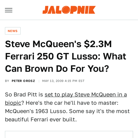
NEWS
Steve McQueen's $2.3M
Ferrari 250 GT Lusso: What
Can Brown Do For You?
BY
PETER OROSZ
MAY 13, 2009 4:15 PM EST
So Brad Pitt is
set to play Steve McQueen in a
biopic
? Here's the car he'll have to master:
McQueen's 1963 Lusso. Some say it's the most
beautiful Ferrari ever built.