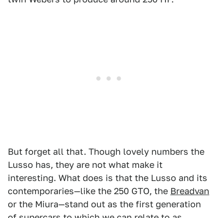
But forget all that. Though lovely numbers the
Lusso has, they are not what make it
interesting. What does is that the Lusso and its
contemporaries—like the 250 GTO, the
Breadvan
or the Miura—stand out as the first generation
of supercars to which we can relate to as