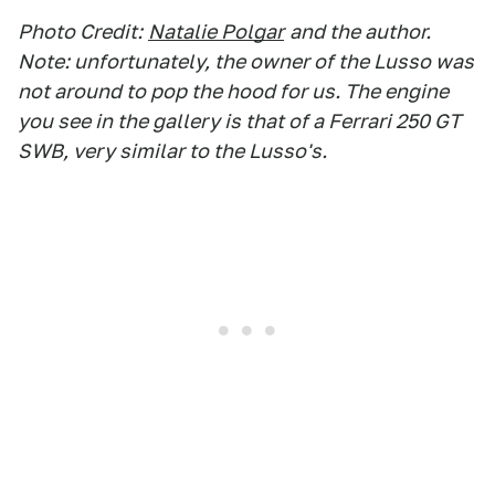
Photo Credit:
Natalie Polgar
and the author.
Note: unfortunately, the owner of the Lusso was
not around to pop the hood for us. The engine
you see in the gallery is that of a Ferrari 250 GT
SWB, very similar to the Lusso's.