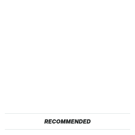
RECOMMENDED