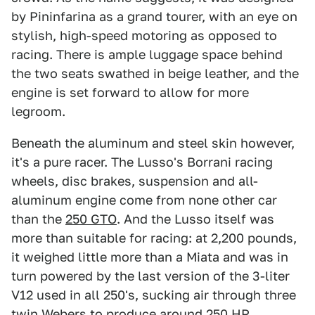
by Pininfarina as a grand tourer, with an eye on
stylish, high-speed motoring as opposed to
racing. There is ample luggage space behind
the two seats swathed in beige leather, and the
engine is set forward to allow for more
legroom.
Beneath the aluminum and steel skin however,
it's a pure racer. The Lusso's Borrani racing
wheels, disc brakes, suspension and all-
aluminum engine come from none other car
than the
250 GTO
. And the Lusso itself was
more than suitable for racing: at 2,200 pounds,
it weighed little more than a Miata and was in
turn powered by the last version of the 3-liter
V12 used in all 250's, sucking air through three
twin Webers to produce around 250 HP.