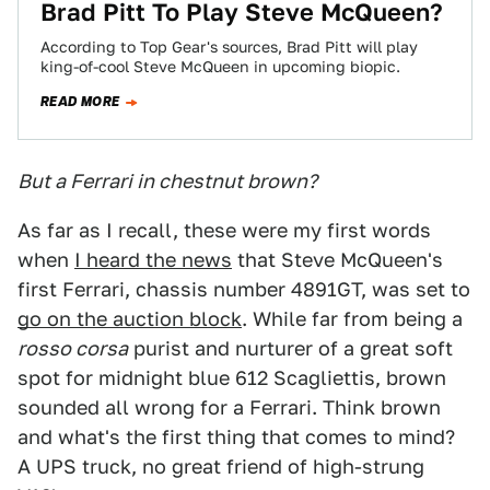
Brad Pitt To Play Steve McQueen?
According to Top Gear's sources, Brad Pitt will play
king-of-cool Steve McQueen in upcoming biopic.
READ MORE
But a Ferrari in chestnut brown?
As far as I recall, these were my first words
when
I heard the news
that Steve McQueen's
first Ferrari, chassis number 4891GT, was set to
go on the auction block
. While far from being a
rosso corsa
purist and nurturer of a great soft
spot for midnight blue 612 Scagliettis, brown
sounded all wrong for a Ferrari. Think brown
and what's the first thing that comes to mind?
A UPS truck, no great friend of high-strung