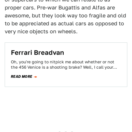
proper cars. Pre-war Bugattis and Alfas are
awesome, but they look way too fragile and old
to be appreciated as actual cars as opposed to
very nice objects on wheels.
Ferrari Breadvan
Oh, you're going to nitpick me about whether or not
the 456 Venice is a shooting brake? Well, I call your
mouth…
READ MORE