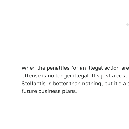
When the penalties for an illegal action are
offense is no longer illegal. It's just a co
Stellantis is better than nothing, but it's a
future business plans.