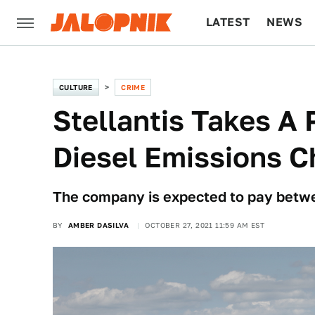
LATEST
NEWS
CULTURE
TECH
CULTURE
CRIME
Stellantis Takes A 
Diesel Emissions C
The company is expected to pay betwe
BY
AMBER DASILVA
OCTOBER 27, 2021 11:59 AM EST