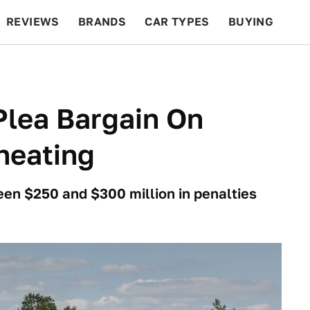
REVIEWS
BRANDS
CAR TYPES
BUYING
BEYOND CARS
RACING
QOTD
FEATURES
Plea Bargain On
heating
en $250 and $300 million in penalties