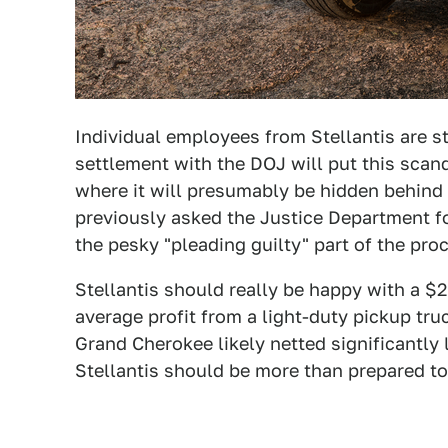
Individual employees from Stellantis are sti
settlement with the DOJ will put this scand
where it will presumably be hidden behind 
previously asked the Justice Department fo
the pesky "pleading guilty" part of the pro
Stellantis should really be happy with a $2
average profit from a light-duty pickup tr
Grand Cherokee likely netted significantly 
Stellantis should be more than prepared to