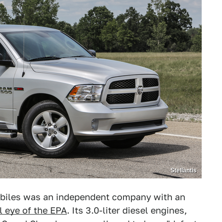
Stellantis
obiles was an independent company with an
l eye of the EPA
. Its 3.0-liter diesel engines,