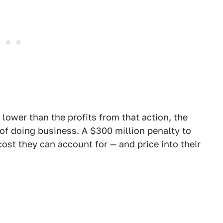
 lower than the profits from that action, the
st of doing business. A $300 million penalty to
 cost they can account for — and price into their