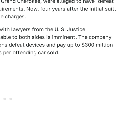
Grand Cherokee, were alleged to have "defeat
quirements. Now,
four years after the initial suit
,
he charges.
with lawyers from the U. S. Justice
able to both sides is imminent. The company
ions defeat devices and pay up to $300 million
 per offending car sold.