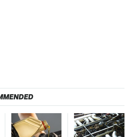
MMENDED