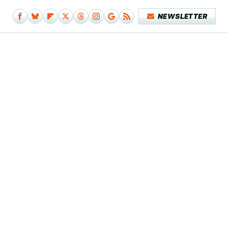
NEWSLETTER