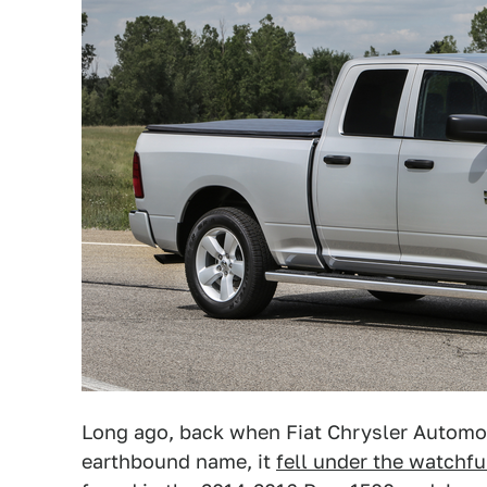
Long ago, back when Fiat Chrysler Autom
earthbound name, it
fell under the watchfu