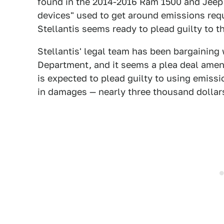
found in the 2014-2016 Ram 1500 and Jeep 
devices" used to get around emissions re
Stellantis seems ready to plead guilty to t
Stellantis' legal team has been bargaining 
Department, and it seems a plea deal amen
is expected to plead guilty to using emiss
in damages — nearly three thousand dollars