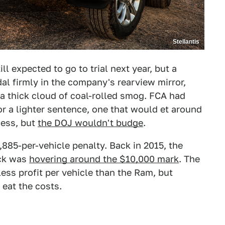
Stellantis
ll expected to go to trial next year, but a
al firmly in the company's rearview mirror,
a thick cloud of coal-rolled smog. FCA had
r a lighter sentence, one that would et around
cess, but
the DOJ wouldn't budge
.
,885-per-vehicle penalty. Back in 2015, the
uck was
hovering around the $10,000 mark
. The
less profit per vehicle than the Ram, but
 eat the costs.