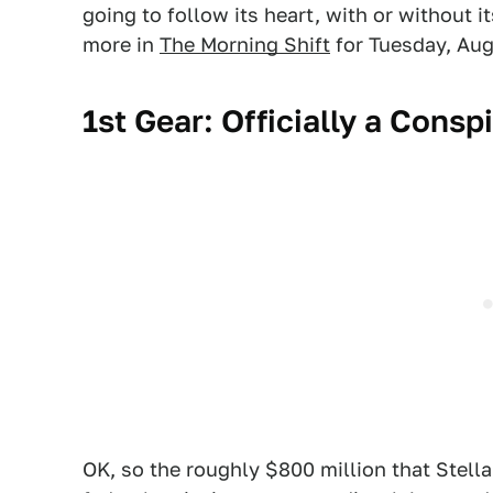
going to follow its heart, with or without it
more in
The Morning Shift
for Tuesday, Aug
1st Gear: Officially a Consp
OK, so the roughly $800 million that Stella