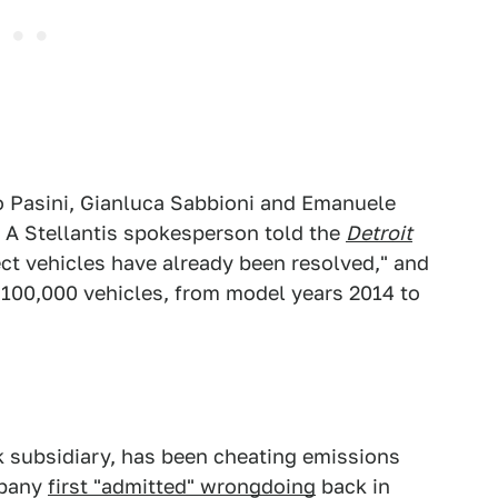
o Pasini, Gianluca Sabbioni and Emanuele
. A Stellantis spokesperson told the
Detroit
ect vehicles have already been resolved," and
r 100,000 vehicles, from model years 2014 to
 subsidiary, has been cheating emissions
mpany
first "admitted" wrongdoing
back in