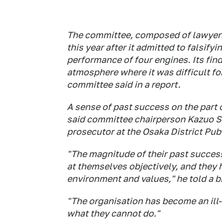
The committee, composed of lawyers 
this year after it admitted to falsify
performance of four engines. Its find
atmosphere where it was difficult for
committee said in a report.
A sense of past success on the part
said committee chairperson Kazuo S
prosecutor at the Osaka District Pub
"The magnitude of their past succe
at themselves objectively, and they
environment and values," he told a br
"The organisation has become an ill
what they cannot do."