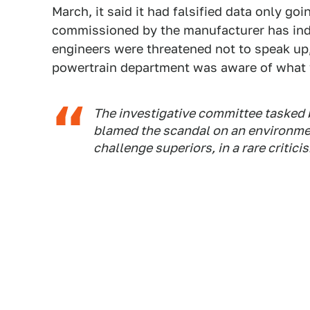
March, it said it had falsified data only g
commissioned by the manufacturer has ind
engineers were threatened not to speak up
powertrain department was aware of what 
The investigative committee tasked 
blamed the scandal on an environmen
challenge superiors, in a rare critici