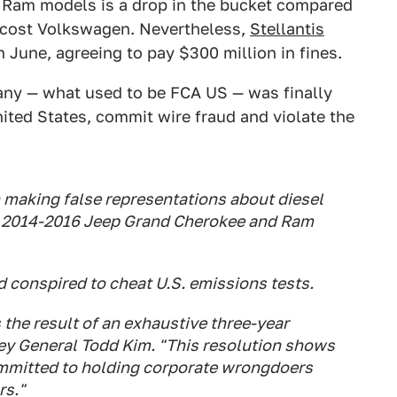
d Ram models is a drop in the bucket compared
as cost Volkswagen. Nevertheless,
Stellantis
n June, agreeing to pay $300 million in fines.
ny — what used to be FCA US — was finally
ited States, commit wire fraud and violate the
making false representations about diesel
. 2014-2016 Jeep Grand Cherokee and Ram
 conspired to cheat U.S. emissions tests.
 the result of an exhaustive three-year
ney General Todd Kim. "This resolution shows
ommitted to holding corporate wrongdoers
rs."