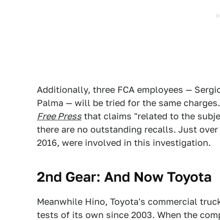
Additionally, three FCA employees — Sergi
Palma — will be tried for the same charges
Free Press
that claims "related to the subj
there are no outstanding recalls. Just ove
2016, were involved in this investigation.
2nd Gear: And Now Toyota
Meanwhile Hino, Toyota's commercial truck
tests of its own since 2003. When the co