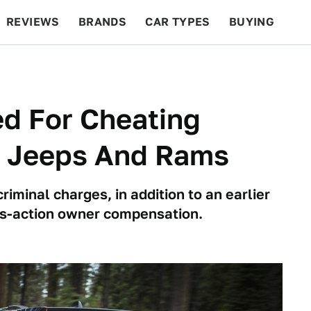
REVIEWS
BRANDS
CAR TYPES
BUYING
BEYOND CARS
RACING
QOTD
FEATURES
ed For Cheating
n Jeeps And Rams
iminal charges, in addition to an earlier
ass-action owner compensation.