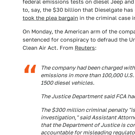
federal emissions tests on diesel Jeep an
to, say, the $30 billion that Dieselgate h
took the plea bargain
in the criminal case i
On Monday, the American arm of the compa
sentenced for conspiracy to defraud the Un
Clean Air Act. From
Reuters
:
The company had been charged with 
emissions in more than 100,000 U.S
1500 diesel vehicles.
The Justice Department said FCA had
The $300 million criminal penalty "is
investigation," said Assistant Attor
that the Department of Justice is c
accountable for misleading regulato