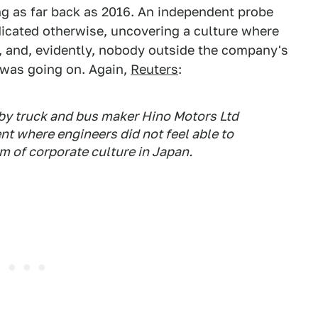
oing as far back as 2016. An independent probe
icated otherwise, uncovering a culture where
, and, evidently, nobody outside the company's
was going on. Again,
Reuters
:
by truck and bus maker Hino Motors Ltd
t where engineers did not feel able to
sm of corporate culture in Japan.