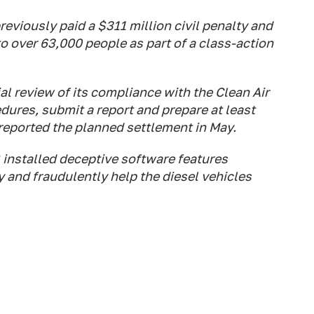
viously paid a $311 million civil penalty and
 over 63,000 people as part of a class-action
l review of its compliance with the Clean Air
dures, submit a report and prepare at least
 reported the planned settlement in May.
installed deceptive software features
y and fraudulently help the diesel vehicles