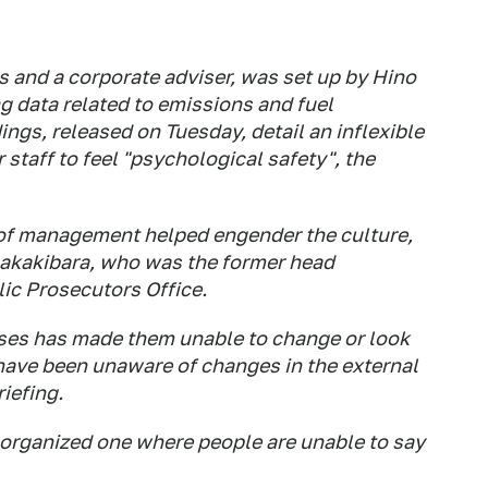
and a corporate adviser, was set up by Hino
ing data related to emissions and fuel
ings, released on Tuesday, detail an inflexible
 staff to feel "psychological safety", the
 of management helped engender the culture,
akakibara, who was the former head
lic Prosecutors Office.
sses has made them unable to change or look
 have been unaware of changes in the external
iefing.
-organized one where people are unable to say