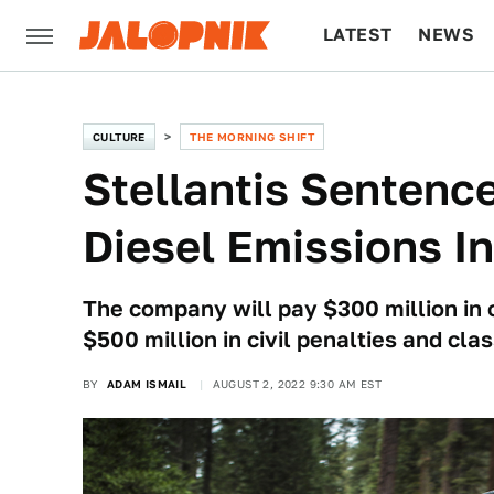
LATEST
NEWS
CULTURE
TECH
CULTURE
THE MORNING SHIFT
Stellantis Sentenc
Diesel Emissions I
The company will pay $300 million in cr
$500 million in civil penalties and cl
BY
ADAM ISMAIL
AUGUST 2, 2022 9:30 AM EST