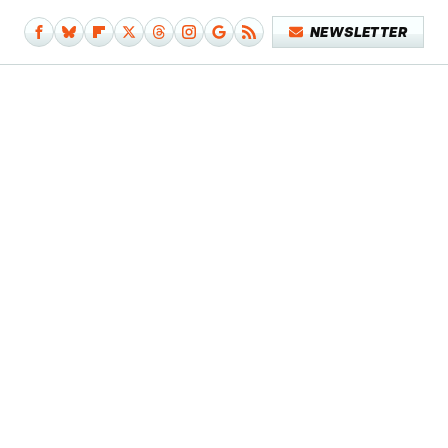
NEWSLETTER