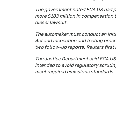
The government noted FCA US had pre
more $183 million in compensation to
diesel lawsuit.
The automaker must conduct an initia
Act and inspection and testing proce
two follow-up reports. Reuters first
The Justice Department said FCA US 
intended to avoid regulatory scrutin
meet required emissions standards.