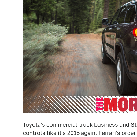
Toyota's commercial truck business and Ste
controls like it's 2015 again, Ferrari's ord