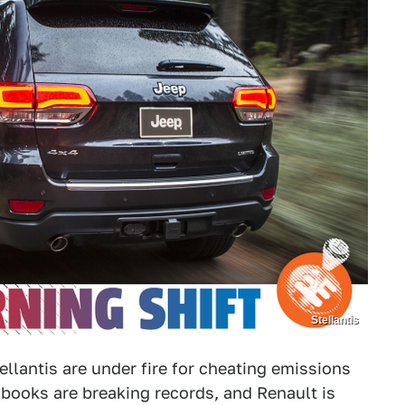
Stellantis
llantis are under fire for cheating emissions
er books are breaking records, and Renault is