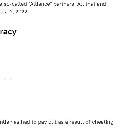
s so-called "Alliance" partners. All that and
ust 2, 2022.
iracy
ntis has had to pay out as a result of cheating