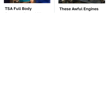
TSA Full Body
These Awful Engines
Scanners Reveal Way
Should Never Have Left
More Than You
The Factory
Thought
The Car Battery Brand
These '90s Cars Are
We Can't Warn You
Worth A Fortune Today
Enough To Avoid