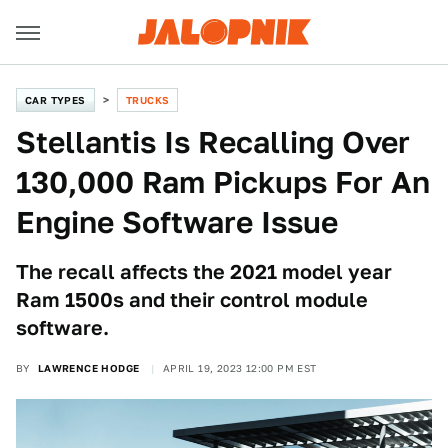
CAR TYPES
TRUCKS
Stellantis Is Recalling Over
130,000 Ram Pickups For An
Engine Software Issue
The recall affects the 2021 model year
Ram 1500s and their control module
software.
BY
LAWRENCE HODGE
APRIL 19, 2023 12:00 PM EST