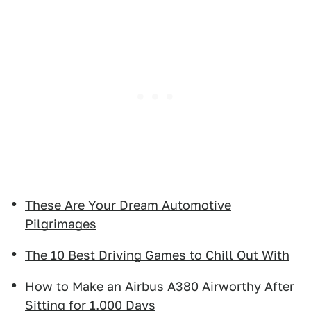
These Are Your Dream Automotive
Pilgrimages
The 10 Best Driving Games to Chill Out With
How to Make an Airbus A380 Airworthy After
Sitting for 1,000 Days