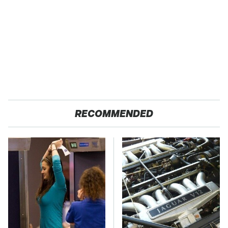
RECOMMENDED