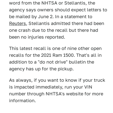
word from the NHTSA or Stellantis, the
agency says owners should expect letters to
be mailed by June 2. In a statement to
Reuters
, Stellantis admitted there had been
one crash due to the recall but there had
been no injuries reported.
This latest recall is one of nine other open
recalls for the 2021 Ram 1500. That's all in
addition to a "do not drive" bulletin the
agency has up for the pickup.
As always, if you want to know if your truck
is impacted immediately, run your VIN
number through NHTSA's website for more
information.