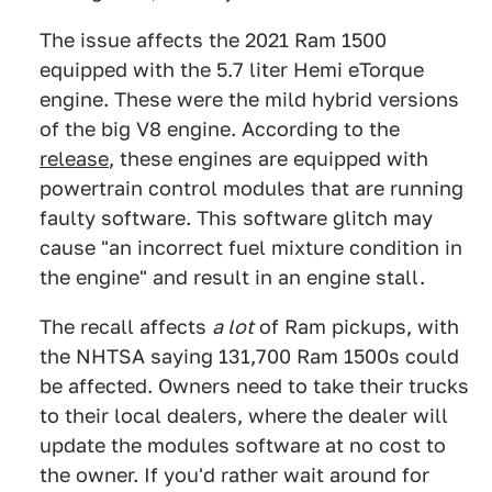
The issue affects the 2021 Ram 1500
equipped with the 5.7 liter Hemi eTorque
engine. These were the mild hybrid versions
of the big V8 engine. According to the
release
, these engines are equipped with
powertrain control modules that are running
faulty software. This software glitch may
cause "an incorrect fuel mixture condition in
the engine" and result in an engine stall.
The recall affects
a lot
of Ram pickups, with
the NHTSA saying 131,700 Ram 1500s could
be affected. Owners need to take their trucks
to their local dealers, where the dealer will
update the modules software at no cost to
the owner. If you'd rather wait around for