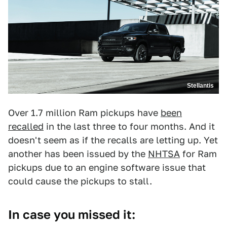
Stellantis
Over 1.7 million Ram pickups have
been
recalled
in the last three to four months. And it
doesn't seem as if the recalls are letting up. Yet
another has been issued by the
NHTSA
for Ram
pickups due to an engine software issue that
could cause the pickups to stall.
In case you missed it: