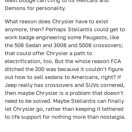
least Dodge can cling to its Hellcats and
Demons for personality.
What reason does Chrysler have to exist
anymore, then? Perhaps Stellantis could get to
work badge engineering some Peugeots, like
the 508 Sedan and 3008 and 5008 crossovers;
that could offer Chrysler a path to
electrification, too. But the whole reason FCA
ditched the 200 was because it couldn't figure
out how to sell sedans to Americans, right? If
Jeep really has crossovers and SUVs cornered,
then maybe Chrysler is a problem that doesn't
need to be solved. Maybe Stellantis can finally
let Chrysler go, rather than keeping it tethered
to life support for nothing more than nostalgia.