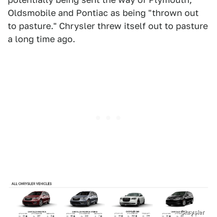
Oldsmobile and Pontiac as being "thrown out
to pasture." Chrysler threw itself out to pasture
a long time ago.
Chrysler