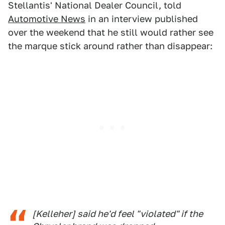
Stellantis' National Dealer Council, told
Automotive News
in an interview published
over the weekend that he still would rather see
the marque stick around rather than disappear:
[Kelleher] said he'd feel "violated" if the