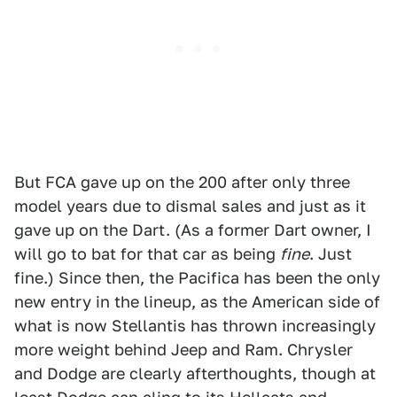
But FCA gave up on the 200 after only three
model years due to dismal sales and just as it
gave up on the Dart. (As a former Dart owner, I
will go to bat for that car as being
fine
. Just
fine.) Since then, the Pacifica has been the only
new entry in the lineup, as the American side of
what is now Stellantis has thrown increasingly
more weight behind Jeep and Ram. Chrysler
and Dodge are clearly afterthoughts, though at