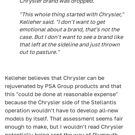
Chrysler brand was dropped.
"This whole thing started with Chrysler,"
Kelleher said. "I don't want to get
emotional about a brand, that's not the
case. But I don't want to see a brand like
that left at the sideline and just thrown
out to pasture."
Kelleher believes that Chrysler can be
rejuvenated by PSA Group products and that
this "could be done at reasonable expense"
because the Chrysler side of the Stellantis
operation wouldn't have to develop all-new
models by itself. That assessment seems fair
enough to make, but I wouldn't read Chrysler
potentially being sent the way of Plymouth,