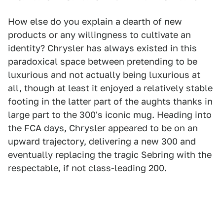
How else do you explain a dearth of new
products or any willingness to cultivate an
identity? Chrysler has always existed in this
paradoxical space between pretending to be
luxurious and not actually being luxurious at
all, though at least it enjoyed a relatively stable
footing in the latter part of the aughts thanks in
large part to the 300's iconic mug. Heading into
the FCA days, Chrysler appeared to be on an
upward trajectory, delivering a new 300 and
eventually replacing the tragic Sebring with the
respectable, if not class-leading 200.