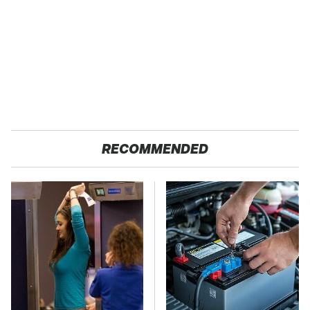
RECOMMENDED