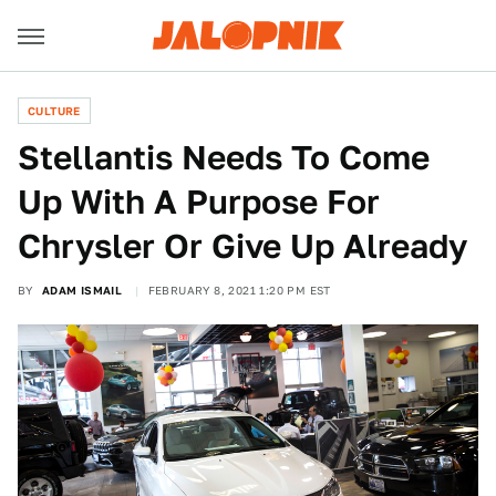
CULTURE
Stellantis Needs To Come
Up With A Purpose For
Chrysler Or Give Up Already
BY
ADAM ISMAIL
FEBRUARY 8, 2021 1:20 PM EST