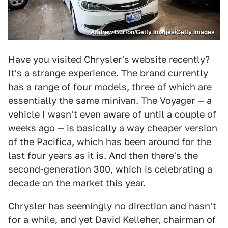
Andrew Burton/Getty Images/Getty Images
Have you visited Chrysler's website recently?
It's a strange experience. The brand currently
has a range of four models, three of which are
essentially the same minivan. The Voyager — a
vehicle I wasn't even aware of until a couple of
weeks ago — is basically a way cheaper version
of the
Pacifica
, which has been around for the
last four years as it is. And then there's the
second-generation 300, which is celebrating a
decade on the market this year.
Chrysler has seemingly no direction and hasn't
for a while, and yet David Kelleher, chairman of