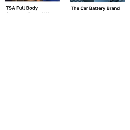
TSA Full Body
The Car Battery Brand
Scanners Reveal Way
We Can't Warn You
More Than You
Enough To Avoid
Thought
These Awful Engines
These '90s Cars Are
Should Never Have Left
Worth A Fortune Today
The Factory