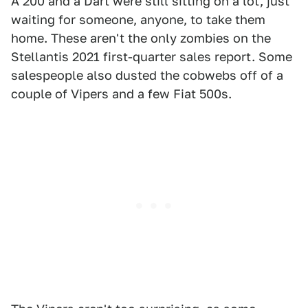
A 200 and a Dart were still sitting on a lot, just
waiting for someone, anyone, to take them
home. These aren't the only zombies on the
Stellantis 2021 first-quarter sales report. Some
salespeople also dusted the cobwebs off of a
couple of Vipers and a few Fiat 500s.