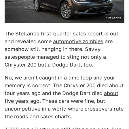
Stellantis
The Stellantis first-quarter sales report is out
and revealed some
automotive zombies
are
somehow still hanging in there. Savvy
salespeople managed to sling not only a
Chrysler 200 but a Dodge Dart, too.
No, we aren't caught in a time loop and your
memory is correct: The Chrysler 200 died about
four years ago and the Dodge Dart died
about
five years ago
. These cars were fine, but
uncompetitive in a world where crossovers rule
the roads and sales charts.