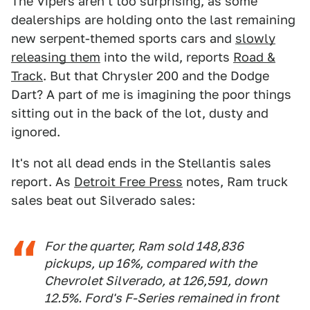
The Vipers aren't too surprising, as some
dealerships are holding onto the last remaining
new serpent-themed sports cars and
slowly
releasing them
into the wild, reports
Road &
Track
. But that Chrysler 200 and the Dodge
Dart? A part of me is imagining the poor things
sitting out in the back of the lot, dusty and
ignored.
It's not all dead ends in the Stellantis sales
report. As
Detroit Free Press
notes, Ram truck
sales beat out Silverado sales:
For the quarter, Ram sold 148,836
pickups, up 16%, compared with the
Chevrolet Silverado, at 126,591, down
12.5%. Ford's F-Series remained in front