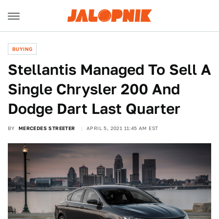
BUYING
Stellantis Managed To Sell A
Single Chrysler 200 And
Dodge Dart Last Quarter
BY
MERCEDES STREETER
APRIL 5, 2021 11:45 AM EST