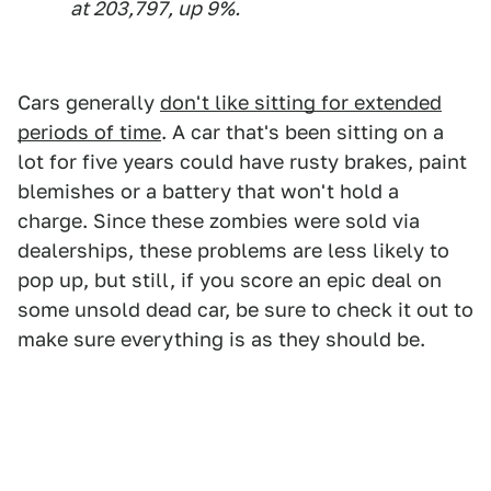
at 203,797, up 9%.
Cars generally
don't like sitting for extended
periods of time
. A car that's been sitting on a
lot for five years could have rusty brakes, paint
blemishes or a battery that won't hold a
charge. Since these zombies were sold via
dealerships, these problems are less likely to
pop up, but still, if you score an epic deal on
some unsold dead car, be sure to check it out to
make sure everything is as they should be.