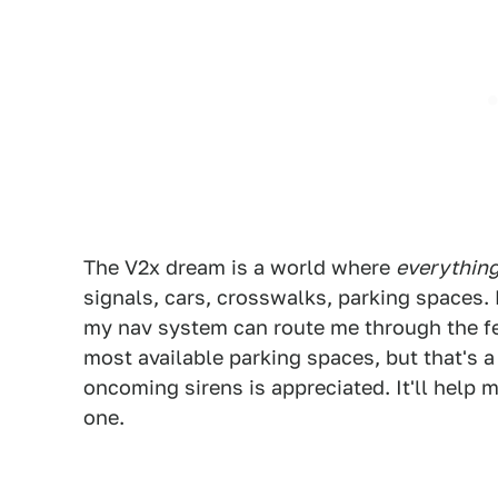
The V2x dream is a world where
everythin
signals, cars, crosswalks, parking spaces. 
my nav system can route me through the fe
most available parking spaces, but that's 
oncoming sirens is appreciated. It'll help
one.