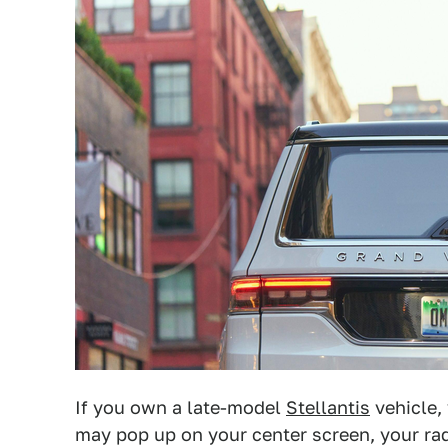
If you own a late-model
Stellantis
vehicle,
may pop up on your center screen, your rad