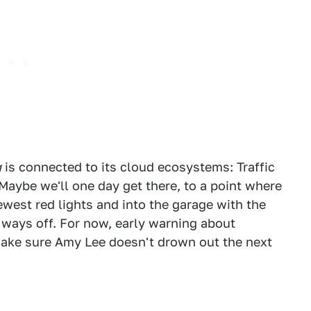
g
is connected to its cloud ecosystems: Traffic
Maybe we'll one day get there, to a point where
west red lights and into the garage with the
a ways off. For now, early warning about
 make sure Amy Lee doesn't drown out the next