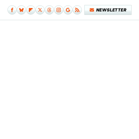
NEWSLETTER