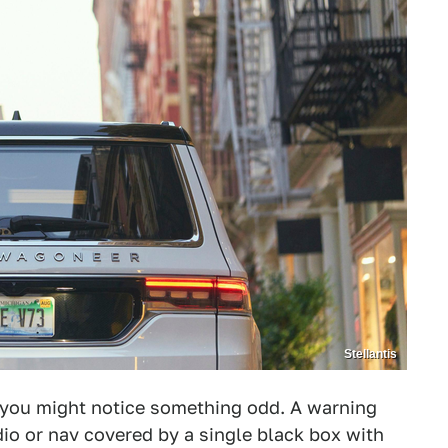
Stellantis
 you might notice something odd. A warning
io or nav covered by a single black box with