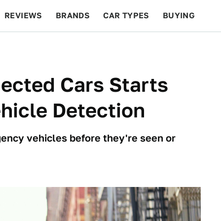
REVIEWS
BRANDS
CAR TYPES
BUYING
BEYOND CARS
RACING
QOTD
FEATURES
ected Cars Starts
hicle Detection
gency vehicles before they're seen or