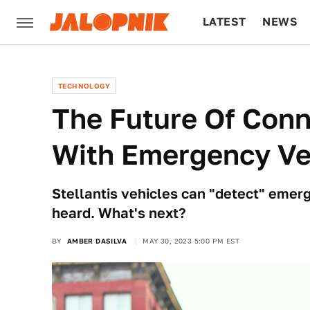
LATEST
NEWS
CULTURE
TECH
TECHNOLOGY
The Future Of Conn
With Emergency Ve
Stellantis vehicles can "detect" emer
heard. What's next?
BY
AMBER DASILVA
MAY 30, 2023 5:00 PM EST