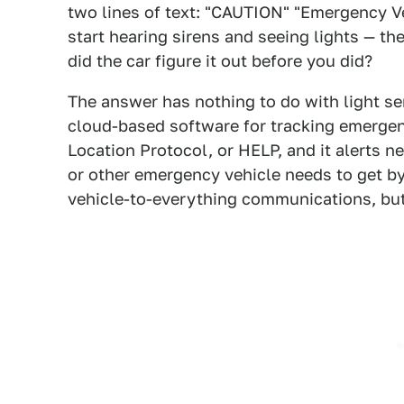
two lines of text: "CAUTION" "Emergency Ve
start hearing sirens and seeing lights — th
did the car figure it out before you did?
The answer has nothing to do with light se
cloud-based software for tracking emergen
Location Protocol, or HELP, and it alerts n
or other emergency vehicle needs to get by.
vehicle-to-everything communications, bu