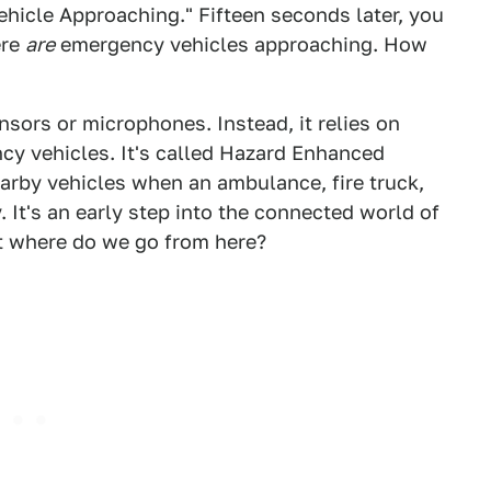
hicle Approaching." Fifteen seconds later, you
ere
are
emergency vehicles approaching. How
nsors or microphones. Instead, it relies on
cy vehicles. It's called Hazard Enhanced
earby vehicles when an ambulance, fire truck,
 It's an early step into the connected world of
t where do we go from here?