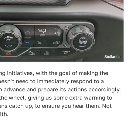
Stellantis
g initiatives, with the goal of making the
esn't need to immediately respond to a
in advance and prepare its actions accordingly.
 the wheel, giving us some extra warning to
ens catch up, to ensure you hear them. Not
ith.