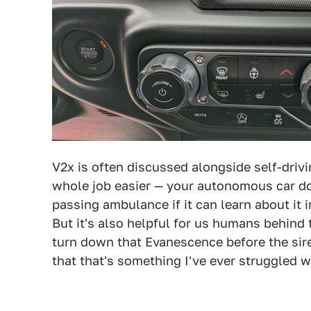
V2x is often discussed alongside self-drivin
whole job easier — your autonomous car do
passing ambulance if it can learn about it 
But it's also helpful for us humans behind
turn down that Evanescence before the sir
that that's something I've ever struggled w