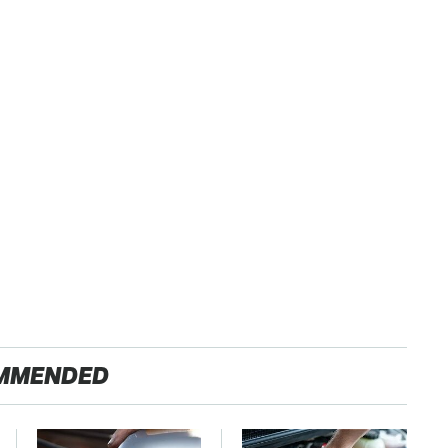
MMENDED