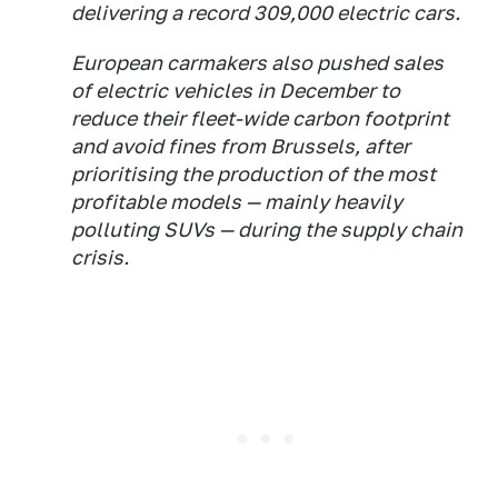
delivering a record 309,000 electric cars.
European carmakers also pushed sales
of electric vehicles in December to
reduce their fleet-wide carbon footprint
and avoid fines from Brussels, after
prioritising the production of the most
profitable models — mainly heavily
polluting SUVs — during the supply chain
crisis.