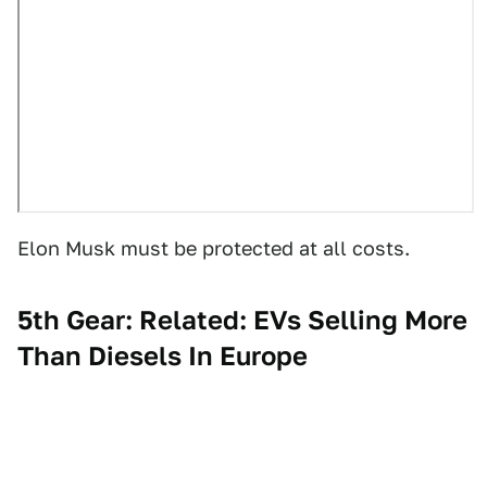
Elon Musk must be protected at all costs.
5th Gear: Related: EVs Selling More
Than Diesels In Europe