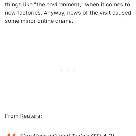
things like "the environment,"
when it comes to
new factories. Anyway, news of the visit caused
some minor online drama.
From
Reuters
:
Elon Musk will visit Tesla's (TSLA.O)