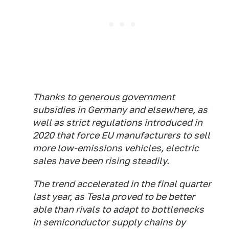
Thanks to generous government
subsidies in Germany and elsewhere, as
well as strict regulations introduced in
2020 that force EU manufacturers to sell
more low-emissions vehicles, electric
sales have been rising steadily.
The trend accelerated in the final quarter
last year, as Tesla proved to be better
able than rivals to adapt to bottlenecks
in semiconductor supply chains by