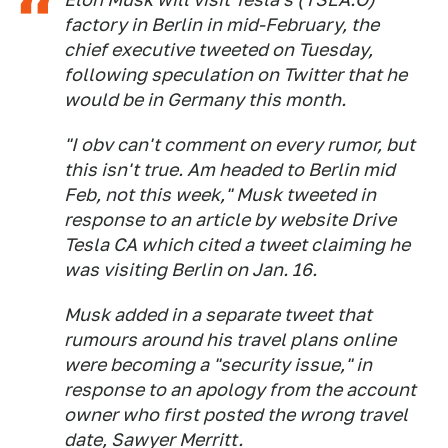
factory in Berlin in mid-February, the
chief executive tweeted on Tuesday,
following speculation on Twitter that he
would be in Germany this month.
"I obv can't comment on every rumor, but
this isn't true. Am headed to Berlin mid
Feb, not this week," Musk tweeted in
response to an article by website Drive
Tesla CA which cited a tweet claiming he
was visiting Berlin on Jan. 16.
Musk added in a separate tweet that
rumours around his travel plans online
were becoming a "security issue," in
response to an apology from the account
owner who first posted the wrong travel
date, Sawyer Merritt.