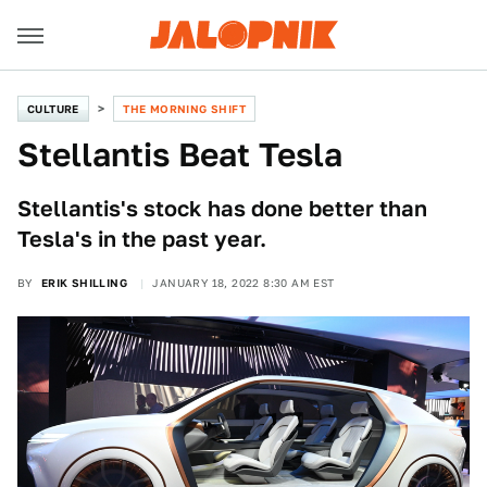
CULTURE
THE MORNING SHIFT
Stellantis Beat Tesla
Stellantis's stock has done better than
Tesla's in the past year.
BY
ERIK SHILLING
JANUARY 18, 2022 8:30 AM EST