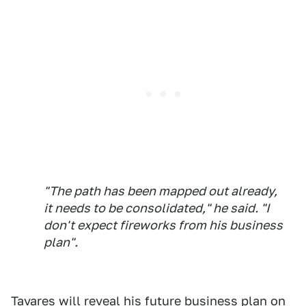
"The path has been mapped out already,
it needs to be consolidated," he said. "I
don't expect fireworks from his business
plan".
Tavares will reveal his future business plan on