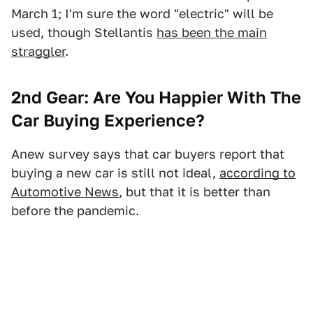
March 1; I'm sure the word "electric" will be
used, though Stellantis
has been the main
straggler
.
2nd Gear: Are You Happier With The
Car Buying Experience?
Anew survey says that car buyers report that
buying a new car is still not ideal,
according to
Automotive News
, but that it is better than
before the pandemic.