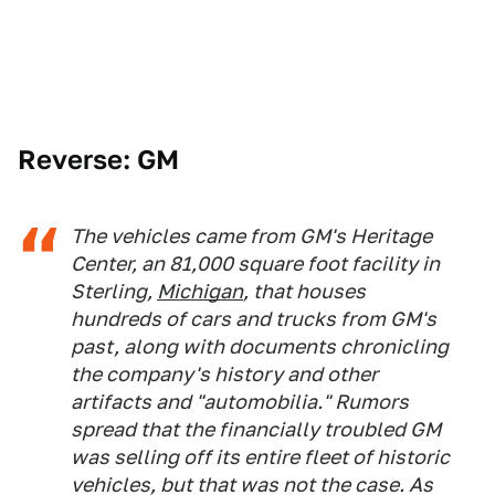
Reverse: GM
The vehicles came from GM's Heritage
Center, an 81,000 square foot facility in
Sterling,
Michigan
, that houses
hundreds of cars and trucks from GM's
past, along with documents chronicling
the company's history and other
artifacts and "automobilia." Rumors
spread that the financially troubled GM
was selling off its entire fleet of historic
vehicles, but that was not the case. As