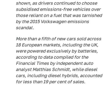
shown, as drivers continued to choose
subsidised emissions-free vehicles over
those reliant on a fuel that was tarnished
by the 2015 Volkswagen emissions
scandal.
More than a fifth of new cars sold across
18 European markets, including the UK,
were powered exclusively by batteries,
according to data compiled for the
Financial Times by independent auto
analyst Matthias Schmidt, while diesel
cars, including diesel hybrids, accounted
for less than 19 per cent of sales.