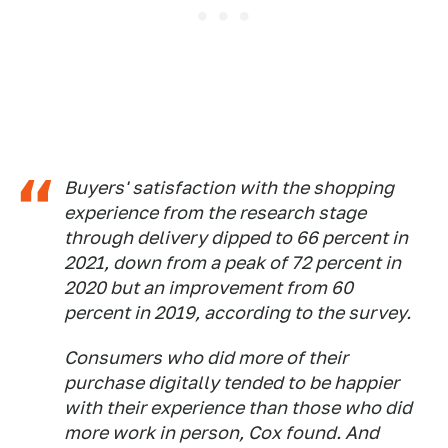
Buyers' satisfaction with the shopping
experience from the research stage
through delivery dipped to 66 percent in
2021, down from a peak of 72 percent in
2020 but an improvement from 60
percent in 2019, according to the survey.
Consumers who did more of their
purchase digitally tended to be happier
with their experience than those who did
more work in person, Cox found. And