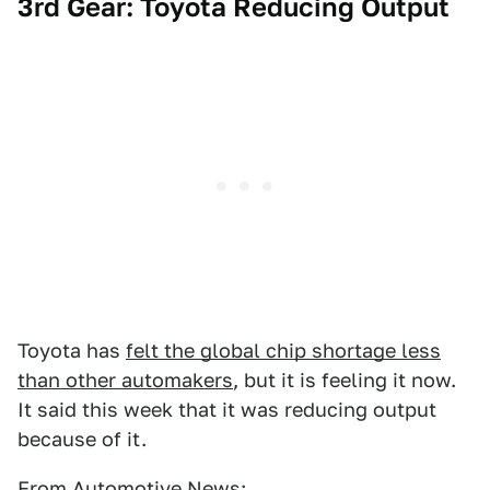
3rd Gear: Toyota Reducing Output
Toyota has
felt the global chip shortage less
than other automakers
, but it is feeling it now.
It said this week that it was reducing output
because of it.
From
Automotive News
: