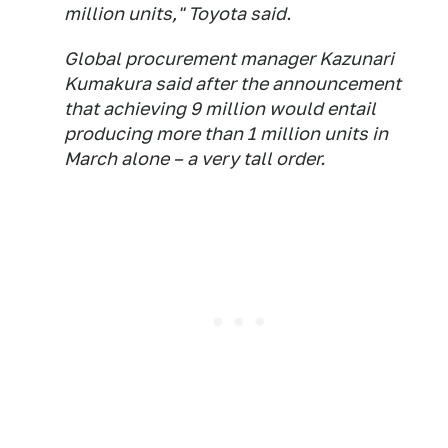
million units," Toyota said.
Global procurement manager Kazunari
Kumakura said after the announcement
that achieving 9 million would entail
producing more than 1 million units in
March alone – a very tall order.