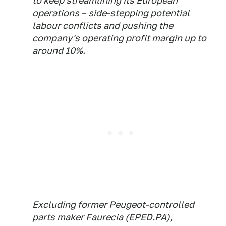
to keep streamlining its European
operations – side-stepping potential
labour conflicts and pushing the
company's operating profit margin up to
around 10%.
Excluding former Peugeot-controlled
parts maker Faurecia (EPED.PA),