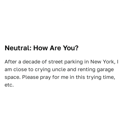
Neutral: How Are You?
After a decade of street parking in New York, I
am close to crying uncle and renting garage
space. Please pray for me in this trying time,
etc.