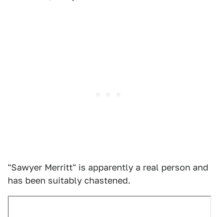
"Sawyer Merritt" is apparently a real person and
has been suitably chastened.