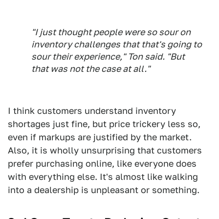
"I just thought people were so sour on
inventory challenges that that's going to
sour their experience," Ton said. "But
that was not the case at all."
I think customers understand inventory
shortages just fine, but price trickery less so,
even if markups are justified by the market.
Also, it is wholly unsurprising that customers
prefer purchasing online, like everyone does
with everything else. It's almost like walking
into a dealership is unpleasant or something.