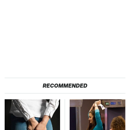
RECOMMENDED