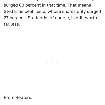
surged 60 percent in that time. That means
Stellantis beat Tesla, whose shares only surged
27 percent. Stellantis, of course, is still worth
far less.
From
Reuters
: