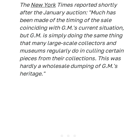
The
New York
Times reported shortly
after the January auction: "Much has
been made of the timing of the sale
coinciding with G.M.'s current situation,
but G.M. is simply doing the same thing
that many large-scale collectors and
museums regularly do in culling certain
pieces from their collections. This was
hardly a wholesale dumping of G.M.'s
heritage."