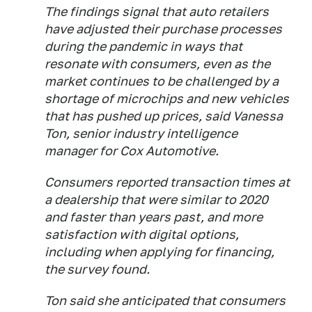
The findings signal that auto retailers
have adjusted their purchase processes
during the pandemic in ways that
resonate with consumers, even as the
market continues to be challenged by a
shortage of microchips and new vehicles
that has pushed up prices, said Vanessa
Ton, senior industry intelligence
manager for Cox Automotive.
Consumers reported transaction times at
a dealership that were similar to 2020
and faster than years past, and more
satisfaction with digital options,
including when applying for financing,
the survey found.
Ton said she anticipated that consumers