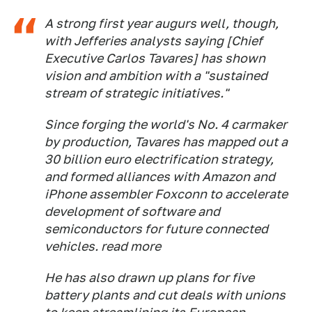
A strong first year augurs well, though,
with Jefferies analysts saying [Chief
Executive Carlos Tavares] has shown
vision and ambition with a "sustained
stream of strategic initiatives."
Since forging the world's No. 4 carmaker
by production, Tavares has mapped out a
30 billion euro electrification strategy,
and formed alliances with Amazon and
iPhone assembler Foxconn to accelerate
development of software and
semiconductors for future connected
vehicles. read more
He has also drawn up plans for five
battery plants and cut deals with unions