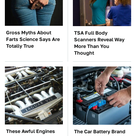
Gross Myths About
TSA Full Body
Farts Science Says Are
Scanners Reveal Way
Totally True
More Than You
Thought
These Awful Engines
The Car Battery Brand