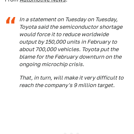
In a statement on Tuesday on Tuesday,
Toyota said the semiconductor shortage
would force it to reduce worldwide
output by 150,000 units in February to
about 700,000 vehicles. Toyota put the
blame for the February downturn on the
ongoing microchip crisis.
That, in turn, will make it very difficult to
reach the company's 9 million target.