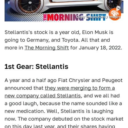
Getty Images/Getty Images
Stellantis's stock is a year old, Elon Musk is
going to Germany, and Toyota. All that and
more in
The Morning Shift
for January 18, 2022.
1st Gear: Stellantis
A year and a half ago Fiat Chrysler and Peugeot
announced that
they were merging to form a
new company called Stellantis
, and we all had
a good laugh, because the name sounded like a
new medication. Well, Stellantis is laughing
now. The company debuted on the stock market
on this day last year, and their shares having