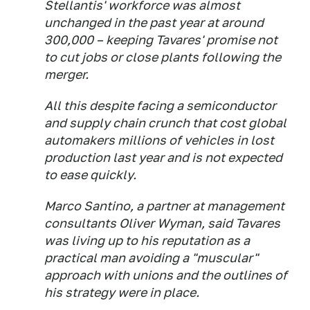
Stellantis' workforce was almost
unchanged in the past year at around
300,000 – keeping Tavares' promise not
to cut jobs or close plants following the
merger.
All this despite facing a semiconductor
and supply chain crunch that cost global
automakers millions of vehicles in lost
production last year and is not expected
to ease quickly.
Marco Santino, a partner at management
consultants Oliver Wyman, said Tavares
was living up to his reputation as a
practical man avoiding a "muscular"
approach with unions and the outlines of
his strategy were in place.