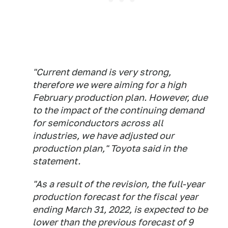
"Current demand is very strong,
therefore we were aiming for a high
February production plan. However, due
to the impact of the continuing demand
for semiconductors across all
industries, we have adjusted our
production plan," Toyota said in the
statement.
"As a result of the revision, the full-year
production forecast for the fiscal year
ending March 31, 2022, is expected to be
lower than the previous forecast of 9