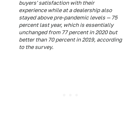
buyers' satisfaction with their
experience while at a dealership also
stayed above pre-pandemic levels — 75
percent last year, which is essentially
unchanged from 77 percent in 2020 but
better than 70 percent in 2019, according
to the survey.