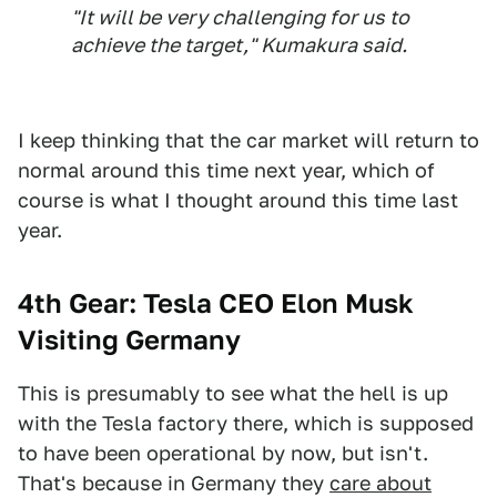
"It will be very challenging for us to
achieve the target," Kumakura said.
I keep thinking that the car market will return to
normal around this time next year, which of
course is what I thought around this time last
year.
4th Gear: Tesla CEO Elon Musk
Visiting Germany
This is presumably to see what the hell is up
with the Tesla factory there, which is supposed
to have been operational by now, but isn't.
That's because in Germany they
care about