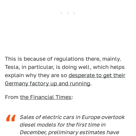
This is because of regulations there, mainly.
Tesla, in particular, is doing well, which helps
explain why they are so
desperate to get their
Germany factory up and running
.
From
the Financial Times
:
Sales of electric cars in Europe overtook
diesel models for the first time in
December, preliminary estimates have