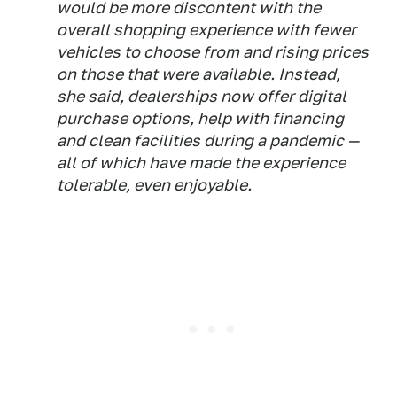
would be more discontent with the
overall shopping experience with fewer
vehicles to choose from and rising prices
on those that were available. Instead,
she said, dealerships now offer digital
purchase options, help with financing
and clean facilities during a pandemic —
all of which have made the experience
tolerable, even enjoyable.