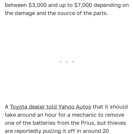
between $3,000 and up to $7,000 depending on
the damage and the source of the parts.
A
Toyota dealer told Yahoo Autos
that it should
take around an hour for a mechanic to remove
one of the batteries from the Prius, but thieves
are reportedly pulling it off in around 20