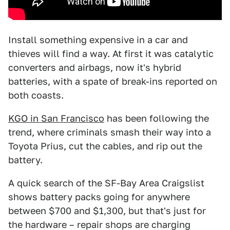
Install something expensive in a car and
thieves will find a way. At first it was catalytic
converters and airbags, now it's hybrid
batteries, with a spate of break-ins reported on
both coasts.
KGO in San Francisco
has been following the
trend, where criminals smash their way into a
Toyota Prius, cut the cables, and rip out the
battery.
A quick search of the SF-Bay Area Craigslist
shows battery packs going for anywhere
between $700 and $1,300, but that's just for
the hardware – repair shops are charging