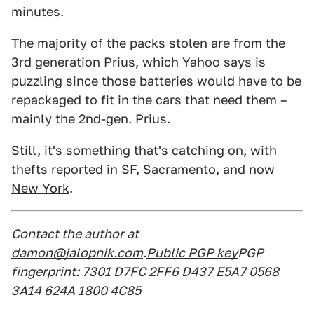
minutes.
The majority of the packs stolen are from the
3rd generation Prius, which Yahoo says is
puzzling since those batteries would have to be
repackaged to fit in the cars that need them –
mainly the 2nd-gen. Prius.
Still, it's something that's catching on, with
thefts reported in
SF
,
Sacramento
, and now
New York
.
Contact the author at
damon@jalopnik.com
.
Public PGP key
PGP
fingerprint: 7301 D7FC 2FF6 D437 E5A7 0568
3A14 624A 1800 4C85