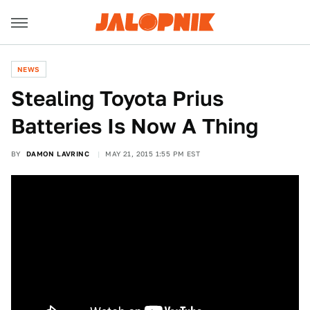
NEWS
Stealing Toyota Prius
Batteries Is Now A Thing
BY
DAMON LAVRINC
MAY 21, 2015 1:55 PM EST