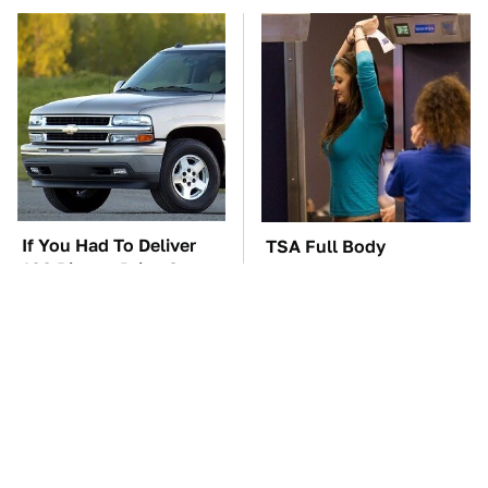
If You Had To Deliver
TSA Full Body
100 Pizzas, Drive One
Scanners Reveal Way
Of These
More Than You
Thought