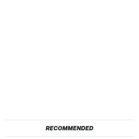
RECOMMENDED